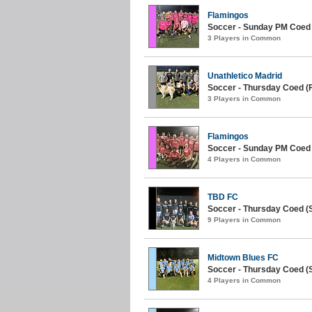
Flamingos
Soccer - Sunday PM Coed
3 Players in Common
Unathletico Madrid
Soccer - Thursday Coed (Fa
3 Players in Common
Flamingos
Soccer - Sunday PM Coed
4 Players in Common
TBD FC
Soccer - Thursday Coed (
9 Players in Common
Midtown Blues FC
Soccer - Thursday Coed (S
4 Players in Common