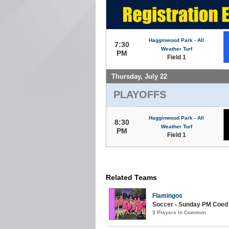
Hagginwood Park - All
7:30
Weather Turf
PM
Field 1
Thursday, July 22
PLAYOFFS
Hagginwood Park - All
8:30
Weather Turf
PM
Field 1
Related Teams
Flamingos
Soccer - Sunday PM Coed (
3 Players in Common