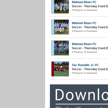
Midtown Blues FC
Soccer - Thursday Coed (W
4 Players in Common
Midtown Blues FC
Soccer - Thursday Coed (La
3 Players in Common
Midtown Blues FC
Soccer - Thursday Coed (Fa
3 Players in Common
Sac Republic Jr. FC
Soccer - Thursday Coed (
3 Players in Common