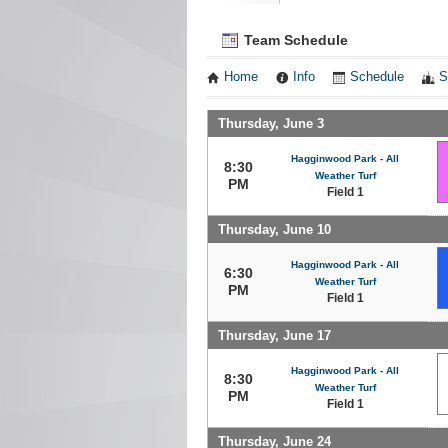
Team Schedule
Home
Info
Schedule
S
Thursday, June 3
Hagginwood Park - All
8:30
Weather Turf
PM
Field 1
Thursday, June 10
Hagginwood Park - All
6:30
Weather Turf
PM
Field 1
Thursday, June 17
Hagginwood Park - All
8:30
Weather Turf
PM
Field 1
Thursday, June 24