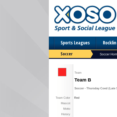
Sports Leagues
Rockli
Soccer
Soccer Ho
Team
Team B
Soccer - Thursday Coed (Late S
Team Color
Red
Mascot
Motto
History