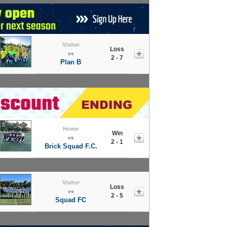
Visitor
Loss
vs
2 - 7
Plan B
Home
Win
vs
2 - 1
Brick Squad F.C.
Visitor
Loss
vs
2 - 5
Squad FC