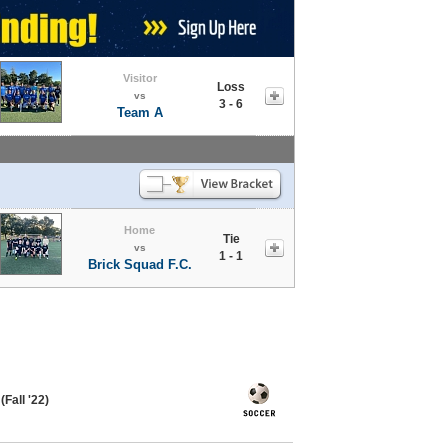
Visitor
Loss
vs
3 - 6
Team A
Home
Tie
vs
1 - 1
Brick Squad F.C.
Fall '22)