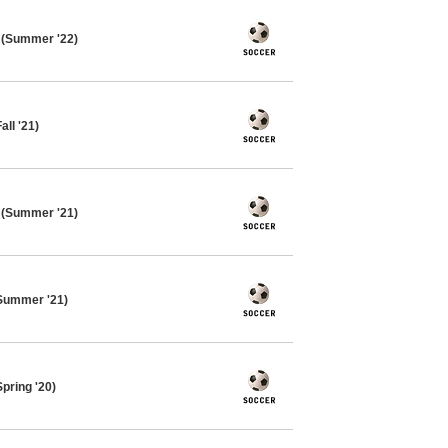
 (Summer '22)
ll '21)
 (Summer '21)
Summer '21)
pring '20)