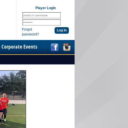
Player Login
Forgot
password?
Corporate Events