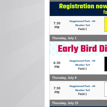
Hagginwood Park - All
7:30
Weather Turf
PM
Field 1
Thursday, July 1
Hagginwood Park - All
6:30
Weather Turf
PM
Field 1
Thursday, July 8
Hagginwood Park - All
7:30
Weather Turf
PM
Field 1
Thursday, July 15