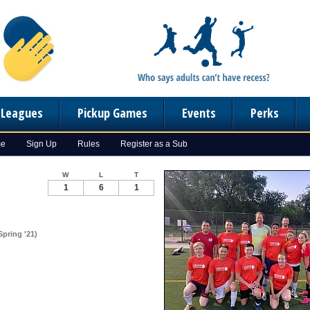
n Leagues
Pickup Games
Events
Perks
me
Sign Up
Rules
Register as a Sub
W
L
T
1
6
1
pring '21)