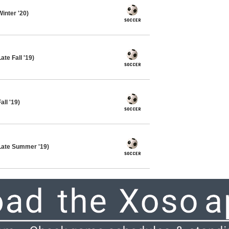
inter '20)
te Fall '19)
ll '19)
Late Summer '19)