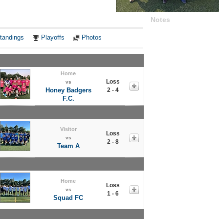
Notes
tandings
Playoffs
Photos
Home
Loss
vs
Honey Badgers
2 - 4
F.C.
Visitor
Loss
vs
2 - 8
Team A
Home
Loss
vs
1 - 6
Squad FC