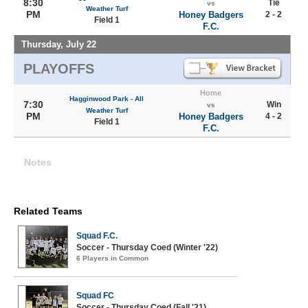
8:30
Tie
vs
Weather Turf
PM
Honey Badgers
2 - 2
Field 1
F.C.
Thursday, July 22
PLAYOFFS
Home
Hagginwood Park - All
7:30
Win
vs
Weather Turf
PM
Honey Badgers
4 - 2
Field 1
F.C.
Notes
Related Teams
Squad F.C.
Soccer - Thursday Coed (Winter '22)
6 Players in Common
Squad FC
Soccer - Thursday Coed (Fall '21)