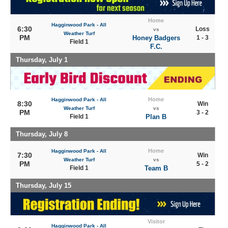
Home
Hagginwood Park - All
6:30
Loss
vs
Weather Turf
PM
Honey Badgers
1 - 3
Field 1
F.C.
Thursday, July 1
Home
Hagginwood Park - All
8:30
Win
Weather Turf
vs
PM
3 - 2
Field 1
Plan B
Thursday, July 8
Home
Hagginwood Park - All
7:30
Win
Weather Turf
vs
PM
5 - 2
Field 1
Team B
Thursday, July 15
Visitor
Hagginwood Park - All