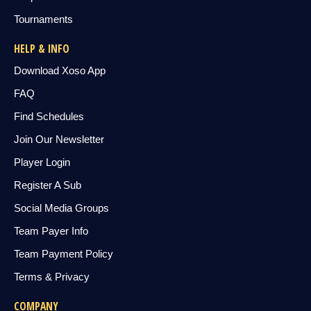
Tournaments
HELP & INFO
Download Xoso App
FAQ
Find Schedules
Join Our Newsletter
Player Login
Register A Sub
Social Media Groups
Team Payer Info
Team Payment Policy
Terms & Privacy
COMPANY