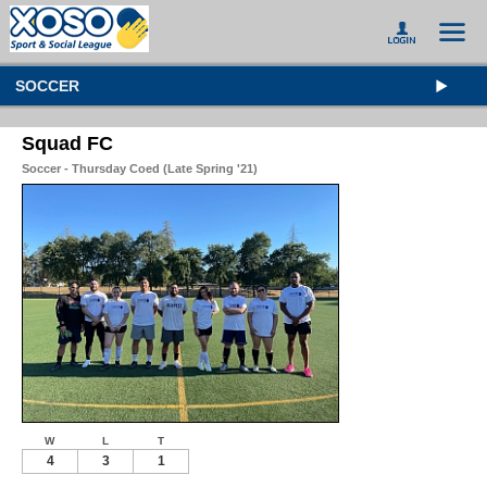
SOCCER
Squad FC
Soccer - Thursday Coed (Late Spring '21)
W
L
T
4
3
1