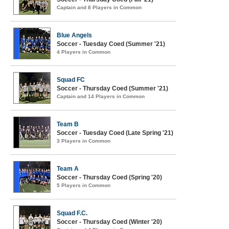
Captain and 8 Players in Common
Blue Angels
Soccer - Tuesday Coed (Summer '21)
4 Players in Common
Squad FC
Soccer - Thursday Coed (Summer '21)
Captain and 14 Players in Common
Team B
Soccer - Tuesday Coed (Late Spring '21)
3 Players in Common
Team A
Soccer - Thursday Coed (Spring '20)
5 Players in Common
Squad F.C.
Soccer - Thursday Coed (Winter '20)