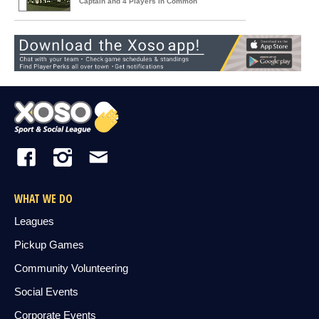
Captain and 4 Players in Common
WHAT WE DO
Leagues
Pickup Games
Community Volunteering
Social Events
Corporate Events