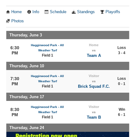
Home
Info
Schedule
Standings
Playoffs
Photos
Thursday, June 3
Home
Hagginwood Park - All
6:30
Loss
Weather Turf
vs
PM
3 - 4
Field 1
Team A
Thursday, June 10
Visitor
Hagginwood Park - All
7:30
Loss
Weather Turf
vs
PM
0 - 1
Field 1
Brick Squad F.C.
Thursday, June 17
Visitor
Hagginwood Park - All
8:30
Win
Weather Turf
vs
PM
6 - 1
Field 1
Team B
Thursday, June 24