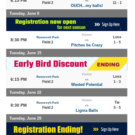
6:15 PM
vs
Field 2
11 - 1
OUCH...my balls!
Tuesday, June 8
Visitor
Loss
Roosevelt Park
8:30 PM
vs
Field 2
1 - 5
Pitches be Crazy
Tuesday, June 15
Visitor
Loss
Roosevelt Park
6:15 PM
vs
Field 2
1 - 3
Wasted Potential
Tuesday, June 22
Visitor
Tie
Roosevelt Park
8:30 PM
vs
Field 2
5 - 5
Ligma Balls
Tuesday, June 29