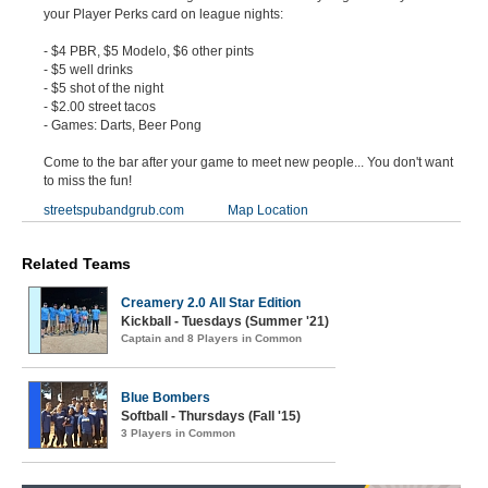
your Player Perks card on league nights:
- $4 PBR, $5 Modelo, $6 other pints
- $5 well drinks
- $5 shot of the night
- $2.00 street tacos
- Games: Darts, Beer Pong
Come to the bar after your game to meet new people... You don't want
to miss the fun!
streetspubandgrub.com
Map Location
Related Teams
Creamery 2.0 All Star Edition
Kickball - Tuesdays (Summer '21)
Captain and 8 Players in Common
Blue Bombers
Softball - Thursdays (Fall '15)
3 Players in Common