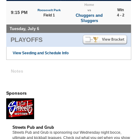
Home
Win
Roosevelt Park
vs
9:15 PM
Field 1
Chuggers and
4 - 2
Sluggers
Tuesday, July 6
PLAYOFFS
View Seeding and Schedule Info
Notes
Sponsors
Streets Pub and Grub
Streets Pub and Grub is sponsoring our Wednesday night bocce,
ultimate and kickball leagues. Check out what you get when you show