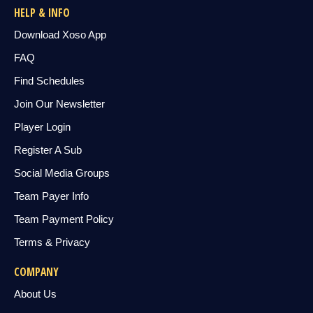
HELP & INFO
Download Xoso App
FAQ
Find Schedules
Join Our Newsletter
Player Login
Register A Sub
Social Media Groups
Team Payer Info
Team Payment Policy
Terms & Privacy
COMPANY
About Us