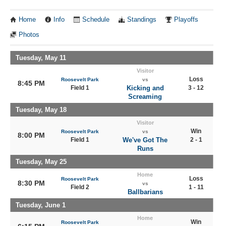
Home
Info
Schedule
Standings
Playoffs
Photos
Tuesday, May 11
Visitor
Loss
Roosevelt Park
vs
8:45 PM
Field 1
Kicking and
3 - 12
Screaming
Tuesday, May 18
Visitor
Win
Roosevelt Park
vs
8:00 PM
Field 1
We've Got The
2 - 1
Runs
Tuesday, May 25
Home
Loss
Roosevelt Park
8:30 PM
vs
Field 2
1 - 11
Ballbarians
Tuesday, June 1
Home
Win
Roosevelt Park