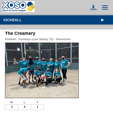
KICKBALL
The Creamery
Kickball - Tuesdays (Late Spring '21) - Downtown
W
L
T
3
4
1