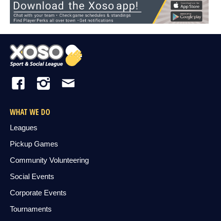
WHAT WE DO
Leagues
Pickup Games
Community Volunteering
Social Events
Corporate Events
Tournaments