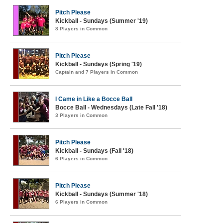
Pitch Please
Kickball - Sundays (Summer '19)
8 Players in Common
Pitch Please
Kickball - Sundays (Spring '19)
Captain and 7 Players in Common
I Came in Like a Bocce Ball
Bocce Ball - Wednesdays (Late Fall '18)
3 Players in Common
Pitch Please
Kickball - Sundays (Fall '18)
6 Players in Common
Pitch Please
Kickball - Sundays (Summer '18)
6 Players in Common