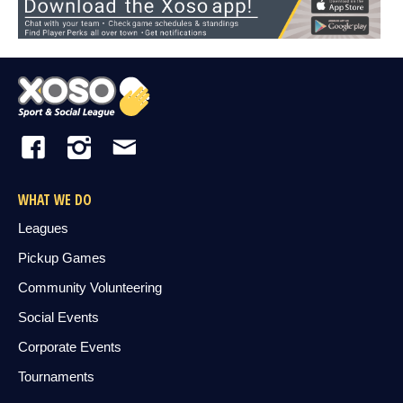
WHAT WE DO
Leagues
Pickup Games
Community Volunteering
Social Events
Corporate Events
Tournaments