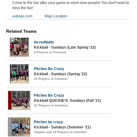
Come to the bar after your game to meet new people! You don't want to
miss the fun!
uobsac.com
Map Location
Related Teams
Incrediballs
Kickball - Sundays (Late Spring '22)
6 Players in Common
Pitches Be Crazy
Kickball - Sundays (Spring '22)
11 Players in Common
Pitches Be Crazy
Kickball QUICKIE*6 -Sundays (Fall '21)
12 Players in Common
Pitches be crazy
Kickball - Sundays (Summer '21)
Captain and 13 Players in Common