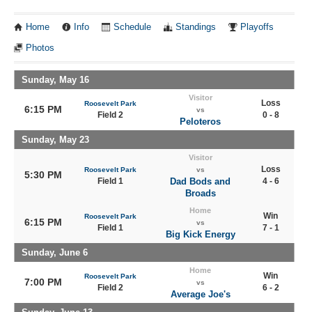
Home
Info
Schedule
Standings
Playoffs
Photos
Sunday, May 16
Visitor
Loss
Roosevelt Park
6:15 PM
vs
Field 2
0 - 8
Peloteros
Sunday, May 23
Visitor
Loss
Roosevelt Park
vs
5:30 PM
Field 1
Dad Bods and
4 - 6
Broads
Home
Win
Roosevelt Park
6:15 PM
vs
Field 1
7 - 1
Big Kick Energy
Sunday, June 6
Home
Win
Roosevelt Park
7:00 PM
vs
Field 2
6 - 2
Average Joe's