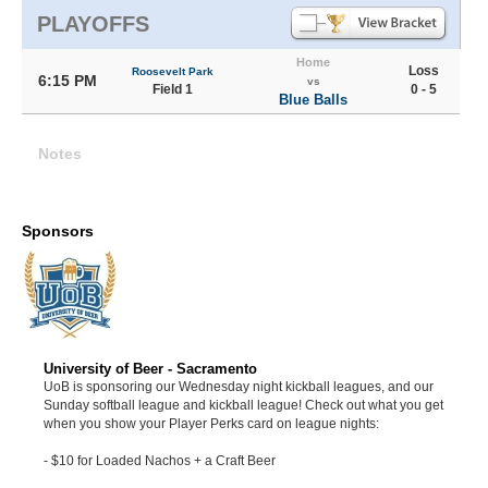
PLAYOFFS
Home
Loss
Roosevelt Park
6:15 PM
vs
Field 1
0 - 5
Blue Balls
Notes
Sponsors
University of Beer - Sacramento
UoB is sponsoring our Wednesday night kickball leagues, and our
Sunday softball league and kickball league! Check out what you get
when you show your Player Perks card on league nights:
- $10 for Loaded Nachos + a Craft Beer