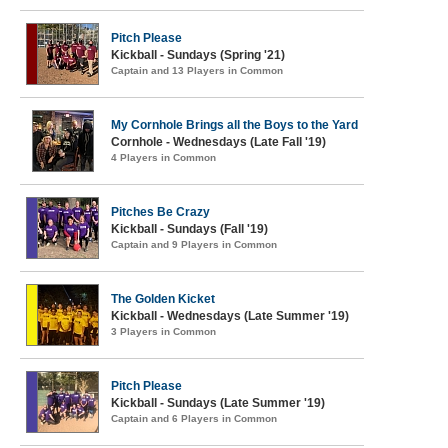
Pitch Please
Kickball - Sundays (Spring '21)
Captain and 13 Players in Common
My Cornhole Brings all the Boys to the Yard
Cornhole - Wednesdays (Late Fall '19)
4 Players in Common
Pitches Be Crazy
Kickball - Sundays (Fall '19)
Captain and 9 Players in Common
The Golden Kicket
Kickball - Wednesdays (Late Summer '19)
3 Players in Common
Pitch Please
Kickball - Sundays (Late Summer '19)
Captain and 6 Players in Common