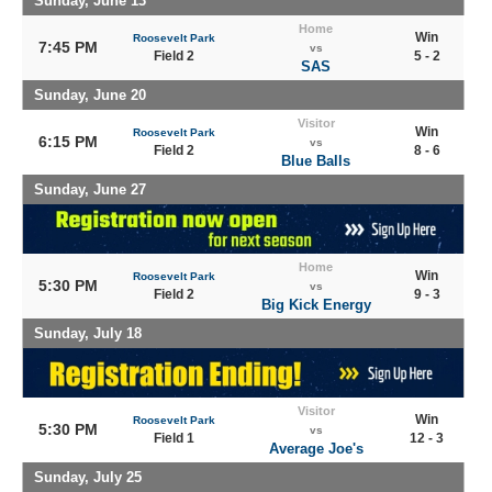
Sunday, June 13
Home
Win
Roosevelt Park
7:45 PM
vs
Field 2
5 - 2
SAS
Sunday, June 20
Visitor
Win
Roosevelt Park
6:15 PM
vs
Field 2
8 - 6
Blue Balls
Sunday, June 27
Home
Win
Roosevelt Park
5:30 PM
vs
Field 2
9 - 3
Big Kick Energy
Sunday, July 18
Visitor
Win
Roosevelt Park
5:30 PM
vs
Field 1
12 - 3
Average Joe's
Sunday, July 25