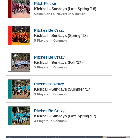
Pitch Please
Kickball - Sundays (Late Spring '18)
Captain and 6 Players in Common
Pitches Be Crazy
Kickball - Sundays (Spring '18)
5 Players in Common
Pitches Be Crazy
Kickball - Sundays (Fall '17)
3 Players in Common
Pitches be Crazy
Kickball - Sundays (Summer '17)
3 Players in Common
Pitches Be Crazy
Kickball - Sundays (Late Spring '17)
3 Players in Common