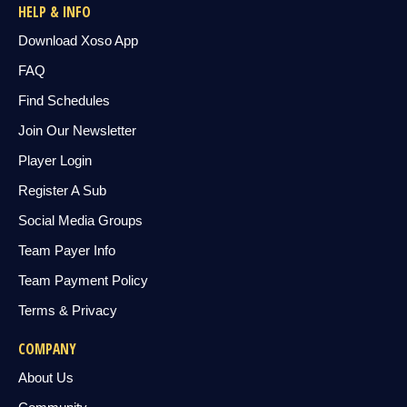
HELP & INFO
Download Xoso App
FAQ
Find Schedules
Join Our Newsletter
Player Login
Register A Sub
Social Media Groups
Team Payer Info
Team Payment Policy
Terms & Privacy
COMPANY
About Us