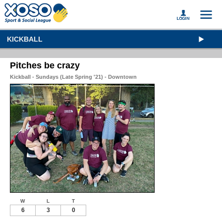
KICKBALL
Pitches be crazy
Kickball - Sundays (Late Spring '21) - Downtown
W
L
T
6
3
0