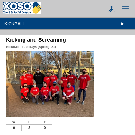
KICKBALL
Kicking and Screaming
Kickball - Tuesdays (Spring '21)
W
L
T
6
2
0