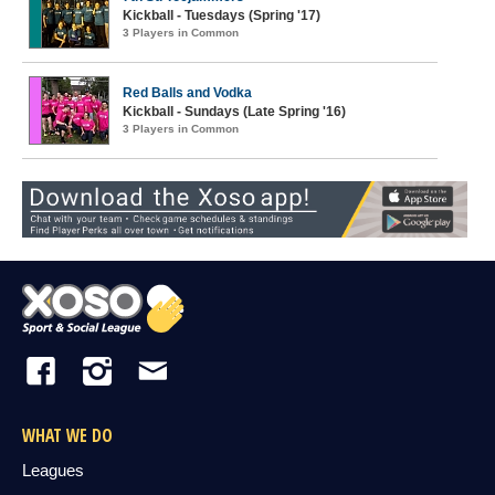
Kickball - Tuesdays (Spring '17)
3 Players in Common
Red Balls and Vodka
Kickball - Sundays (Late Spring '16)
3 Players in Common
WHAT WE DO
Leagues