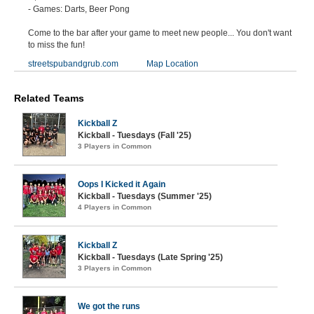
- Games: Darts, Beer Pong
Come to the bar after your game to meet new people... You don't want
to miss the fun!
streetspubandgrub.com
Map Location
Related Teams
Kickball Z
Kickball - Tuesdays (Fall '25)
3 Players in Common
Oops I Kicked it Again
Kickball - Tuesdays (Summer '25)
4 Players in Common
Kickball Z
Kickball - Tuesdays (Late Spring '25)
3 Players in Common
We got the runs