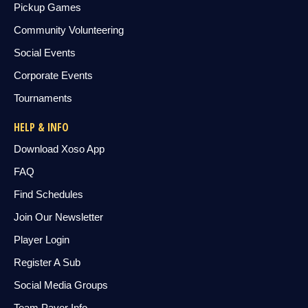
Pickup Games
Community Volunteering
Social Events
Corporate Events
Tournaments
HELP & INFO
Download Xoso App
FAQ
Find Schedules
Join Our Newsletter
Player Login
Register A Sub
Social Media Groups
Team Payer Info