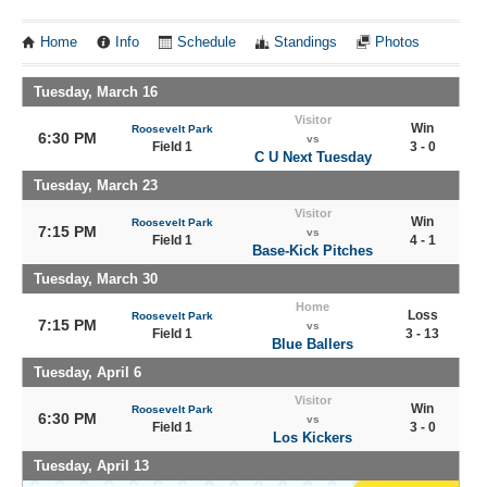
Home
Info
Schedule
Standings
Photos
Tuesday, March 16
Visitor
Win
Roosevelt Park
6:30 PM
vs
Field 1
3 - 0
C U Next Tuesday
Tuesday, March 23
Visitor
Win
Roosevelt Park
7:15 PM
vs
Field 1
4 - 1
Base-Kick Pitches
Tuesday, March 30
Home
Loss
Roosevelt Park
7:15 PM
vs
Field 1
3 - 13
Blue Ballers
Tuesday, April 6
Visitor
Win
Roosevelt Park
6:30 PM
vs
Field 1
3 - 0
Los Kickers
Tuesday, April 13