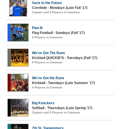
Sack to the Future
Cornhole - Mondays (Late Fall '17)
Captain and 3 Players in Common
Plan B
Flag Football - Sundays (Fall '17)
5 Players in Common
We've Got The Runs
Kickball QUICKIE*6 - Tuesdays (Fall '17)
5 Players in Common
We've Got the Runs
Kickball - Tuesdays (Late Summer '17)
4 Players in Common
Big Knockers
Softball - Thursdays (Late Spring '17)
Captain and 5 Players in Common
7th St. Toejammers