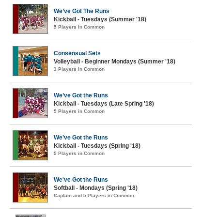
We’ve Got The Runs
Kickball - Tuesdays (Summer '18)
5 Players in Common
Consensual Sets
Volleyball - Beginner Mondays (Summer '18)
3 Players in Common
We’ve Got the Runs
Kickball - Tuesdays (Late Spring '18)
5 Players in Common
We’ve Got the Runs
Kickball - Tuesdays (Spring '18)
5 Players in Common
We've Got the Runs
Softball - Mondays (Spring '18)
Captain and 5 Players in Common