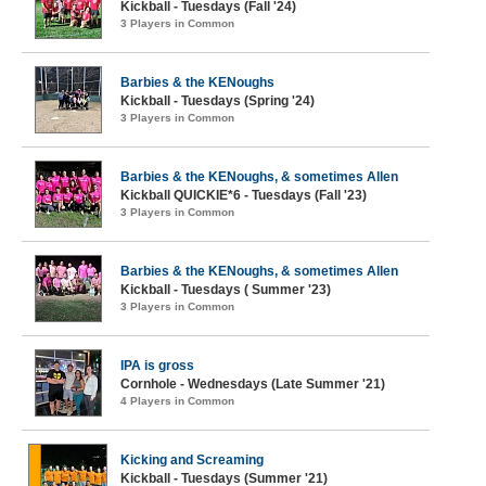
Kickball - Tuesdays (Fall '24)
3 Players in Common
Barbies & the KENoughs
Kickball - Tuesdays (Spring '24)
3 Players in Common
Barbies & the KENoughs, & sometimes Allen
Kickball QUICKIE*6 - Tuesdays (Fall '23)
3 Players in Common
Barbies & the KENoughs, & sometimes Allen
Kickball - Tuesdays ( Summer '23)
3 Players in Common
IPA is gross
Cornhole - Wednesdays (Late Summer '21)
4 Players in Common
Kicking and Screaming
Kickball - Tuesdays (Summer '21)