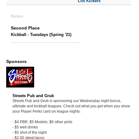
Los Kickers
Notes
Second Place
Kickball - Tuesdays (Spring '21)
Sponsors
Streets Pub and Grub
Streets Pub and Grub is sponsoring our Wednesday night bocce,
ultimate and kickball leagues. Check out what you get when you show
your Player Perks card on league nights:
- $4 PBR, $5 Modelo, $6 other pints
- $5 well drinks
- $5 shot of the night
- $2.00 street tacos