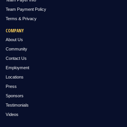
Team Payment Policy
Terms & Privacy
COMPANY
About Us
Community
Contact Us
Employment
Locations
Press
Sponsors
Testimonials
Videos