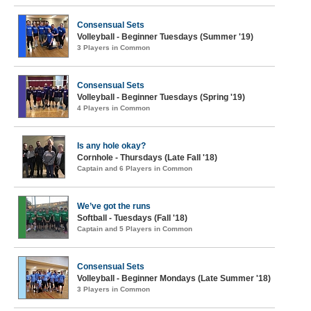
Consensual Sets
Volleyball - Beginner Tuesdays (Summer '19)
3 Players in Common
Consensual Sets
Volleyball - Beginner Tuesdays (Spring '19)
4 Players in Common
Is any hole okay?
Cornhole - Thursdays (Late Fall '18)
Captain and 6 Players in Common
We’ve got the runs
Softball - Tuesdays (Fall '18)
Captain and 5 Players in Common
Consensual Sets
Volleyball - Beginner Mondays (Late Summer '18)
3 Players in Common