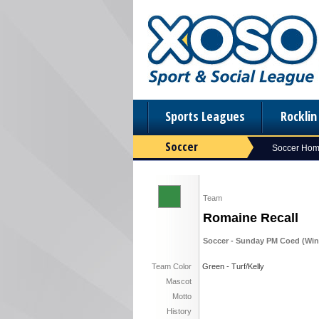
Sports Leagues
Rockli
Soccer
Soccer Ho
Team
Romaine Recall
Soccer - Sunday PM Coed (Winte
Team Color
Green - Turf/Kelly
Mascot
Motto
History