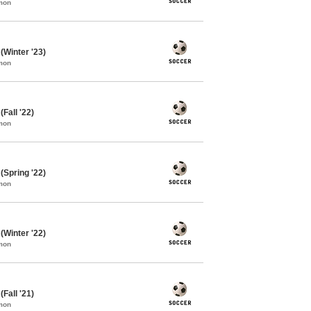
mon
Winter '23)
mon
Fall '22)
mon
Spring '22)
mon
Winter '22)
mon
Fall '21)
mon