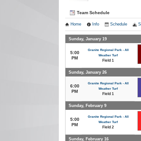
Team Schedule
Home
Info
Schedule
S
Sunday, January 19
Granite Regional Park - All
5:00
Weather Turf
PM
Field 1
Sunday, January 26
Granite Regional Park - All
6:00
Weather Turf
PM
Field 1
Sunday, February 9
Granite Regional Park - All
5:00
Weather Turf
PM
Field 2
Sunday, February 16