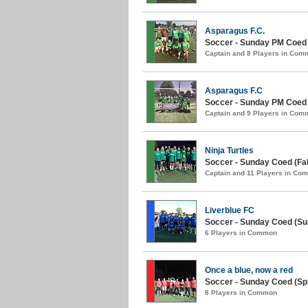
Asparagus F.C.
Soccer - Sunday PM Coed
Captain and 8 Players in Com
Asparagus F.C
Soccer - Sunday PM Coed (
Captain and 9 Players in Com
Ninja Turtles
Soccer - Sunday Coed (Fall
Captain and 11 Players in Co
Liverblue FC
Soccer - Sunday Coed (S
6 Players in Common
Once a blue, now a red
Soccer - Sunday Coed (Spr
8 Players in Common