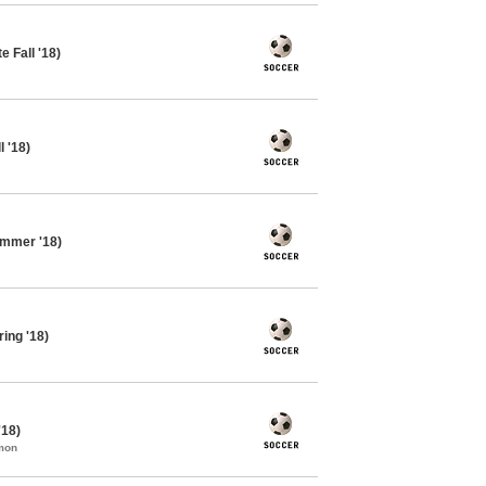
 Fall '18)
 '18)
ummer '18)
ing '18)
'18)
mon