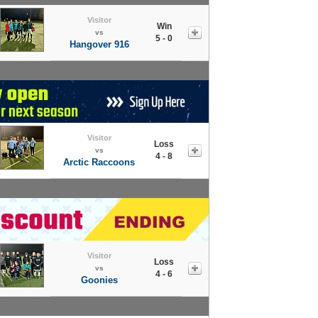
Visitor
Win
vs
5 - 0
Hangover 916
Visitor
Loss
vs
4 - 8
Arctic Raccoons
Visitor
Loss
vs
4 - 6
Goonies