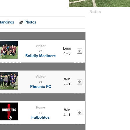
Notes
tandings
Photos
Visitor
Loss
vs
4 - 5
Solidly Mediocre
Visitor
Win
vs
2 - 1
Phoenix FC
Home
Win
vs
4 - 1
Futbolitos