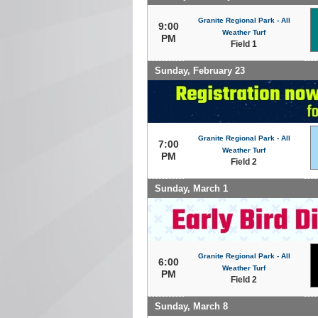
Granite Regional Park - All
9:00
Weather Turf
PM
Field 1
Sunday, February 23
Granite Regional Park - All
7:00
Weather Turf
PM
Field 2
Sunday, March 1
Granite Regional Park - All
6:00
Weather Turf
PM
Field 2
Sunday, March 8