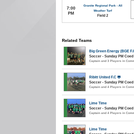
Granite Regional Park - All
7:00
Weather Turf
PM
Field 2
Related Teams
Big Green Energy (BGE F.C
Soccer - Sunday PM Coed (
Captain and 3 Players in Com
Ribitt United F.C 🐸
Soccer - Sunday PM Coed (
Captain and 4 Players in Com
Lime Time
Soccer - Sunday PM Coed (
Captain and 4 Players in Com
Lime Time