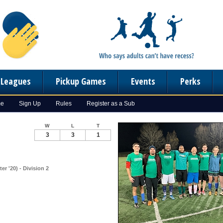
n Leagues
Pickup Games
Events
Perks
me
Sign Up
Rules
Register as a Sub
W
L
T
3
3
1
r '20) - Division 2