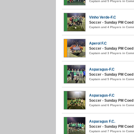
Captain and 5 Players in Com
Vinho Verde-F.C
Soccer - Sunday PM Coed (
Captain and 4 Players in Com
Aperol F.C
Soccer - Sunday PM Coed (
Captain and 3 Players in Com
Asparagus-F.C
Soccer - Sunday PM Coed (
Captain and 5 Players in Com
Asparagus-F.C
Soccer - Sunday PM Coed (
Captain and 6 Players in Com
Asparagus F.C.
Soccer - Sunday PM Coed (
Captain and 7 Players in Com