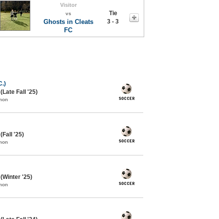
Visitor
Tie
vs
Ghosts in Cleats
3 - 3
FC
.)
Late Fall '25)
mon
Fall '25)
mon
Winter '25)
mon