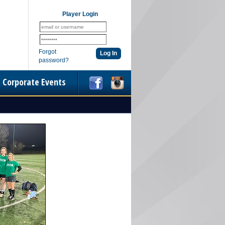
Player Login
Forgot
password?
Corporate Events