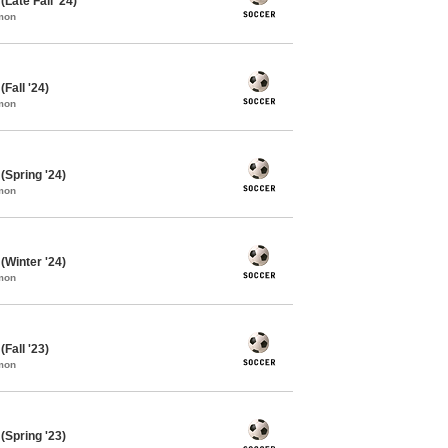
Late Fall '24)
mon
Fall '24)
mon
Spring '24)
mon
Winter '24)
mon
Fall '23)
mon
Spring '23)