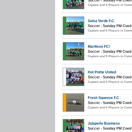
Soccer - Sunday PM Coed (
Captain and 5 Players in Com
Salsa Verde F.C.
Soccer - Sunday PM Coed (
Captain and 6 Players in Com
Marilisse FC!
Soccer - Sunday PM Coed (
Captain and 5 Players in Com
Hot Pottie United
Soccer - Sunday PM Coed (
Captain and 5 Players in Com
Fresh Squeeze F.C
Soccer - Sunday PM Coed (
Captain and 6 Players in Com
Jalapeño Business
Soccer - Sunday PM Coed (