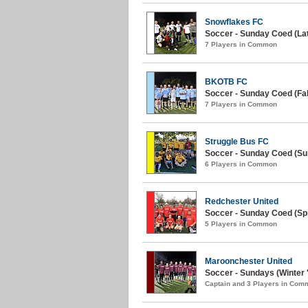
Snowflakes FC
Soccer - Sunday Coed (Late
7 Players in Common
BKOTB FC
Soccer - Sunday Coed (Fall
7 Players in Common
Struggle Bus FC
Soccer - Sunday Coed (S
6 Players in Common
Redchester United
Soccer - Sunday Coed (Spr
5 Players in Common
Maroonchester United
Soccer - Sundays (Winter 
Captain and 3 Players in Com