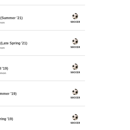
 (Summer '21)
mon
Late Spring '21)
mon
 '19)
mmon
ummer '19)
ing '19)