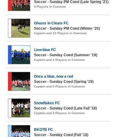
Soccer - Sunday PM Coed (Late Spring '21)
3 Players in Common
Ghosts in Cleats FC
Soccer - Sunday PM Coed (Winter '20)
Captain and 12 Players in Common
Liverblue FC
Soccer - Sunday Coed (Summer '19)
Captain and 3 Players in Common
Once a blue, now a red
Soccer - Sunday Coed (Spring '19)
Captain and 3 Players in Common
Snowflakes FC
Soccer - Sunday Coed (Late Fall '18)
Captain and 3 Players in Common
BKOTB FC
Soccer - Sunday Coed (Fall '18)