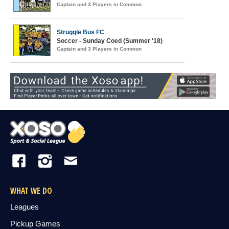
Captain and 3 Players in Common
Struggle Bus FC
Soccer - Sunday Coed (Summer '18)
Captain and 3 Players in Common
WHAT WE DO
Leagues
Pickup Games