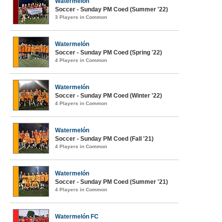
Watermelón
Soccer - Sunday PM Coed (Summer '22)
3 Players in Common
Watermelón
Soccer - Sunday PM Coed (Spring '22)
4 Players in Common
Watermelón
Soccer - Sunday PM Coed (Winter '22)
4 Players in Common
Watermelón
Soccer - Sunday PM Coed (Fall '21)
4 Players in Common
Watermelón
Soccer - Sunday PM Coed (Summer '21)
4 Players in Common
Watermelón FC