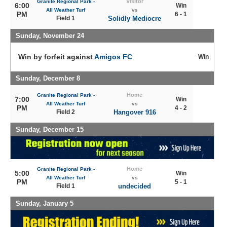
Visitor
Granite Regional Park -
6:00
Win
All Weather Turf
vs
PM
6 - 1
Field 1
Solidly Mediocre
Sunday, November 24
Win by forfeit against
Amigos FC
Win
Sunday, December 8
Home
Granite Regional Park -
7:00
Win
All Weather Turf
vs
PM
4 - 2
Field 2
Hangover 916
Sunday, December 15
Home
Granite Regional Park -
5:00
Win
All Weather Turf
vs
PM
5 - 1
Field 1
undecided
Sunday, January 5