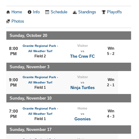
Home
Info
Schedule
Standings
Playoffs
Photos
Sunday, October 20
Visitor
Granite Regional Park -
8:00
Win
All Weather Turf
vs
PM
5 - 2
Field 2
The Crew FC
Sunday, November 3
Visitor
Granite Regional Park -
9:00
Win
All Weather Turf
vs
PM
2 - 1
Field 1
Ninja Turtles
Sunday, November 10
Home
Granite Regional Park -
7:00
Win
All Weather Turf
vs
PM
4 - 3
Field 1
Goonies
Sunday, November 17