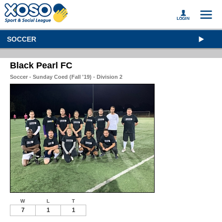
SOCCER
Black Pearl FC
Soccer - Sunday Coed (Fall '19) - Division 2
W
L
T
7
1
1