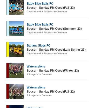
Baby Blue Balls FC
Soccer - Sunday PM Coed (Fall '23)
Captain and 5 Players in Common
Baby Blue Balls FC
Soccer - Sunday PM Coed (Summer '23)
Captain and 4 Players in Common
Banana Slugs FC
Soccer - Sunday PM Coed (Late Spring '23)
Captain and 3 Players in Common
Watermelóns
Soccer - Sunday PM Coed (Winter '23)
3 Players in Common
Watermelóns
Soccer - Sunday PM Coed (Fall '22)
3 Players in Common