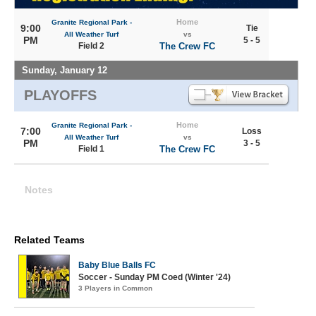
Home
Granite Regional Park -
9:00
Tie
All Weather Turf
vs
PM
5 - 5
Field 2
The Crew FC
Sunday, January 12
PLAYOFFS
Home
Granite Regional Park -
7:00
Loss
All Weather Turf
vs
PM
3 - 5
Field 1
The Crew FC
Notes
Related Teams
Baby Blue Balls FC
Soccer - Sunday PM Coed (Winter '24)
3 Players in Common