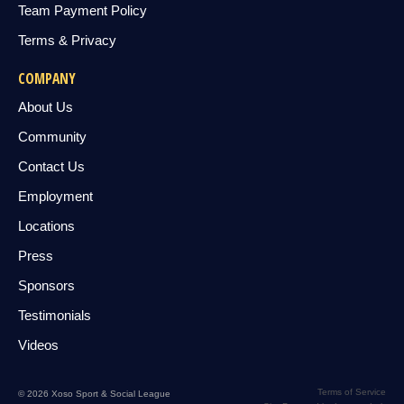
Team Payment Policy
Terms & Privacy
COMPANY
About Us
Community
Contact Us
Employment
Locations
Press
Sponsors
Testimonials
Videos
Terms of Service
© 2026 Xoso Sport & Social League