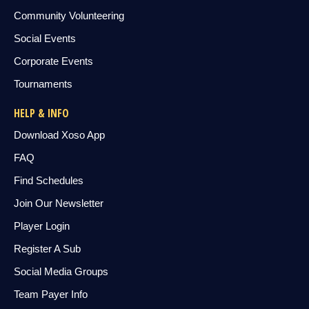
Community Volunteering
Social Events
Corporate Events
Tournaments
HELP & INFO
Download Xoso App
FAQ
Find Schedules
Join Our Newsletter
Player Login
Register A Sub
Social Media Groups
Team Payer Info