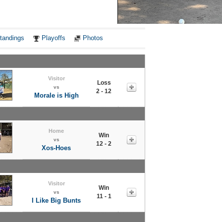
Notes
tandings
Playoffs
Photos
Visitor
Loss
vs
2 - 12
Morale is High
Home
Win
vs
12 - 2
Xos-Hoes
Visitor
Win
vs
11 - 1
I Like Big Bunts