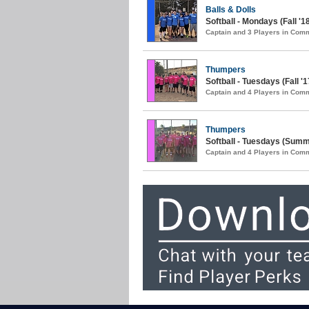
Balls & Dolls
Softball - Mondays (Fall '1
Captain and 3 Players in Com
Thumpers
Softball - Tuesdays (Fall '1
Captain and 4 Players in Com
Thumpers
Softball - Tuesdays (Summ
Captain and 4 Players in Com