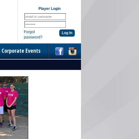
Player Login
Forgot
password?
Corporate Events