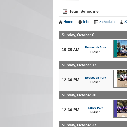
Team Schedule
Home
Info
Schedule
S
Sunday, October 6
Roosevelt Park
10:30 AM
Field 1
Sunday, October 13
Roosevelt Park
12:30 PM
Field 1
Sunday, October 20
Tahoe Park
12:30 PM
Field 1
Sunday, October 27