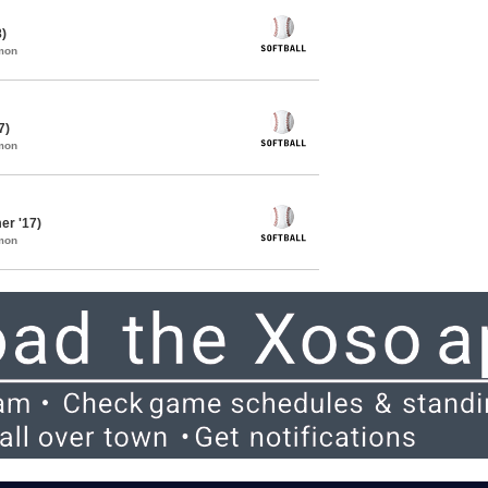
8)
mon
7)
mon
er '17)
mon