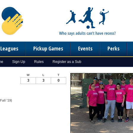
n Leagues
Pickup Games
Events
Perks
me
Sign Up
Rules
Register as a Sub
W
L
T
3
3
0
all '19)