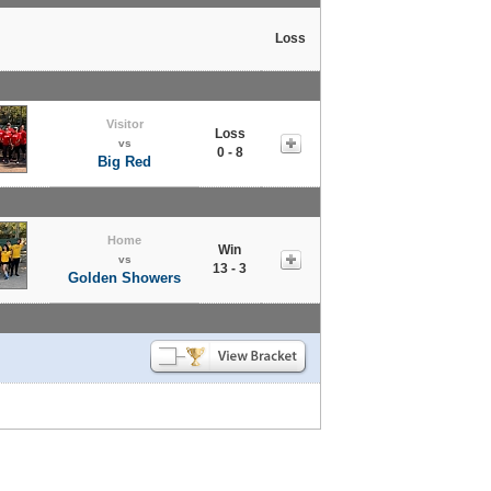
Loss
Visitor
Loss
vs
0 - 8
Big Red
Home
Win
vs
13 - 3
Golden Showers