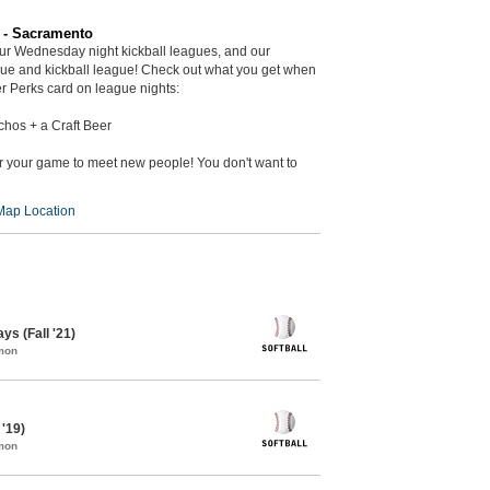
r - Sacramento
ur Wednesday night kickball leagues, and our
gue and kickball league! Check out what you get when
r Perks card on league nights:
chos + a Craft Beer
er your game to meet new people! You don't want to
Map Location
ys (Fall '21)
mon
 '19)
mon