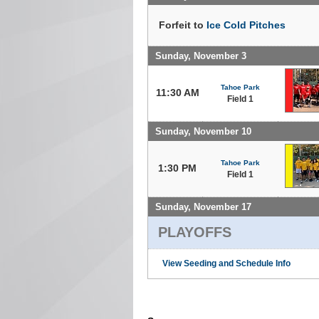
Forfeit to
Ice Cold Pitches
Sunday, November 3
Tahoe Park
11:30 AM
Field 1
Sunday, November 10
Tahoe Park
1:30 PM
Field 1
Sunday, November 17
PLAYOFFS
View Seeding and Schedule Info