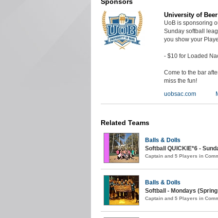
Sponsors
University of Bee
UoB is sponsoring o
Sunday softball lea
you show your Playe
- $10 for Loaded Na
Come to the bar aft
miss the fun!
uobsac.com
Related Teams
Balls & Dolls
Softball QUICKIE*6 - Sunda
Captain and 5 Players in Com
Balls & Dolls
Softball - Mondays (Spring
Captain and 5 Players in Com