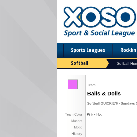
Sports Leagues
Rockli
Softball
Softball Ho
Team
Balls & Dolls
Softball QUICKIE*6 - Sundays (F
Team Color
Pink - Hot
Mascot
Motto
History