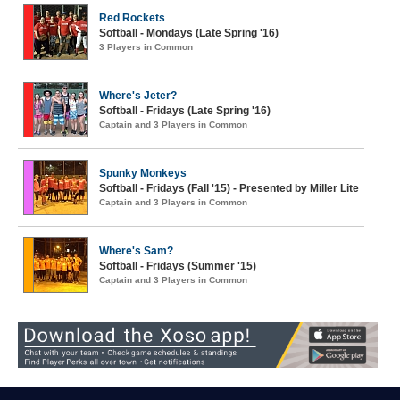
Red Rockets
Softball - Mondays (Late Spring '16)
3 Players in Common
Where's Jeter?
Softball - Fridays (Late Spring '16)
Captain and 3 Players in Common
Spunky Monkeys
Softball - Fridays (Fall '15) - Presented by Miller Lite
Captain and 3 Players in Common
Where's Sam?
Softball - Fridays (Summer '15)
Captain and 3 Players in Common