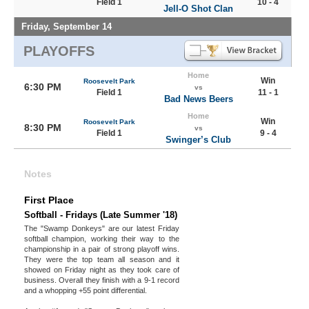
Field 1
10 - 4
Jell-O Shot Clan
Friday, September 14
PLAYOFFS
Home
Win
Roosevelt Park
6:30 PM
vs
Field 1
11 - 1
Bad News Beers
Home
Win
Roosevelt Park
8:30 PM
vs
Field 1
9 - 4
Swinger’s Club
Notes
First Place
Softball - Fridays (Late Summer '18)
The "Swamp Donkeys" are our latest Friday
softball champion, working their way to the
championship in a pair of strong playoff wins.
They were the top team all season and it
showed on Friday night as they took care of
business. Overall they finish with a 9-1 record
and a whopping +55 point differential.