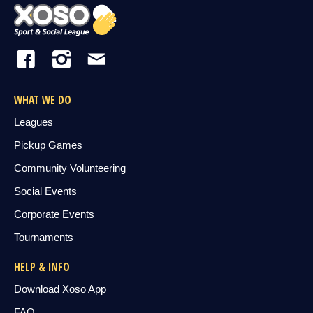
WHAT WE DO
Leagues
Pickup Games
Community Volunteering
Social Events
Corporate Events
Tournaments
HELP & INFO
Download Xoso App
FAQ