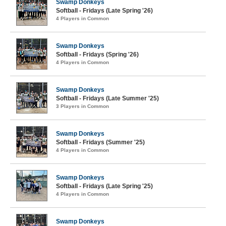
Swamp Donkeys
Softball - Fridays (Late Spring '26)
4 Players in Common
Swamp Donkeys
Softball - Fridays (Spring '26)
4 Players in Common
Swamp Donkeys
Softball - Fridays (Late Summer '25)
3 Players in Common
Swamp Donkeys
Softball - Fridays (Summer '25)
4 Players in Common
Swamp Donkeys
Softball - Fridays (Late Spring '25)
4 Players in Common
Swamp Donkeys