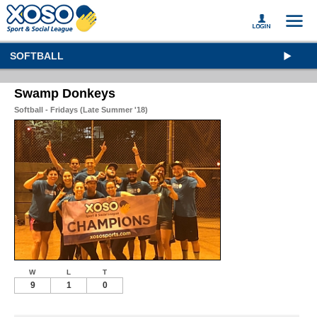
SOFTBALL
Swamp Donkeys
Softball - Fridays (Late Summer '18)
W
L
T
9
1
0