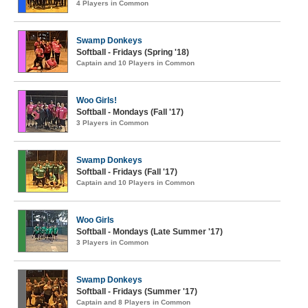
4 Players in Common
Swamp Donkeys
Softball - Fridays (Spring '18)
Captain and 10 Players in Common
Woo Girls!
Softball - Mondays (Fall '17)
3 Players in Common
Swamp Donkeys
Softball - Fridays (Fall '17)
Captain and 10 Players in Common
Woo Girls
Softball - Mondays (Late Summer '17)
3 Players in Common
Swamp Donkeys
Softball - Fridays (Summer '17)
Captain and 8 Players in Common