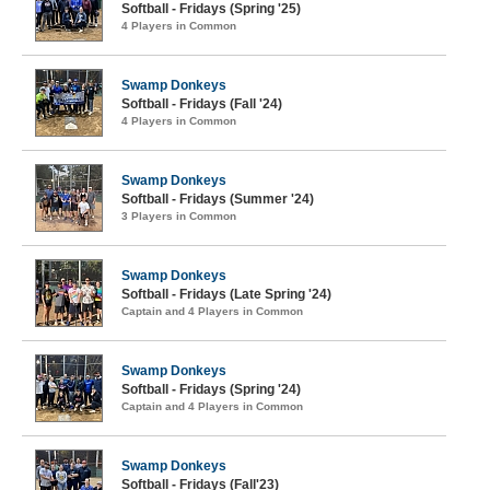
Softball - Fridays (Spring '25)
4 Players in Common
Swamp Donkeys
Softball - Fridays (Fall '24)
4 Players in Common
Swamp Donkeys
Softball - Fridays (Summer '24)
3 Players in Common
Swamp Donkeys
Softball - Fridays (Late Spring '24)
Captain and 4 Players in Common
Swamp Donkeys
Softball - Fridays (Spring '24)
Captain and 4 Players in Common
Swamp Donkeys
Softball - Fridays (Fall'23)