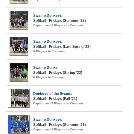
Swamp Donkeys
Softball - Fridays (Summer '22)
Captain and 8 Players in Common
Swamp Donkeys
Softball - Fridays (Late Spring '22)
6 Players in Common
Swamp Donks
Softball - Fridays (Spring '22)
6 Players in Common
Donkeys of the Swamp
Softball - Fridays (Fall '21)
Captain and 7 Players in Common
Swamp Donkeys
Softball - Fridays (Summer '21)
Captain and 8 Players in Common