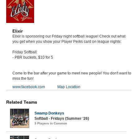
Elixir
Elixir is sponsoring our Friday night softball league! Check out what
you get when you show your Player Perks card on league nights:
Friday Softball:
- PBR buckets, $10 for 5
Come to the bar after your game to meet new people! You don't want to
miss the fun!
www.facebook.com
Map Location
Related Teams
Swamp Donkeys
Softball - Fridays (Summer '26)
3 Players in Common