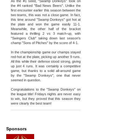
As the #1 seed, "Swamp Donkeys" took on
the #4 ranked "Bad News Beers". Unlike the
first encounter earlier this season between the
two teams, this was not a close game. In fact,
this time around "Swamp Donkeys" got hot at
the plate and won the game easily 11-1.
Meanwhile, the other half of the bracket
featured a thrilling 2 vs 3 match-up, with
"Swingers Club" taking down last season's
champ "Sons of Pitches" by the score of 4-1.
In the championship game our champs stayed
red-hot at the plate, picking up another 9 runs.
All this while their defense stood strong, giving
up just 4 runs. It was certainly a competitive
game, but thanks to a solid all-around game
by the "Swamp Donkeys", one that never
seemed in question.
Congratulations to the "Swamp Donkeys" on
the league title! Fridays nights are never easy
to win, but they proved that this season they
were clearly the best team!
Sponsors