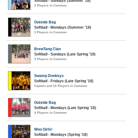
Softball - Sundays (Summer '18)
3 Players in Common
Outside Bag
Softball - Mondays (Summer '18)
3 Players in Common
BrewTang Clan
Softball - Sundays (Late Spring '18)
3 Players in Common
Swamp Donkeys
Softball - Fridays (Late Spring '18)
Captain and 10 Players in Common
Outside Bag
Softball - Mondays (Late Spring '18)
4 Players in Common
Woo Girls!
Softball - Mondays (Spring '18)