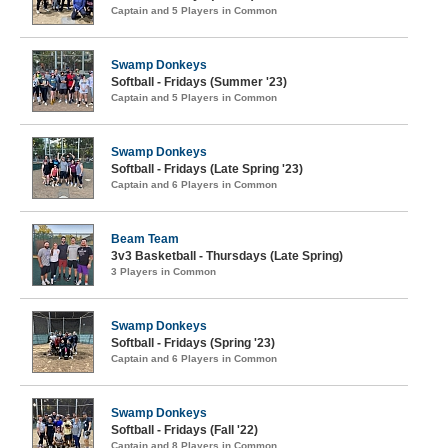
Captain and 5 Players in Common
Swamp Donkeys
Softball - Fridays (Summer '23)
Captain and 5 Players in Common
Swamp Donkeys
Softball - Fridays (Late Spring '23)
Captain and 6 Players in Common
Beam Team
3v3 Basketball - Thursdays (Late Spring)
3 Players in Common
Swamp Donkeys
Softball - Fridays (Spring '23)
Captain and 6 Players in Common
Swamp Donkeys
Softball - Fridays (Fall '22)
Captain and 8 Players in Common