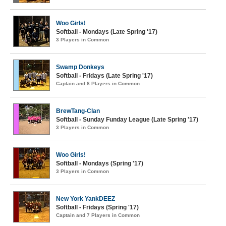
Woo Girls!
Softball - Mondays (Late Spring '17)
3 Players in Common
Swamp Donkeys
Softball - Fridays (Late Spring '17)
Captain and 8 Players in Common
BrewTang-Clan
Softball - Sunday Funday League (Late Spring '17)
3 Players in Common
Woo Girls!
Softball - Mondays (Spring '17)
3 Players in Common
New York YankDEEZ
Softball - Fridays (Spring '17)
Captain and 7 Players in Common