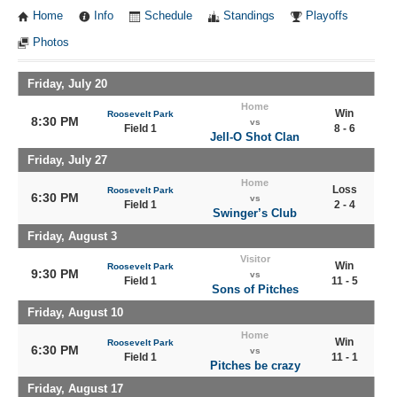
Home
Info
Schedule
Standings
Playoffs
Photos
Friday, July 20
Home
Win
Roosevelt Park
8:30 PM
vs
Field 1
8 - 6
Jell-O Shot Clan
Friday, July 27
Home
Loss
Roosevelt Park
6:30 PM
vs
Field 1
2 - 4
Swinger’s Club
Friday, August 3
Visitor
Win
Roosevelt Park
9:30 PM
vs
Field 1
11 - 5
Sons of Pitches
Friday, August 10
Home
Win
Roosevelt Park
6:30 PM
vs
Field 1
11 - 1
Pitches be crazy
Friday, August 17