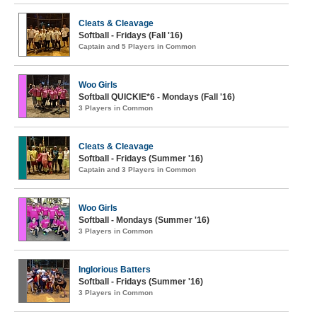
Cleats & Cleavage
Softball - Fridays (Fall '16)
Captain and 5 Players in Common
Woo Girls
Softball QUICKIE*6 - Mondays (Fall '16)
3 Players in Common
Cleats & Cleavage
Softball - Fridays (Summer '16)
Captain and 3 Players in Common
Woo Girls
Softball - Mondays (Summer '16)
3 Players in Common
Inglorious Batters
Softball - Fridays (Summer '16)
3 Players in Common