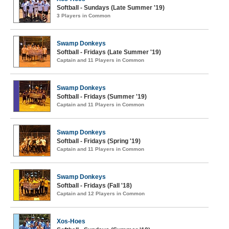
Softball - Sundays (Late Summer '19)
3 Players in Common
Swamp Donkeys
Softball - Fridays (Late Summer '19)
Captain and 11 Players in Common
Swamp Donkeys
Softball - Fridays (Summer '19)
Captain and 11 Players in Common
Swamp Donkeys
Softball - Fridays (Spring '19)
Captain and 11 Players in Common
Swamp Donkeys
Softball - Fridays (Fall '18)
Captain and 12 Players in Common
Xos-Hoes