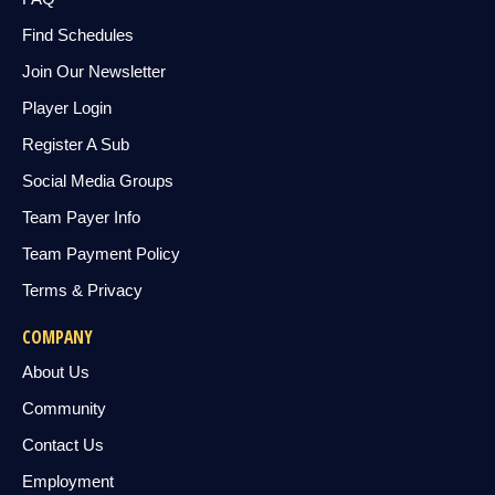
Find Schedules
Join Our Newsletter
Player Login
Register A Sub
Social Media Groups
Team Payer Info
Team Payment Policy
Terms & Privacy
COMPANY
About Us
Community
Contact Us
Employment