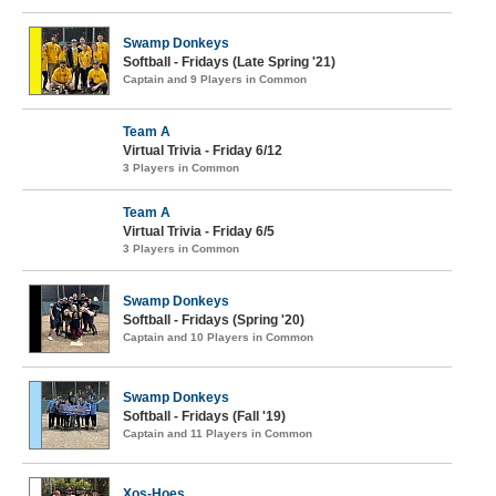
Swamp Donkeys
Softball - Fridays (Late Spring '21)
Captain and 9 Players in Common
Team A
Virtual Trivia - Friday 6/12
3 Players in Common
Team A
Virtual Trivia - Friday 6/5
3 Players in Common
Swamp Donkeys
Softball - Fridays (Spring '20)
Captain and 10 Players in Common
Swamp Donkeys
Softball - Fridays (Fall '19)
Captain and 11 Players in Common
Xos-Hoes