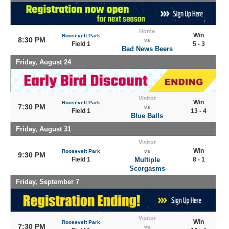
Home
Win
Roosevelt Park
8:30 PM
vs
Field 1
5 - 3
Bad News Beers
Friday, August 24
Visitor
Win
Roosevelt Park
7:30 PM
vs
Field 1
13 - 4
Blue Balls
Friday, August 31
Visitor
Win
Roosevelt Park
vs
9:30 PM
Field 1
Multiple
8 - 1
Scorgasms
Friday, September 7
Visitor
Win
Roosevelt Park
7:30 PM
vs