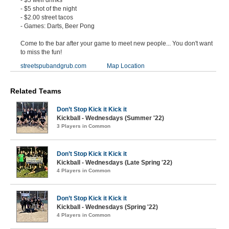
- $5 well drinks
- $5 shot of the night
- $2.00 street tacos
- Games: Darts, Beer Pong
Come to the bar after your game to meet new people... You don't want
to miss the fun!
streetspubandgrub.com
Map Location
Related Teams
Don’t Stop Kick it Kick it
Kickball - Wednesdays (Summer '22)
3 Players in Common
Don’t Stop Kick it Kick it
Kickball - Wednesdays (Late Spring '22)
4 Players in Common
Don’t Stop Kick it Kick it
Kickball - Wednesdays (Spring '22)
4 Players in Common