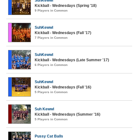
SuhKewwl
Kickball - Wednesdays (Spring '18)
9 Players in Common
SuhKewwl
Kickball - Wednesdays (Fall '17)
7 Players in Common
SuhKewwl
Kickball - Wednesdays (Late Summer '17)
6 Players in Common
SuhKewwl
Kickball - Wednesdays (Fall '16)
5 Players in Common
Suh Kewwl
Kickball - Wednesdays (Summer '16)
5 Players in Common
Pussy Cat Balls