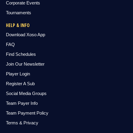
Corporate Events
Tournaments
HELP & INFO
Download Xoso App
FAQ
Find Schedules
Join Our Newsletter
Player Login
Register A Sub
Social Media Groups
Team Payer Info
Team Payment Policy
Terms & Privacy