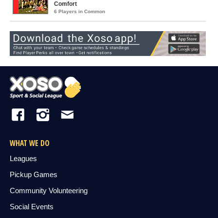
Comfort
6 Players in Common
WHAT WE DO
Leagues
Pickup Games
Community Volunteering
Social Events