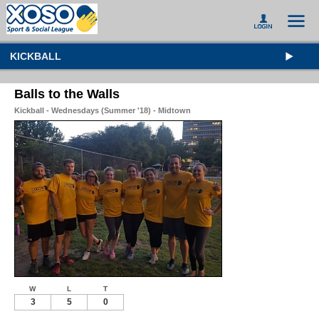
KICKBALL
Balls to the Walls
Kickball - Wednesdays (Summer '18) - Midtown
W
L
T
3
5
0