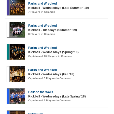
Parks and Wrecked
Kickball - Wednesdays (Late Summer '19)
7 Players in Common
Parks and Wrecked
Kickball - Tuesdays (Summer '19)
8 Players in Common
Parks and Wrecked
Kickball - Wednesdays (Spring '19)
Captain and 10 Players in Common
Parks and Wrecked
Kickball - Wednesdays (Fall '18)
Captain and 9 Players in Common
Balls to the Walls
Kickball - Wednesdays (Late Spring '18)
Captain and 9 Players in Common