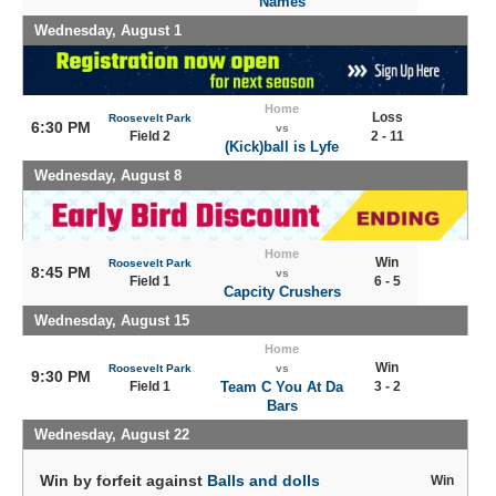
Names
Wednesday, August 1
Home
Loss
Roosevelt Park
6:30 PM
vs
Field 2
2 - 11
(Kick)ball is Lyfe
Wednesday, August 8
Home
Win
Roosevelt Park
8:45 PM
vs
Field 1
6 - 5
Capcity Crushers
Wednesday, August 15
Home
Win
Roosevelt Park
vs
9:30 PM
Field 1
Team C You At Da
3 - 2
Bars
Wednesday, August 22
Win by forfeit against
Balls and dolls
Win