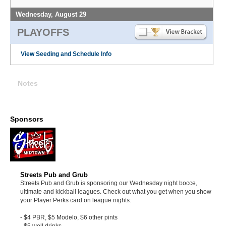
Wednesday, August 29
PLAYOFFS
View Seeding and Schedule Info
Notes
Sponsors
Streets Pub and Grub
Streets Pub and Grub is sponsoring our Wednesday night bocce,
ultimate and kickball leagues. Check out what you get when you show
your Player Perks card on league nights:
- $4 PBR, $5 Modelo, $6 other pints