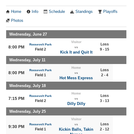
Home
Info
Schedule
Standings
Playoffs
Photos
Wednesday, June 27
Visitor
Loss
Roosevelt Park
8:00 PM
vs
Field 2
9 - 15
Kick It and Quit It
Wednesday, July 11
Home
Loss
Roosevelt Park
8:00 PM
vs
Field 1
2 - 4
Hot Mess Express
Wednesday, July 18
Home
Loss
Roosevelt Park
7:15 PM
vs
Field 2
3 - 13
Dilly Dilly
Wednesday, July 25
Visitor
Loss
Roosevelt Park
vs
9:30 PM
Field 1
Kickin Balls, Takin
2 - 12