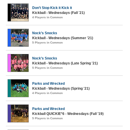
Don’t Stop Kick it Kick it
Kickball - Wednesdays (Fall '21)
4 Players in Common
Nock’s Snocks
Kickball - Wednesdays (Summer '21)
5 Players in Common
Nock’s Snocks
Kickball - Wednesdays (Late Spring '21)
5 Players in Common
Parks and Wrecked
Kickball - Wednesdays (Spring '21)
4 Players in Common
Parks and Wrecked
Kickball QUICKIE*6 - Wednesdays (Fall '19)
5 Players in Common