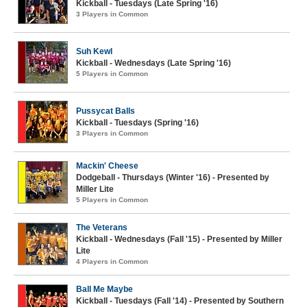
Kickball - Tuesdays (Late Spring '16)
3 Players in Common
Suh Kewl
Kickball - Wednesdays (Late Spring '16)
5 Players in Common
Pussycat Balls
Kickball - Tuesdays (Spring '16)
3 Players in Common
Mackin' Cheese
Dodgeball - Thursdays (Winter '16) - Presented by
Miller Lite
5 Players in Common
The Veterans
Kickball - Wednesdays (Fall '15) - Presented by Miller
Lite
4 Players in Common
Ball Me Maybe
Kickball - Tuesdays (Fall '14) - Presented by Southern