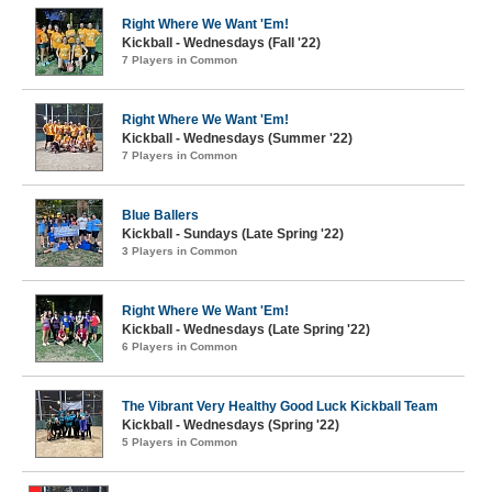
Right Where We Want 'Em!
Kickball - Wednesdays (Fall '22)
7 Players in Common
Right Where We Want 'Em!
Kickball - Wednesdays (Summer '22)
7 Players in Common
Blue Ballers
Kickball - Sundays (Late Spring '22)
3 Players in Common
Right Where We Want 'Em!
Kickball - Wednesdays (Late Spring '22)
6 Players in Common
The Vibrant Very Healthy Good Luck Kickball Team
Kickball - Wednesdays (Spring '22)
5 Players in Common