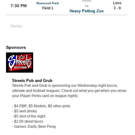
Home
Loss
Roosevelt Park
7:30 PM
vs
Field 1
3 - 9
Heavy Petting Zoo
Notes
Sponsors
Streets Pub and Grub
Streets Pub and Grub is sponsoring our Wednesday night bocce,
ultimate and kickball leagues. Check out what you get when you show
your Player Perks card on league nights:
- $4 PBR, $5 Modelo, $6 other pints
- $5 well drinks
- $5 shot of the night
- $2.00 street tacos
- Games: Darts, Beer Pong