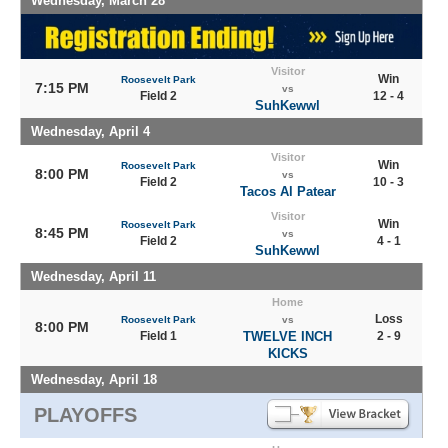
Wednesday, March 28
Visitor
Win
Roosevelt Park
7:15 PM
vs
Field 2
12 - 4
SuhKewwl
Wednesday, April 4
Visitor
Win
Roosevelt Park
8:00 PM
vs
Field 2
10 - 3
Tacos Al Patear
Visitor
Win
Roosevelt Park
8:45 PM
vs
Field 2
4 - 1
SuhKewwl
Wednesday, April 11
Home
Loss
Roosevelt Park
vs
8:00 PM
Field 1
TWELVE INCH
2 - 9
KICKS
Wednesday, April 18
PLAYOFFS