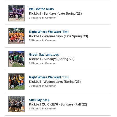
We Got the Runs
Kickball - Sundays (Late Spring '23)
3 Players in Common
Right Where We Want 'Em!
Kickball - Wednesdays (Late Spring '23)
7 Players in Common
Green Sacramatoes
Kickball - Sundays (Spring '23)
3 Players in Common
Right Where We Want 'Em!
Kickball - Wednesdays (Spring '23)
7 Players in Common
Suck My Kick
Kickball QUICKIE*6 - Sundays (Fall '22)
3 Players in Common