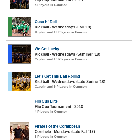
Flip Cup Tournament - 2019
5 Players in Common
Guac N' Roll
Kickball - Wednesdays (Fall '18)
Captain and 10 Players in Common
We Got Lucky
Kickball - Wednesdays (Summer '18)
Captain and 10 Players in Common
Let's Get This Ball Rolling
Kickball - Wednesdays (Late Spring '18)
Captain and 9 Players in Common
Flip Cup Elite
Flip Cup Tournament - 2018
4 Players in Common
Pirates of the Cornibbean
Cornhole - Mondays (Late Fall '17)
3 Players in Common