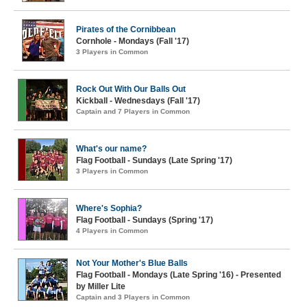
Pirates of the Cornibbean
Cornhole - Mondays (Fall '17)
3 Players in Common
Rock Out With Our Balls Out
Kickball - Wednesdays (Fall '17)
Captain and 7 Players in Common
What's our name?
Flag Football - Sundays (Late Spring '17)
3 Players in Common
Where's Sophia?
Flag Football - Sundays (Spring '17)
4 Players in Common
Not Your Mother's Blue Balls
Flag Football - Mondays (Late Spring '16) - Presented
by Miller Lite
Captain and 3 Players in Common