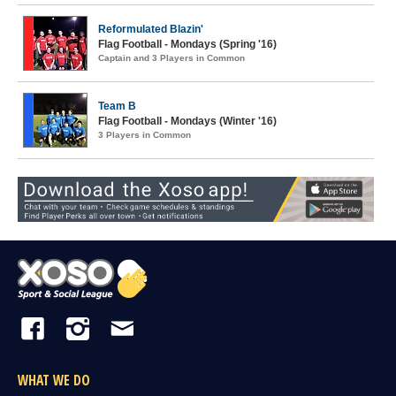
Reformulated Blazin'
Flag Football - Mondays (Spring '16)
Captain and 3 Players in Common
Team B
Flag Football - Mondays (Winter '16)
3 Players in Common
WHAT WE DO