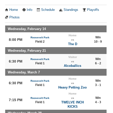
Home
Info
Schedule
Standings
Playoffs
Photos
Wednesday, February 14
Home
Win
Roosevelt Park
8:00 PM
vs
Field 2
10 - 9
The D
Wednesday, February 21
Visitor
Win
Roosevelt Park
6:30 PM
vs
Field 1
6 - 2
Alcoballics
Wednesday, March 7
Home
Win
Roosevelt Park
6:30 PM
vs
Field 1
3 - 1
Heavy Petting Zoo
Home
Win
Roosevelt Park
vs
7:15 PM
Field 1
TWELVE INCH
4 - 3
KICKS