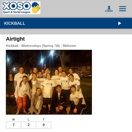
KICKBALL
Airtight
Kickball - Wednesdays (Spring '18) - Midtown
W
L
T
7
2
0