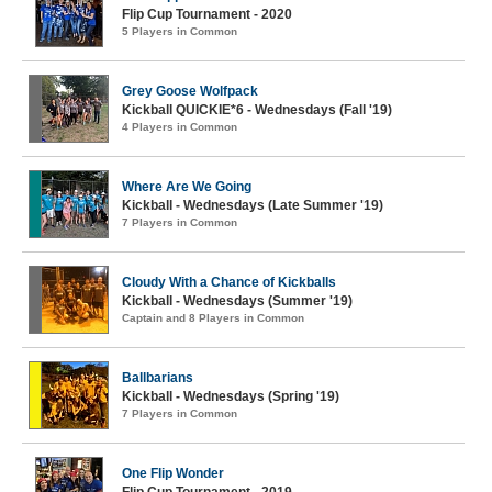
Flip Cup Tournament - 2020
5 Players in Common
Grey Goose Wolfpack
Kickball QUICKIE*6 - Wednesdays (Fall '19)
4 Players in Common
Where Are We Going
Kickball - Wednesdays (Late Summer '19)
7 Players in Common
Cloudy With a Chance of Kickballs
Kickball - Wednesdays (Summer '19)
Captain and 8 Players in Common
Ballbarians
Kickball - Wednesdays (Spring '19)
7 Players in Common
One Flip Wonder