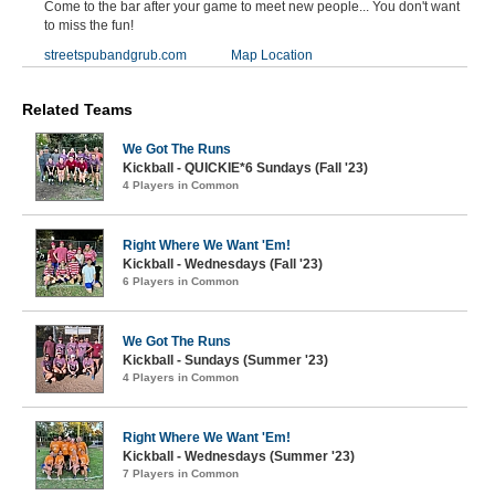
Come to the bar after your game to meet new people... You don't want
to miss the fun!
streetspubandgrub.com
Map Location
Related Teams
We Got The Runs
Kickball - QUICKIE*6 Sundays (Fall '23)
4 Players in Common
Right Where We Want 'Em!
Kickball - Wednesdays (Fall '23)
6 Players in Common
We Got The Runs
Kickball - Sundays (Summer '23)
4 Players in Common
Right Where We Want 'Em!
Kickball - Wednesdays (Summer '23)
7 Players in Common