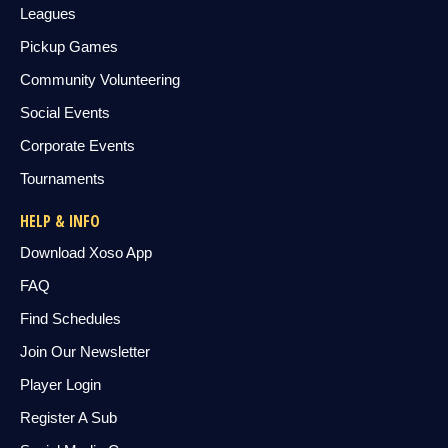
Leagues
Pickup Games
Community Volunteering
Social Events
Corporate Events
Tournaments
HELP & INFO
Download Xoso App
FAQ
Find Schedules
Join Our Newsletter
Player Login
Register A Sub