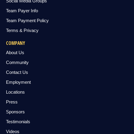
Social Media Groups
Team Payer Info
Team Payment Policy
Terms & Privacy
COMPANY
About Us
Community
Contact Us
Employment
Locations
Press
Sponsors
Testimonials
Videos