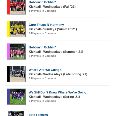
Hobblin' n Gobblin'
Kickball - Wednesdays (Fall '21)
5 Players in Common
Corn Thugs-N-Harmony
Kickball - Sundays (Summer '21)
3 Players in Common
Hobblin' n Gobblin'
Kickball - Wednesdays (Summer '21)
7 Players in Common
Where Are We Going?
Kickball - Wednesdays (Late Spring '21)
8 Players in Common
We Still Don't Know Where We're Going
Kickball - Wednesdays (Spring '21)
7 Players in Common
Elite Flippers