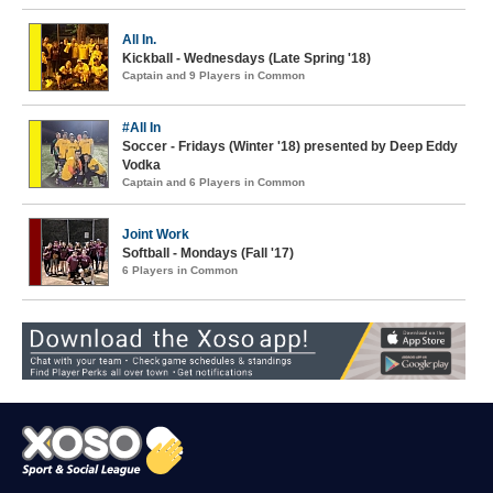
All In.
Kickball - Wednesdays (Late Spring '18)
Captain and 9 Players in Common
#All In
Soccer - Fridays (Winter '18) presented by Deep Eddy
Vodka
Captain and 6 Players in Common
Joint Work
Softball - Mondays (Fall '17)
6 Players in Common