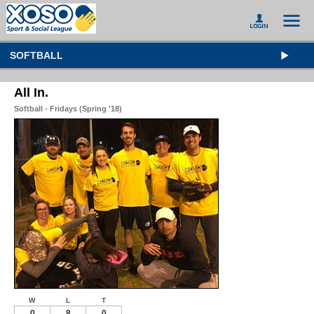
SOFTBALL
All In.
Softball - Fridays (Spring '18)
W
L
T
0
8
0