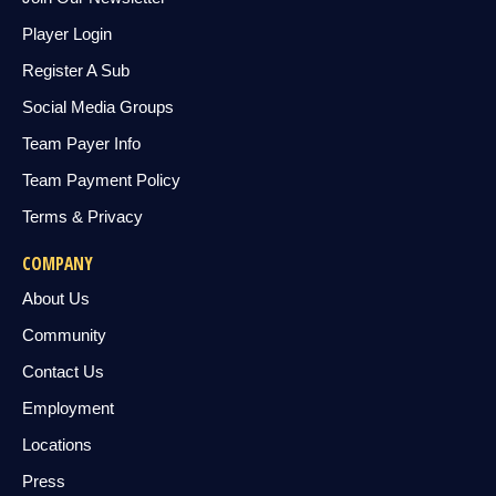
Player Login
Register A Sub
Social Media Groups
Team Payer Info
Team Payment Policy
Terms & Privacy
COMPANY
About Us
Community
Contact Us
Employment
Locations
Press