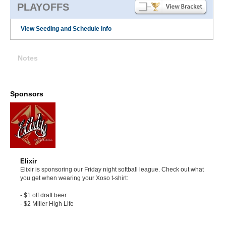
PLAYOFFS
View Seeding and Schedule Info
Notes
Sponsors
Elixir
Elixir is sponsoring our Friday night softball league. Check out what
you get when wearing your Xoso t-shirt:
- $1 off draft beer
- $2 Miller High Life