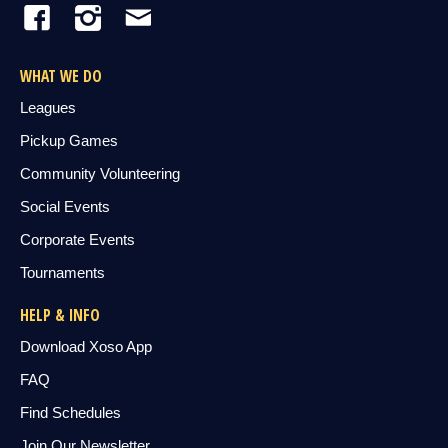
WHAT WE DO
Leagues
Pickup Games
Community Volunteering
Social Events
Corporate Events
Tournaments
HELP & INFO
Download Xoso App
FAQ
Find Schedules
Join Our Newsletter