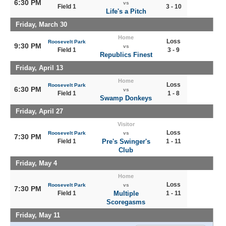
6:30 PM
vs
Field 1
3 - 10
Life's a Pitch
Friday, March 30
Home
Loss
Roosevelt Park
9:30 PM
vs
Field 1
3 - 9
Republics Finest
Friday, April 13
Home
Loss
Roosevelt Park
6:30 PM
vs
Field 1
1 - 8
Swamp Donkeys
Friday, April 27
Visitor
Loss
Roosevelt Park
vs
7:30 PM
Field 1
Pre's Swinger's
1 - 11
Club
Friday, May 4
Home
Loss
Roosevelt Park
vs
7:30 PM
Field 1
Multiple
1 - 11
Scoregasms
Friday, May 11