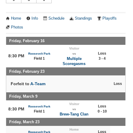
Home
Info
Schedule
Standings
Playoffs
Photos
Friday, February 16
Visitor
Loss
Roosevelt Park
vs
8:30 PM
Field 1
Multiple
3 - 4
Scoregasms
Friday, February 23
Forfeit to
A-Team
Loss
Friday, March 9
Visitor
Loss
Roosevelt Park
8:30 PM
vs
Field 1
0 - 10
Brew-Tang Clan
Friday, March 23
Home
Loss
Roosevelt Park