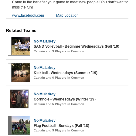
Come to the bar after your game to meet new people! You don't want to
miss the fun!
www.facebook.com
Map Location
Related Teams
No Malarkey
SAND Volleyball - Beginner Wednesdays (Fall '19)
Captain and 3 Players in Common
No Malarkey
Kickball - Wednesdays (Summer '19)
Captain and 6 Players in Common
No Mularkey
Cornhole - Wednesdays (Winter '19)
Captain and 5 Players in Common
No Mularkey
Flag Football - Sundays (Fall '18)
Captain and 5 Players in Common