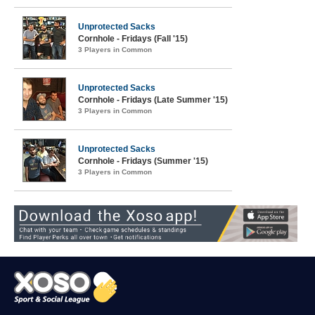
Unprotected Sacks
Cornhole - Fridays (Fall '15)
3 Players in Common
Unprotected Sacks
Cornhole - Fridays (Late Summer '15)
3 Players in Common
Unprotected Sacks
Cornhole - Fridays (Summer '15)
3 Players in Common