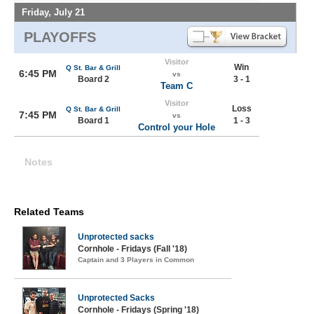
Friday, July 21
PLAYOFFS
Visitor
Win
Q St. Bar & Grill
6:45 PM
vs
Board 2
3 - 1
Team C
Visitor
Loss
Q St. Bar & Grill
7:45 PM
vs
Board 1
1 - 3
Control your Hole
Notes
Related Teams
Unprotected sacks
Cornhole - Fridays (Fall '18)
Captain and 3 Players in Common
Unprotected Sacks
Cornhole - Fridays (Spring '18)