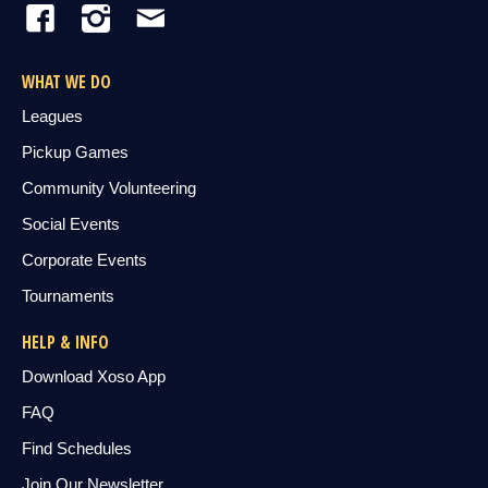
WHAT WE DO
Leagues
Pickup Games
Community Volunteering
Social Events
Corporate Events
Tournaments
HELP & INFO
Download Xoso App
FAQ
Find Schedules
Join Our Newsletter