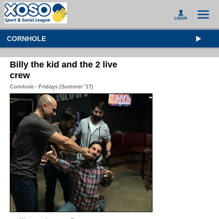
CORNHOLE
Billy the kid and the 2 live
crew
Cornhole - Fridays (Summer '17)