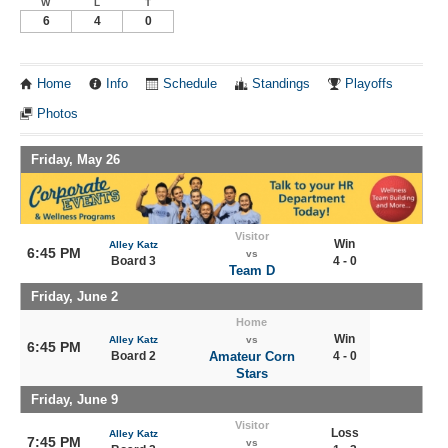
W
L
T
6
4
0
Home
Info
Schedule
Standings
Playoffs
Photos
Friday, May 26
Visitor
Win
Alley Katz
6:45 PM
vs
Board 3
4 - 0
Team D
Friday, June 2
Home
Win
Alley Katz
vs
6:45 PM
Board 2
Amateur Corn
4 - 0
Stars
Friday, June 9
Visitor
Loss
Alley Katz
7:45 PM
vs