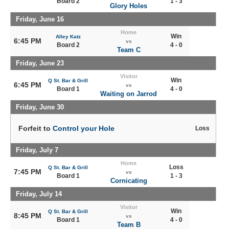
Board 2
1 - 3
Glory Holes
Friday, June 16
Home
Win
Alley Katz
6:45 PM
vs
Board 2
4 - 0
Team C
Friday, June 23
Visitor
Win
Q St. Bar & Grill
6:45 PM
vs
Board 1
4 - 0
Waiting on Jarrod
Friday, June 30
Forfeit to
Control your Hole
Loss
Friday, July 7
Home
Loss
Q St. Bar & Grill
7:45 PM
vs
Board 1
1 - 3
Cornicating
Friday, July 14
Visitor
Win
Q St. Bar & Grill
8:45 PM
vs
Board 1
4 - 0
Team B