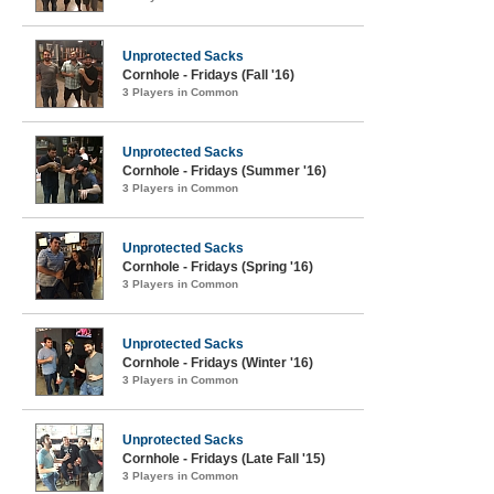
Unprotected Sacks
Cornhole - Fridays (Fall '16)
3 Players in Common
Unprotected Sacks
Cornhole - Fridays (Summer '16)
3 Players in Common
Unprotected Sacks
Cornhole - Fridays (Spring '16)
3 Players in Common
Unprotected Sacks
Cornhole - Fridays (Winter '16)
3 Players in Common
Unprotected Sacks
Cornhole - Fridays (Late Fall '15)
3 Players in Common