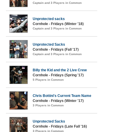
Captain and 3 Players in Common
Unprotected sacks
Cornhole - Fridays (Winter '18)
Captain and 3 Players in Common
Unprotected Sacks
Cornhole - Fridays (Fall '17)
Captain and 3 Players in Common
Billy the Kid and the 2 Live Crew
Cornhole - Fridays (Spring '17)
5 Players in Common
Chris Bottini's Current Team Name
Cornhole - Fridays (Winter '17)
3 Players in Common
Unprotected Sacks
Cornhole - Fridays (Late Fall '16)
3 Players in Common