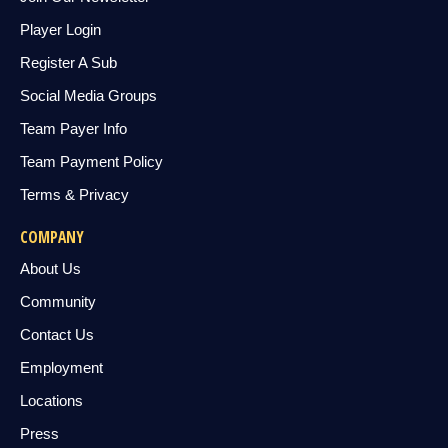
Player Login
Register A Sub
Social Media Groups
Team Payer Info
Team Payment Policy
Terms & Privacy
COMPANY
About Us
Community
Contact Us
Employment
Locations
Press