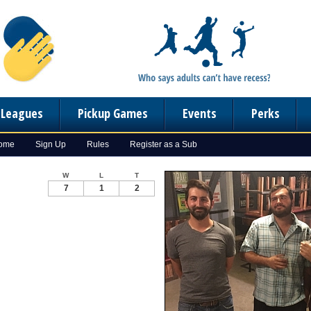
n Leagues
Pickup Games
Events
Perks
Home
Sign Up
Rules
Register as a Sub
W
L
T
7
1
2