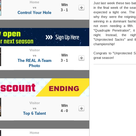
Home
Just last week these two bat
Win
vs
in the final week of the se
3 - 1
Control Your Hole
expected a tight one. Th
why they were the reignin
winning in a dominant fashi
not even needing a fifth. 
"Quadruple Penetration", it 
night. Instead, the nig
"Unprotected Sacks" and the
championship!
Visitor
Congrats to "Unprotected S
Win
vs
great season!
The REAL A-Team
3 - 1
Photo
Visitor
Win
vs
4 - 0
Top 6 Talent
Home