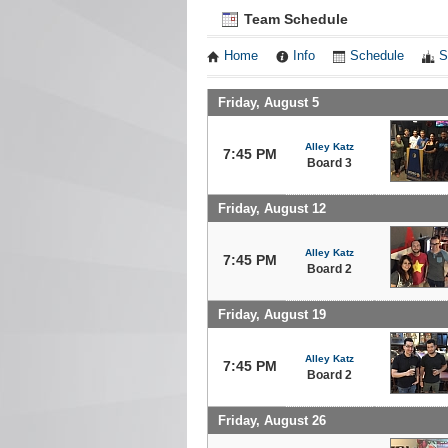
Team Schedule
Home
Info
Schedule
S
Friday, August 5
Alley Katz
7:45 PM
Board 3
Friday, August 12
Alley Katz
7:45 PM
Board 2
Friday, August 19
Alley Katz
7:45 PM
Board 2
Friday, August 26