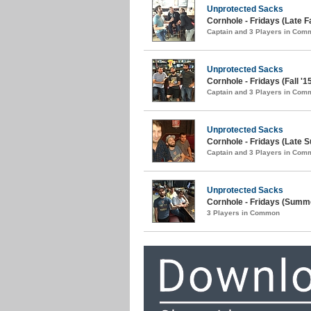
Unprotected Sacks
Cornhole - Fridays (Late Fa
Captain and 3 Players in Com
Unprotected Sacks
Cornhole - Fridays (Fall '1
Captain and 3 Players in Com
Unprotected Sacks
Cornhole - Fridays (Late 
Captain and 3 Players in Com
Unprotected Sacks
Cornhole - Fridays (Summe
3 Players in Common