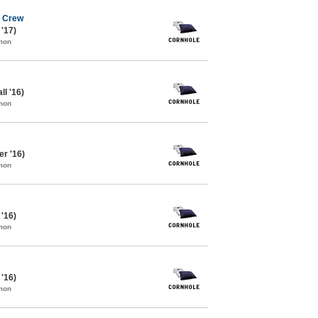
e Crew
 '17)
mon
ll '16)
mon
r '16)
mon
 '16)
mon
 '16)
mon