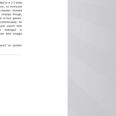
tled to a 2-2 draw
ason, so everyone
e champs showed
g champs though,
on in four games,
Unfortunately for
just wasn't their
ht belonged to
ir third straight
acks" on another