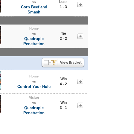
Loss
vs
Corn Beef and
1 - 3
Smash
Home
Tie
vs
Quadruple
2 - 2
Penetration
Home
Win
vs
4 - 2
Control Your Hole
Visitor
Win
vs
Quadruple
3 - 1
Penetration