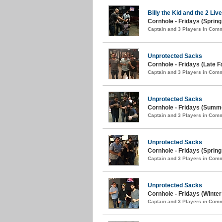
Billy the Kid and the 2 Liv
Cornhole - Fridays (Spring
Captain and 3 Players in Com
Unprotected Sacks
Cornhole - Fridays (Late Fa
Captain and 3 Players in Com
Unprotected Sacks
Cornhole - Fridays (Summe
Captain and 3 Players in Com
Unprotected Sacks
Cornhole - Fridays (Spring
Captain and 3 Players in Com
Unprotected Sacks
Cornhole - Fridays (Winter
Captain and 3 Players in Com