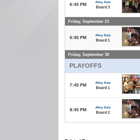
Alley Katz
6:45 PM
Board 3
Friday, September 23
Alley Katz
6:45 PM
Board 1
Friday, September 30
PLAYOFFS
Alley Katz
7:45 PM
Board 1
Alley Katz
8:45 PM
Board 2