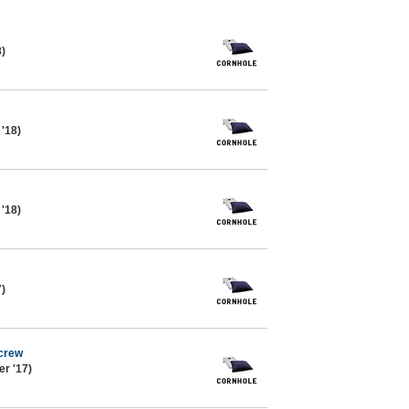
8)
 '18)
 '18)
7)
 crew
r '17)