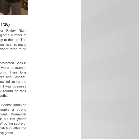
l '16)
ur Friday Night
g off a number of
y to the top! The
onship in as many
inant force to be
protected Sacks"
 were the team to
orm. Their lone
eef and Smash",
ey fell to by the
t it was business
2 record on their
yoffs.
ed Sacks" knocked
despite a strong
ound. Meanwhile
k out last year's
e" by the score of
matchup after the
hip game.