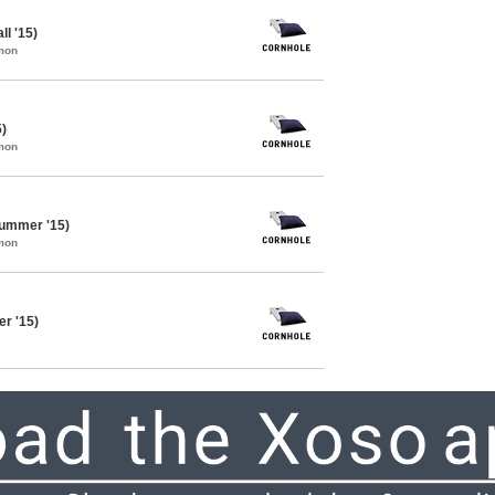
ll '15)
mon
5)
mon
Summer '15)
mon
r '15)