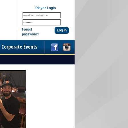
Player Login
Forgot
password?
Corporate Events