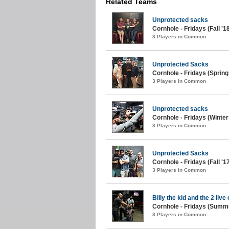
Related Teams
Unprotected sacks
Cornhole - Fridays (Fall '1
3 Players in Common
Unprotected Sacks
Cornhole - Fridays (Spring
3 Players in Common
Unprotected sacks
Cornhole - Fridays (Winter
3 Players in Common
Unprotected Sacks
Cornhole - Fridays (Fall '1
3 Players in Common
Billy the kid and the 2 live
Cornhole - Fridays (Summe
3 Players in Common