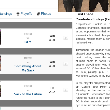
Notes
tandings
Playoffs
Photos
First Place
Cornhole - Fridays (Fal
"Unprotected Sacks" is o
Cornhole champion, knockin
strong opponents on their wa
Visitor
win marks their third champi
Win
vs
leagues, making them a dom
4 - 0
GFY
reckoned with.
Throughout the season "Un
showed once again why they
beat, making wins the n
Home
stumble came to "Corn B
Win
vs
another playoff team who th
Something About
4 - 0
score of 3-1. Other than tha
My Sack
as usual, picking up a 5-1-
way to the #2 seed in the pla
In the playoffs "Unprotect
Visitor
off "Control Your Hole" 
Tie
vs
showing in the second r
2 - 2
Sack to the Future
"Quadruple Penetration" too
runner up "Sack to the Futur
3-2 in their second-round 
bye to set up our champions