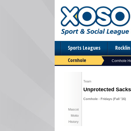
Sports Leagues
Rockli
Cornhole
Cornhole 
Team
Unprotected Sacks
Cornhole - Fridays (Fall '16)
Mascot
Motto
History