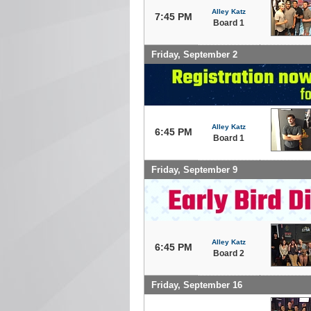
Alley Katz
7:45 PM
Board 1
Friday, September 2
Alley Katz
6:45 PM
Board 1
Friday, September 9
Alley Katz
6:45 PM
Board 2
Friday, September 16