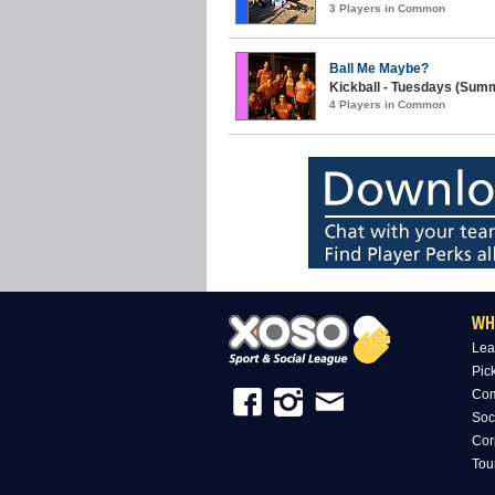
3 Players in Common
Ball Me Maybe?
Kickball - Tuesdays (Summ
4 Players in Common
WH
Lea
Pic
Com
Soc
Cor
Tou