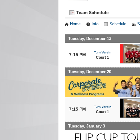
Team Schedule
Home
Info
Schedule
S
Tuesday, December 13
Turn Verein
7:15 PM
Court 1
Tuesday, December 20
Turn Verein
7:15 PM
Court 1
Tuesday, January 3