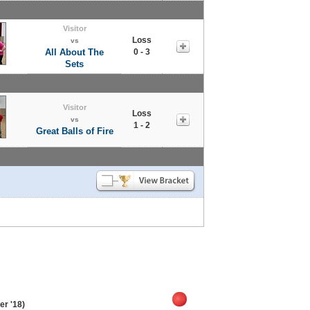
Visitor
Loss
vs
All About The
0 - 3
Sets
Visitor
Loss
vs
1 - 2
Great Balls of Fire
r '18)