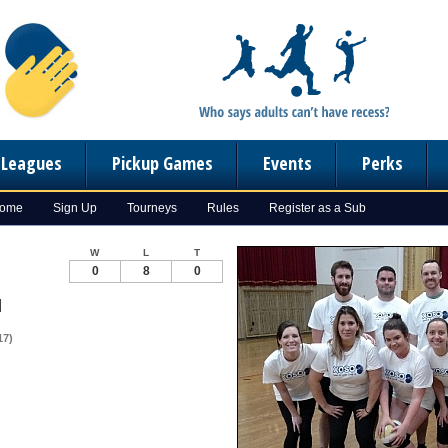
n Leagues
Pickup Games
Events
Perks
Home
Sign Up
Tourneys
Rules
Register as a Sub
W
L
T
0
8
0
d
17)