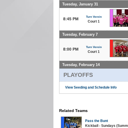
Tuesday, January 31
Turn Verein
8:45 PM
Court 1
Tuesday, February 7
Turn Verein
8:00 PM
Court 1
Tuesday, February 14
PLAYOFFS
View Seeding and Schedule Info
Related Teams
Pass the Bunt
Kickball - Sundays (Summe