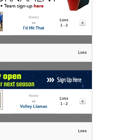
Visitor
Loss
vs
1 - 2
I'd Hit That
Loss
Home
Loss
vs
1 - 2
Volley Llamas
Loss