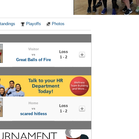
Notes
tandings
Playoffs
Photos
Visitor
Loss
vs
1 - 2
Great Balls of Fire
Home
Loss
vs
1 - 2
scared hitless