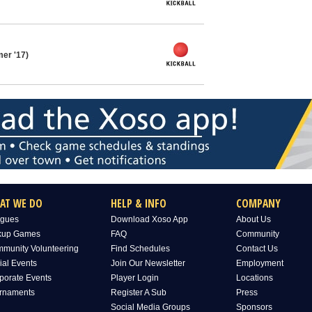
er '17)
AT WE DO
HELP & INFO
COMPANY
gues
Download Xoso App
About Us
kup Games
FAQ
Community
munity Volunteering
Find Schedules
Contact Us
ial Events
Join Our Newsletter
Employment
porate Events
Player Login
Locations
rnaments
Register A Sub
Press
Social Media Groups
Sponsors