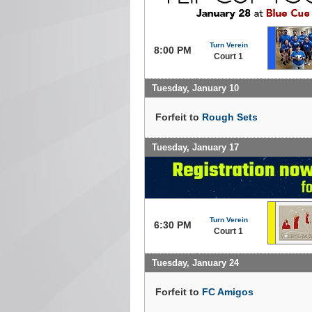
Turn Verein
8:00 PM
Court 1
Tuesday, January 10
Forfeit to
Rough Sets
Tuesday, January 17
Turn Verein
6:30 PM
Court 1
Tuesday, January 24
Forfeit to
FC Amigos