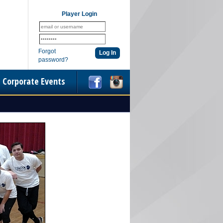
Player Login
Forgot
password?
Corporate Events