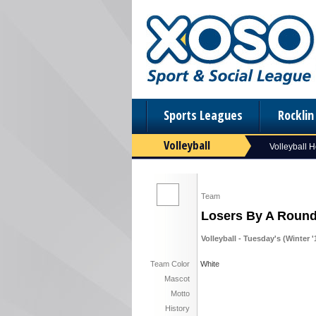
Sports Leagues
Rockli
Volleyball
Volleyball 
Team
Losers By A Roun
Volleyball - Tuesday's (Winter '
Team Color
White
Mascot
Motto
History