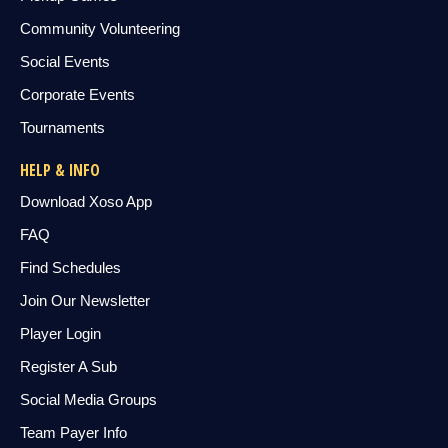
Community Volunteering
Social Events
Corporate Events
Tournaments
HELP & INFO
Download Xoso App
FAQ
Find Schedules
Join Our Newsletter
Player Login
Register A Sub
Social Media Groups
Team Payer Info