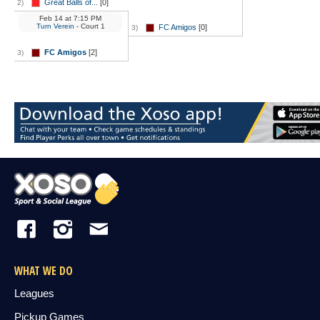
Great Balls of...
[0]
2)
Feb 14
at
7:15 PM
Turn Verein
- Court 1
FC Amigos
[0]
3)
FC Amigos
[2]
3)
WHAT WE DO
Leagues
Pickup Games