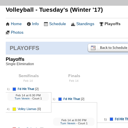
Volleyball - Tuesday's (Winter '17)
Home
Info
Schedule
Standings
Playoffs
Photos
PLAYOFFS
Playoffs
Single Elimination
Semifinals
Finals
Feb 14
Feb 14
I'd Hit That
[2]
1)
Feb 14
at
6:30 PM
Turn Verein
- Court 1
I'd Hit That
[2]
1)
Volley Llamas
[0]
4)
I'd Hit T
1)
Feb 14
at
8:00 PM
Turn Verein
- Court 1