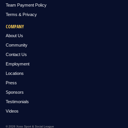
Team Payment Policy
Terms & Privacy
COMPANY
About Us
Community
Contact Us
Employment
Locations
Press
Sponsors
Testimonials
Videos
© 2026 Xoso Sport & Social League