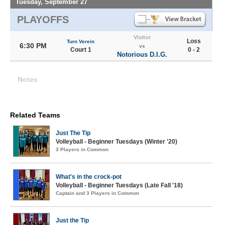
Tuesday, September 27
PLAYOFFS
Visitor
Loss
Turn Verein
6:30 PM
vs
Court 1
0 - 2
Notorious D.I.G.
Notes
Related Teams
Just The Tip
Volleyball - Beginner Tuesdays (Winter '20)
3 Players in Common
What's in the crock-pot
Volleyball - Beginner Tuesdays (Late Fall '18)
Captain and 3 Players in Common
Just the Tip