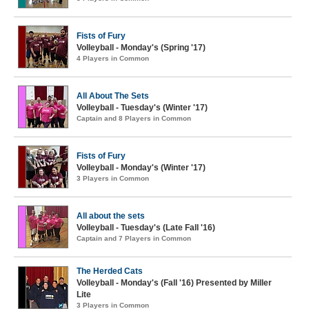
Fists of Fury
Volleyball - Monday's (Spring '17)
4 Players in Common
All About The Sets
Volleyball - Tuesday's (Winter '17)
Captain and 8 Players in Common
Fists of Fury
Volleyball - Monday's (Winter '17)
3 Players in Common
All about the sets
Volleyball - Tuesday's (Late Fall '16)
Captain and 7 Players in Common
The Herded Cats
Volleyball - Monday's (Fall '16) Presented by Miller
Lite
3 Players in Common