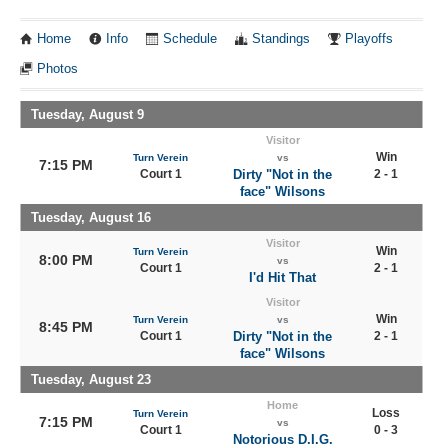
Home
Info
Schedule
Standings
Playoffs
Photos
Tuesday, August 9
Visitor
Win
Turn Verein
vs
7:15 PM
Court 1
Dirty "Not in the
2 - 1
face" Wilsons
Tuesday, August 16
Visitor
Win
Turn Verein
8:00 PM
vs
Court 1
2 - 1
I'd Hit That
Visitor
Win
Turn Verein
vs
8:45 PM
Court 1
Dirty "Not in the
2 - 1
face" Wilsons
Tuesday, August 23
Home
Loss
Turn Verein
7:15 PM
vs
Court 1
0 - 3
Notorious D.I.G.