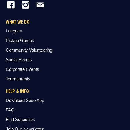
WHAT WE DO
Leagues
Pickup Games
Community Volunteering
Social Events
Corporate Events
Tournaments
HELP & INFO
Download Xoso App
FAQ
Find Schedules
Join Our Newsletter