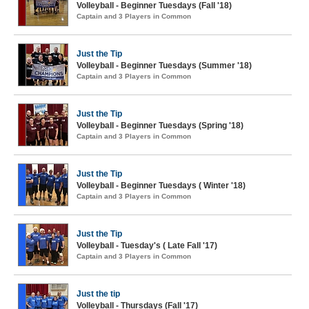
Volleyball - Beginner Tuesdays (Fall '18)
Captain and 3 Players in Common
Just the Tip
Volleyball - Beginner Tuesdays (Summer '18)
Captain and 3 Players in Common
Just the Tip
Volleyball - Beginner Tuesdays (Spring '18)
Captain and 3 Players in Common
Just the Tip
Volleyball - Beginner Tuesdays ( Winter '18)
Captain and 3 Players in Common
Just the Tip
Volleyball - Tuesday's ( Late Fall '17)
Captain and 3 Players in Common
Just the tip
Volleyball - Thursdays (Fall '17)