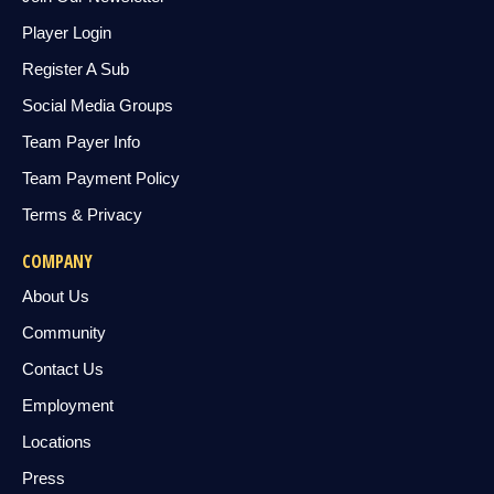
Player Login
Register A Sub
Social Media Groups
Team Payer Info
Team Payment Policy
Terms & Privacy
COMPANY
About Us
Community
Contact Us
Employment
Locations
Press