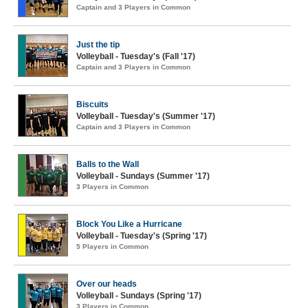
Captain and 3 Players in Common
Just the tip
Volleyball - Tuesday's (Fall '17)
Captain and 3 Players in Common
Biscuits
Volleyball - Tuesday's (Summer '17)
Captain and 3 Players in Common
Balls to the Wall
Volleyball - Sundays (Summer '17)
3 Players in Common
Block You Like a Hurricane
Volleyball - Tuesday's (Spring '17)
5 Players in Common
Over our heads
Volleyball - Sundays (Spring '17)
3 Players in Common