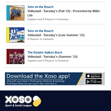
Sets on the Beach
Volleyball - Tuesday's (Fall '15) - Presented by Miller
Lite
Captain and 5 Players in Common
Sets on the Beach
Volleyball - Tuesday's (Late Summer '15)
5 Players in Common
The Empire Spikes Back
Volleyball - Tuesday's (Summer '15)
Captain and 3 Players in Common