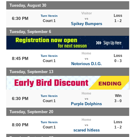
Tuesday, August 30
Visitor
Loss
Turn Verein
6:30 PM
vs
Court 1
1 - 2
Spikey Bumpers
Tuesday, September 6
Home
Loss
Turn Verein
8:45 PM
vs
Court 1
0 - 3
Notorious D.I.G.
Tuesday, September 13
Home
Win
Turn Verein
6:30 PM
vs
Court 1
3 - 0
Purple Dolphins
Tuesday, September 20
Home
Loss
Turn Verein
8:00 PM
vs
Court 1
1 - 2
scared hitless