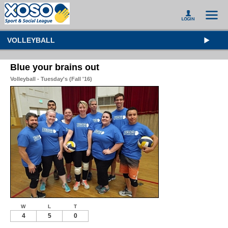
VOLLEYBALL
Blue your brains out
Volleyball - Tuesday's (Fall '16)
W
L
T
4
5
0