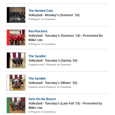
The Herded Cats
Volleyball - Monday's (Summer '16)
3 Players in Common
Red Rockets
Volleyball - Tuesday's (Summer '16) - Presented By
Miller Lite
6 Players in Common
The Sandlot
Volleyball - Tuesday's (Spring '16)
Captain and 7 Players in Common
The Sandlot
Volleyball - Tuesday's (Winter '16)
Captain and 6 Players in Common
Sets On the Beach
Volleyball - Tuesday's (Late Fall '15) - Presented by
Miller Lite
6 Players in Common