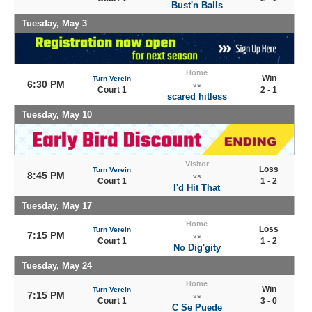
Bust'n Balls
Tuesday, May 3
Home
Win
Turn Verein
6:30 PM
vs
Court 1
2 - 1
scared hitless
Tuesday, May 10
Visitor
Loss
Turn Verein
8:45 PM
vs
Court 1
1 - 2
I'd Hit That
Tuesday, May 17
Home
Loss
Turn Verein
7:15 PM
vs
Court 1
1 - 2
No Dig'gity
Tuesday, May 24
Home
Win
Turn Verein
7:15 PM
vs
Court 1
3 - 0
C Se Puede