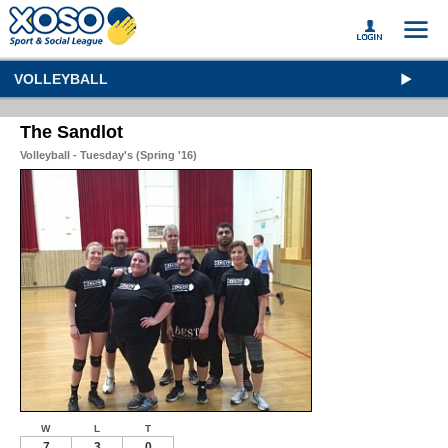
VOLLEYBALL
The Sandlot
Volleyball - Tuesday's (Spring '16)
W
L
T
7
3
0