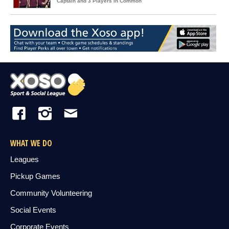
Captain and 3 Players in Common
WHAT WE DO
Leagues
Pickup Games
Community Volunteering
Social Events
Corporate Events