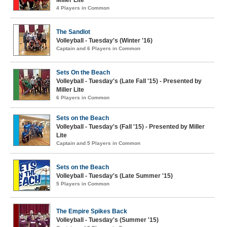
Miller Lite
4 Players in Common
The Sandlot
Volleyball - Tuesday's (Winter '16)
Captain and 6 Players in Common
Sets On the Beach
Volleyball - Tuesday's (Late Fall '15) - Presented by
Miller Lite
6 Players in Common
Sets on the Beach
Volleyball - Tuesday's (Fall '15) - Presented by Miller
Lite
Captain and 5 Players in Common
Sets on the Beach
Volleyball - Tuesday's (Late Summer '15)
5 Players in Common
The Empire Spikes Back
Volleyball - Tuesday's (Summer '15)