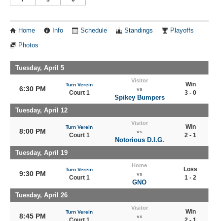
Home
Info
Schedule
Standings
Playoffs
Photos
Tuesday, April 5
Visitor
Win
Turn Verein
6:30 PM
vs
Court 1
3 - 0
Spikey Bumpers
Tuesday, April 12
Visitor
Win
Turn Verein
8:00 PM
vs
Court 1
2 - 1
Notorious D.I.G.
Tuesday, April 19
Home
Loss
Turn Verein
9:30 PM
vs
Court 1
1 - 2
GNO
Tuesday, April 26
Visitor
Win
Turn Verein
8:45 PM
vs
Court 1
2 - 1