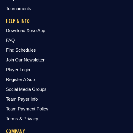
Tournaments
HELP & INFO
Download Xoso App
FAQ
Find Schedules
Join Our Newsletter
Player Login
Register A Sub
Social Media Groups
Team Payer Info
Team Payment Policy
Terms & Privacy
COMPANY