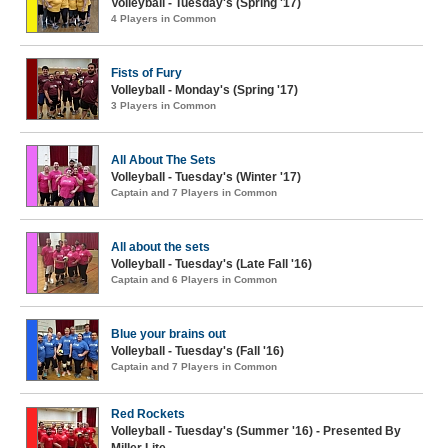
Volleyball - Tuesday's (Spring '17)
4 Players in Common
Fists of Fury
Volleyball - Monday's (Spring '17)
3 Players in Common
All About The Sets
Volleyball - Tuesday's (Winter '17)
Captain and 7 Players in Common
All about the sets
Volleyball - Tuesday's (Late Fall '16)
Captain and 6 Players in Common
Blue your brains out
Volleyball - Tuesday's (Fall '16)
Captain and 7 Players in Common
Red Rockets
Volleyball - Tuesday's (Summer '16) - Presented By