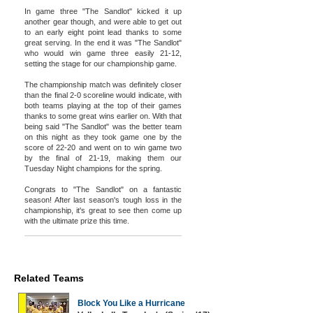
In game three "The Sandlot" kicked it up
another gear though, and were able to get out
to an early eight point lead thanks to some
great serving. In the end it was "The Sandlot"
who would win game three easily 21-12,
setting the stage for our championship game.
The championship match was definitely closer
than the final 2-0 scoreline would indicate, with
both teams playing at the top of their games
thanks to some great wins earlier on. With that
being said "The Sandlot" was the better team
on this night as they took game one by the
score of 22-20 and went on to win game two
by the final of 21-19, making them our
Tuesday Night champions for the spring.
Congrats to "The Sandlot" on a fantastic
season! After last season's tough loss in the
championship, it's great to see then come up
with the ultimate prize this time.
Related Teams
Block You Like a Hurricane