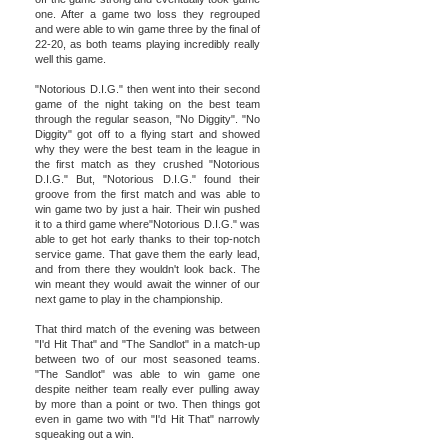
one. After a game two loss they regrouped
and were able to win game three by the final of
22-20, as both teams playing incredibly really
well this game.
"Notorious D.I.G." then went into their second
game of the night taking on the best team
through the regular season, "No Diggity". "No
Diggity" got off to a flying start and showed
why they were the best team in the league in
the first match as they crushed "Notorious
D.I.G." But, "Notorious D.I.G." found their
groove from the first match and was able to
win game two by just a hair. Their win pushed
it to a third game where"Notorious D.I.G." was
able to get hot early thanks to their top-notch
service game. That gave them the early lead,
and from there they wouldn't look back. The
win meant they would await the winner of our
next game to play in the championship.
That third match of the evening was between
"I'd Hit That" and "The Sandlot" in a match-up
between two of our most seasoned teams.
"The Sandlot" was able to win game one
despite neither team really ever pulling away
by more than a point or two. Then things got
even in game two with "I'd Hit That" narrowly
squeaking out a win.