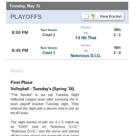
Tuesday, May 31
PLAYOFFS
Visitor
Win
Turn Verein
8:00 PM
vs
Court 1
2 - 1
I'd Hit That
Home
Win
Turn Verein
8:45 PM
vs
Court 1
2 - 0
Notorious D.I.G.
Notes
First Place
Volleyball - Tuesday's (Spring '16)
"The Sandlot" is our top Tuesday Night
Volleyball League team after surviving the 5-
team playoff bracket Tuesday night. They
entered the night with a decent shot to win as
the #3 team.
The night started of with our 4 v 5 match-up
as "GNO" took on "Notorious D.I.G."
"Notorious D.I.G." won the serve and started
off the game strong and eventually took game