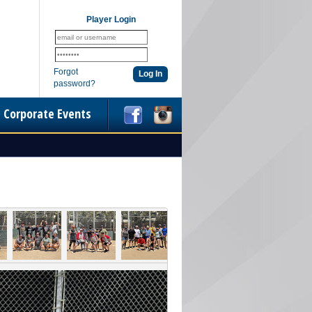
Player Login
Forgot
password?
Corporate Events