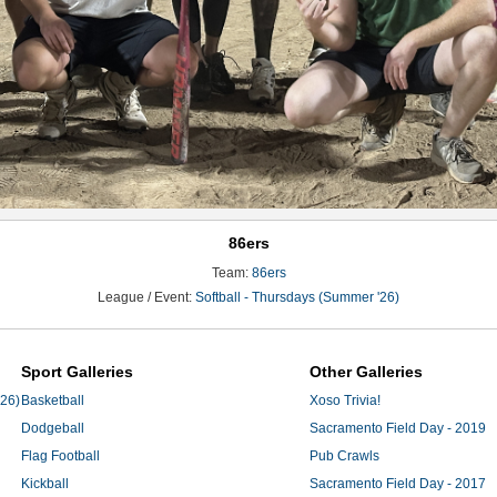
86ers
Team:
86ers
League / Event:
Softball - Thursdays (Summer '26)
Sport Galleries
Other Galleries
'26)
Basketball
Xoso Trivia!
Dodgeball
Sacramento Field Day - 2019
Flag Football
Pub Crawls
Kickball
Sacramento Field Day - 2017