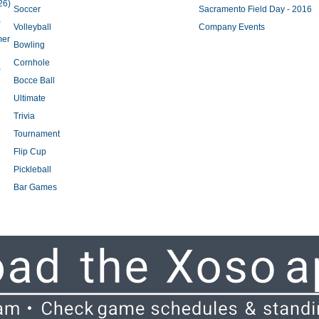
26)
Soccer
Sacramento Field Day - 2016
)
Volleyball
Company Events
mer
Bowling
Cornhole
)
Bocce Ball
Ultimate
Trivia
Tournament
Flip Cup
Pickleball
Bar Games