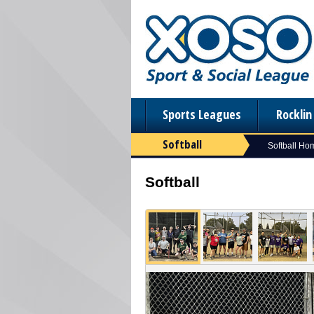
Sports Leagues
Rockli
Softball
Softball Ho
Softball