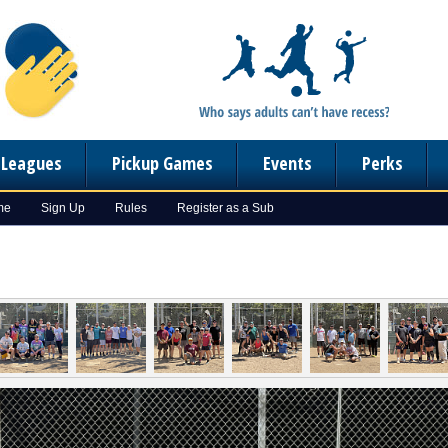
n Leagues
Pickup Games
Events
Perks
me
Sign Up
Rules
Register as a Sub