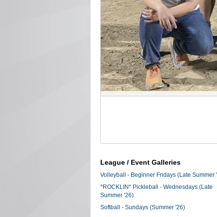
League / Event Galleries
Volleyball - Beginner Fridays (Late Summer 
*ROCKLIN* Pickleball - Wednesdays (Late
Summer '26)
Softball - Sundays (Summer '26)