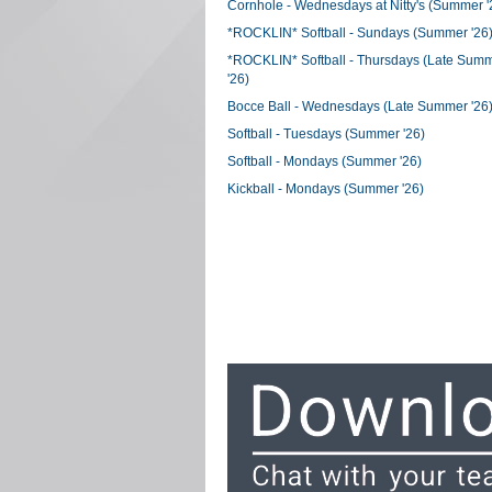
Cornhole - Wednesdays at Nitty's (Summer '
*ROCKLIN* Softball - Sundays (Summer '26
*ROCKLIN* Softball - Thursdays (Late Sum
'26)
Bocce Ball - Wednesdays (Late Summer '26
Softball - Tuesdays (Summer '26)
Softball - Mondays (Summer '26)
Kickball - Mondays (Summer '26)