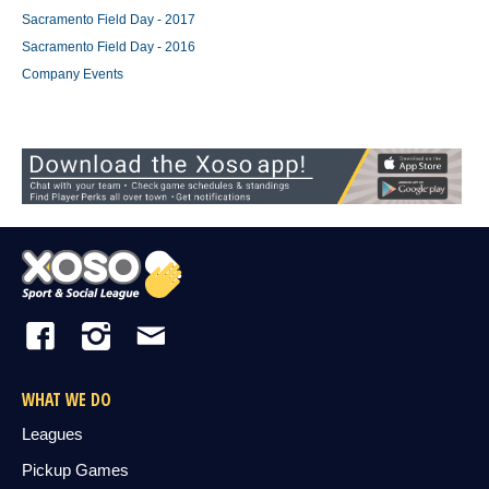
Sacramento Field Day - 2017
Sacramento Field Day - 2016
Company Events
WHAT WE DO
Leagues
Pickup Games