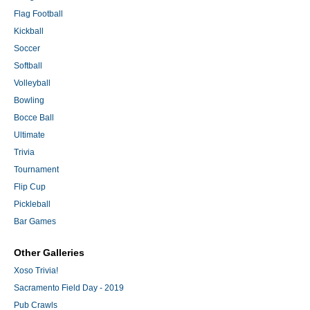
Flag Football
Kickball
Soccer
Softball
Volleyball
Bowling
Bocce Ball
Ultimate
Trivia
Tournament
Flip Cup
Pickleball
Bar Games
Other Galleries
Xoso Trivia!
Sacramento Field Day - 2019
Pub Crawls