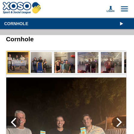
CORNHOLE
Cornhole