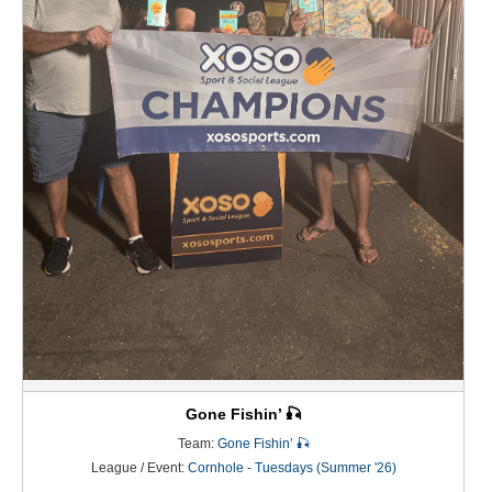
Gone Fishin’ 🎣
Team:
Gone Fishin’ 🎣
League / Event:
Cornhole - Tuesdays (Summer '26)