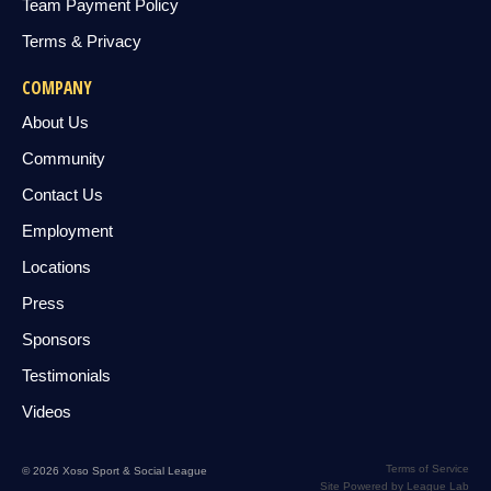
Team Payment Policy
Terms & Privacy
COMPANY
About Us
Community
Contact Us
Employment
Locations
Press
Sponsors
Testimonials
Videos
Terms of Service
© 2026 Xoso Sport & Social League
Site Powered by League Lab