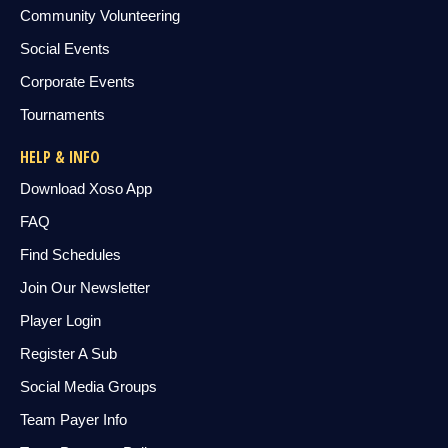
Community Volunteering
Social Events
Corporate Events
Tournaments
HELP & INFO
Download Xoso App
FAQ
Find Schedules
Join Our Newsletter
Player Login
Register A Sub
Social Media Groups
Team Payer Info