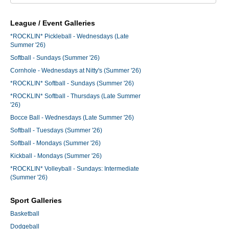
League / Event Galleries
*ROCKLIN* Pickleball - Wednesdays (Late
Summer '26)
Softball - Sundays (Summer '26)
Cornhole - Wednesdays at Nitty's (Summer '26)
*ROCKLIN* Softball - Sundays (Summer '26)
*ROCKLIN* Softball - Thursdays (Late Summer
'26)
Bocce Ball - Wednesdays (Late Summer '26)
Softball - Tuesdays (Summer '26)
Softball - Mondays (Summer '26)
Kickball - Mondays (Summer '26)
*ROCKLIN* Volleyball - Sundays: Intermediate
(Summer '26)
Sport Galleries
Basketball
Dodgeball