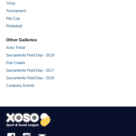
Trivia
Tournament
Flip Cup
Pickleball
Other Galleries
Xoso Trivia!
Sacramento Field Day - 2019
Pub Crawls
Sacramento Field Day - 2017
Sacramento Field Day - 2016
Company Events