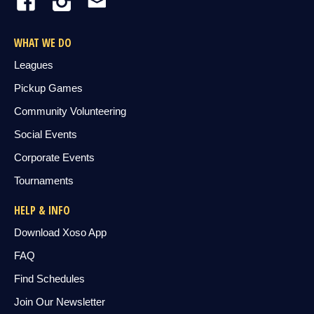
WHAT WE DO
Leagues
Pickup Games
Community Volunteering
Social Events
Corporate Events
Tournaments
HELP & INFO
Download Xoso App
FAQ
Find Schedules
Join Our Newsletter