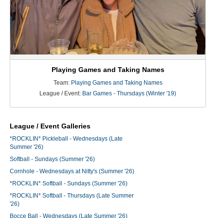
Playing Games and Taking Names
Team:
Playing Games and Taking Names
League / Event:
Bar Games - Thursdays (Winter '19)
League / Event Galleries
*ROCKLIN* Pickleball - Wednesdays (Late
Summer '26)
Softball - Sundays (Summer '26)
Cornhole - Wednesdays at Nitty's (Summer '26)
*ROCKLIN* Softball - Sundays (Summer '26)
*ROCKLIN* Softball - Thursdays (Late Summer
'26)
Bocce Ball - Wednesdays (Late Summer '26)