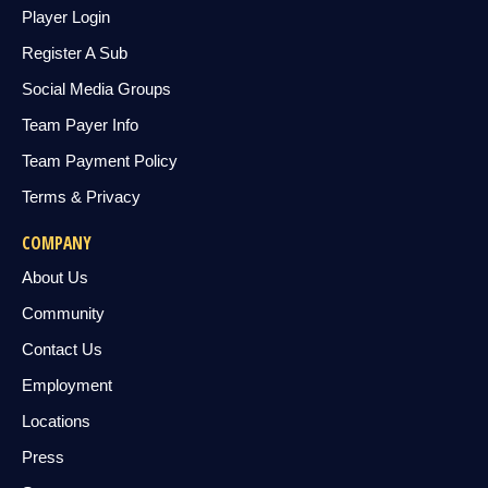
Player Login
Register A Sub
Social Media Groups
Team Payer Info
Team Payment Policy
Terms & Privacy
COMPANY
About Us
Community
Contact Us
Employment
Locations
Press