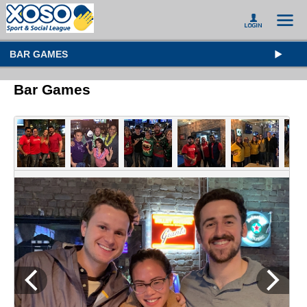
BAR GAMES
Bar Games