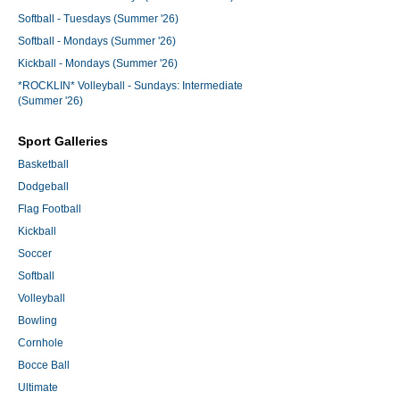
Softball - Tuesdays (Summer '26)
Softball - Mondays (Summer '26)
Kickball - Mondays (Summer '26)
*ROCKLIN* Volleyball - Sundays: Intermediate
(Summer '26)
Sport Galleries
Basketball
Dodgeball
Flag Football
Kickball
Soccer
Softball
Volleyball
Bowling
Cornhole
Bocce Ball
Ultimate