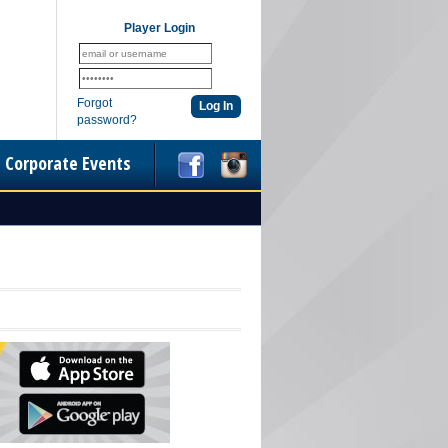
Player Login
Forgot
password?
Corporate Events