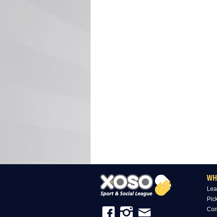
WH
Lea
Pic
Com