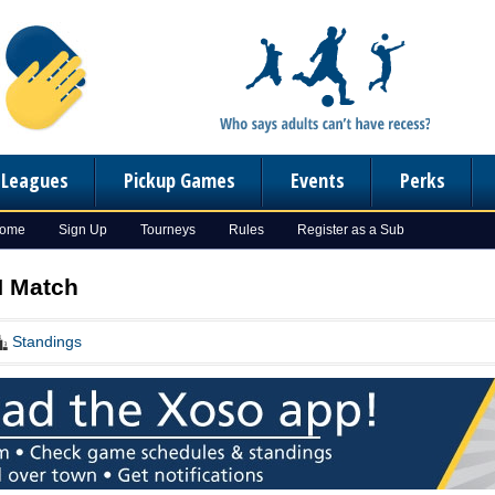
n Leagues
Pickup Games
Events
Perks
Home
Sign Up
Tourneys
Rules
Register as a Sub
 N Match
Standings