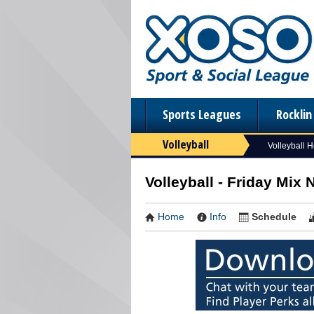
Sports Leagues
Rockli
Volleyball
Volleyball 
Volleyball - Friday Mix
Home
Info
Schedule