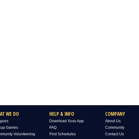
AT WE DO
HELP & INFO
COMPANY
gues
Download Xoso App
About Us
kup Games
FAQ
Community
munity Volunteering
Find Schedules
Contact Us