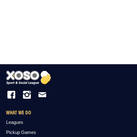
WHAT WE DO
Leagues
Pickup Games