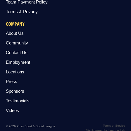
Team Payment Policy
Terms & Privacy
COMPANY
About Us
Community
Contact Us
Employment
Locations
Press
Sponsors
Testimonials
Videos
Terms of Service
© 2026 Xoso Sport & Social League
Site Powered by League Lab