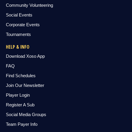
Community Volunteering
Social Events
Corporate Events
Tournaments
HELP & INFO
Download Xoso App
FAQ
Find Schedules
Join Our Newsletter
Player Login
Register A Sub
Social Media Groups
Team Payer Info