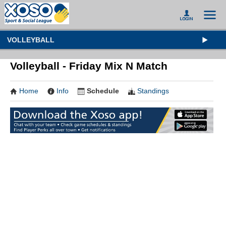
VOLLEYBALL
Volleyball - Friday Mix N Match
Home
Info
Schedule
Standings