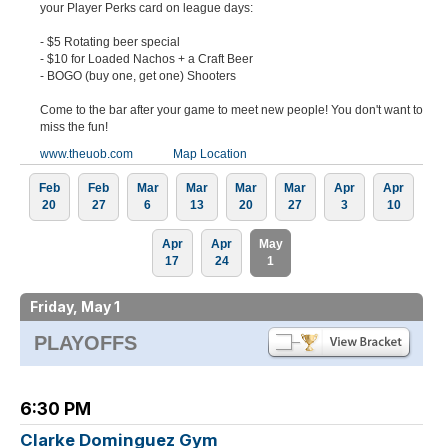
your Player Perks card on league days:
- $5 Rotating beer special
- $10 for Loaded Nachos + a Craft Beer
- BOGO (buy one, get one) Shooters
Come to the bar after your game to meet new people! You don't want to
miss the fun!
www.theuob.com
Map Location
Feb
Feb
Mar
Mar
Mar
Mar
Apr
Apr
20
27
6
13
20
27
3
10
Apr
Apr
May
17
24
1
Friday, May 1
PLAYOFFS
6:30 PM
Clarke Dominguez Gym