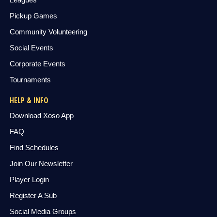
Pickup Games
Community Volunteering
Social Events
Corporate Events
Tournaments
HELP & INFO
Download Xoso App
FAQ
Find Schedules
Join Our Newsletter
Player Login
Register A Sub
Social Media Groups