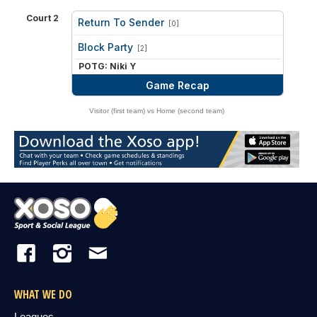
Court 2
Return To Sender
[0]
vs
Block Party
[2]
POTG: Niki Y
Game Recap
Visitor (first team) vs Home (second team)
WHAT WE DO
Leagues