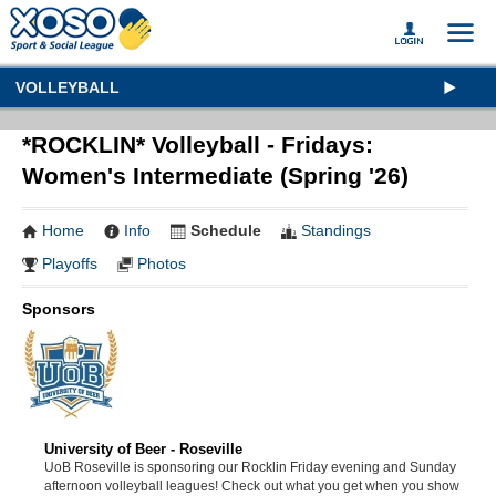
VOLLEYBALL
*ROCKLIN* Volleyball - Fridays:
Women's Intermediate (Spring '26)
Home
Info
Schedule
Standings
Playoffs
Photos
Sponsors
University of Beer - Roseville
UoB Roseville is sponsoring our Rocklin Friday evening and Sunday
afternoon volleyball leagues! Check out what you get when you show