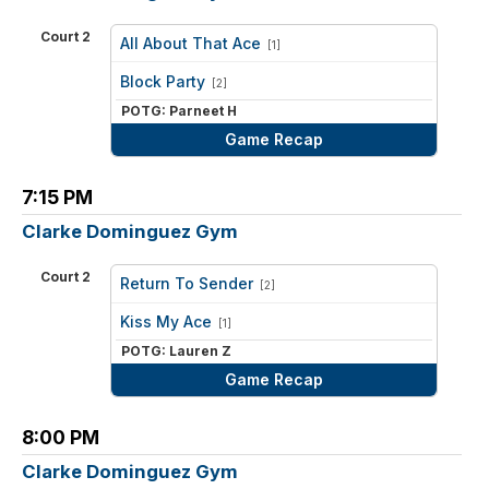
Court 2
All About That Ace
[1]
vs
Block Party
[2]
POTG: Parneet H
Game Recap
7:15 PM
Clarke Dominguez Gym
Court 2
Return To Sender
[2]
vs
Kiss My Ace
[1]
POTG: Lauren Z
Game Recap
8:00 PM
Clarke Dominguez Gym