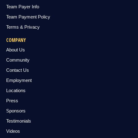
Team Payer Info
Team Payment Policy
Terms & Privacy
COMPANY
About Us
Community
Contact Us
Employment
Locations
Press
Sponsors
Testimonials
Videos