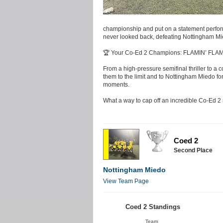
championship and put on a statement perform
never looked back, defeating Nottingham Mied
🏆 Your Co-Ed 2 Champions: FLAMIN’ FLA
From a high-pressure semifinal thriller to 
them to the limit and to Nottingham Miedo for
moments.
What a way to cap off an incredible Co-Ed 2
Coed 2
Second Place
Nottingham Miedo
View Team Page
Coed 2 Standings
Team