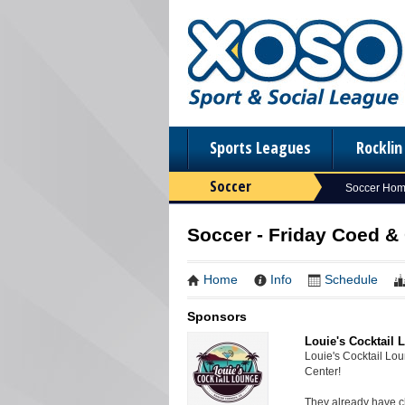
Sports Leagues
Rockli
Soccer
Soccer Ho
Soccer - Friday Coed & 
Home
Info
Schedule
Sponsors
Louie's Cocktail 
Louie's Cocktail Lo
Center!
They already have ch