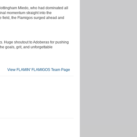
d Nottingham Miedo, who had dominated all
final momentum straight into the
he field, the Flamigos surged ahead and
ts. Huge shoutout to Adoberas for pushing
he goals, grit, and unforgettable
View FLAMIN' FLAMIGOS Team Page