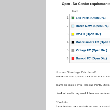
Open - No Gender requirement
Team
1
Los Papis (Open Div.)
2
Barca Nova (Open Div.)
3
IMSFC (Open Div.)
4
Roadrunners FC (Open D
5
Vintage FC (Open Div.)
6
Barood FC (Open Div.)
How are Standings Calculated?
Winners receive 2 points, each team in a tie recei
Teams are ranked by (1) Ranking Points, (2) Hea
Head to Head is only used if there are two teams
º Forfeits
Parenthesized numbers indicate wins or losses by