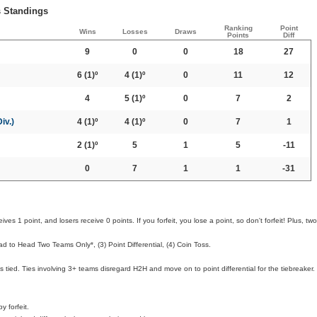
s Standings
Ranking
Point
Wins
Losses
Draws
Points
Diff
9
0
0
18
27
6
(1)º
4
(1)º
0
11
12
4
5
(1)º
0
7
2
iv.)
4
(1)º
4
(1)º
0
7
1
2
(1)º
5
1
5
-11
0
7
1
1
-31
ves 1 point, and losers receive 0 points. If you forfeit, you lose a point, so don't forfeit! Plus, two
d to Head Two Teams Only*, (3) Point Differential, (4) Coin Toss.
 tied. Ties involving 3+ teams disregard H2H and move on to point differential for the tiebreaker.
 forfeit.