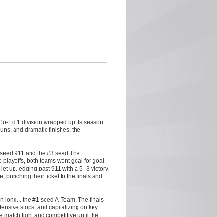
e Co-Ed 1 division wrapped up its season
ns, and dramatic finishes, the
#2 seed 911 and the #3 seed The
e playoffs, both teams went goal for goal
et up, edging past 911 with a 5–3 victory.
, punching their ticket to the finals and
n long... the #1 seed A-Team. The finals
fensive stops, and capitalizing on key
e match tight and competitive until the