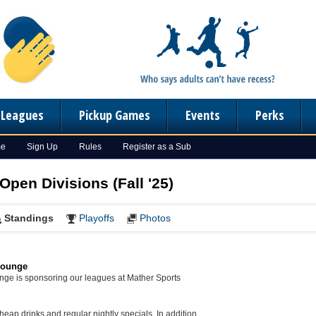
n Leagues
Pickup Games
Events
Perks
me
Sign Up
Rules
Register as a Sub
Open Divisions (Fall '25)
Standings
Playoffs
Photos
Lounge
unge is sponsoring our leagues at Mather Sports
eap drinks and regular nightly specials. In addition,