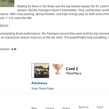
Waiting for them in the finals was the top-ranked squad, the #1 see
season. But the Flamigos weren’t intimidated. They carried their semi
ance. With crisp passing, strong finishes, and high energy play on both ends of t
o 7–2 to claim the title.
MIGOS!
a commanding finals performance, the Flamigos proved they were built for big momen
 an impressive season long run as the top seed. This playoff night had everything, t
 season. 🔥⚽
Coed 2
Third Place
Adoberas
View Team Page
Ranking
Point
Wins
Losses
Draws