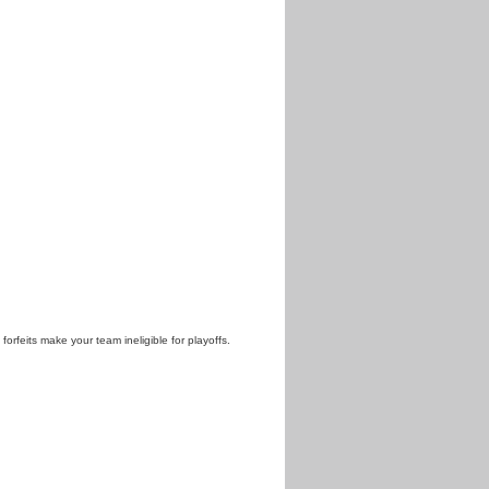
 forfeits make your team ineligible for playoffs.