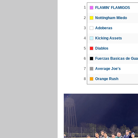
1
FLAMIN' FLAMIGOS
2
Nottingham Miedo
3
Adoberas
4
Kicking Assets
5
Diablos
6
Fuerzas Basicas de Gua
7
Average Joe's
8
Orange Rush