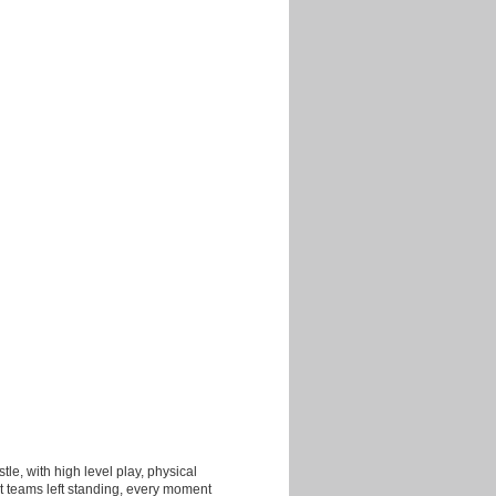
tle, with high level play, physical
t teams left standing, every moment