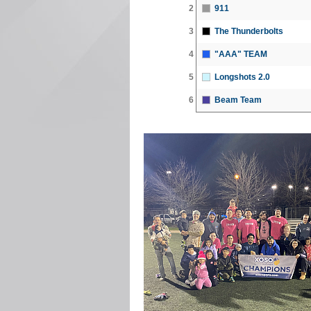
2
911
3
The Thunderbolts
4
"AAA" TEAM
5
Longshots 2.0
6
Beam Team