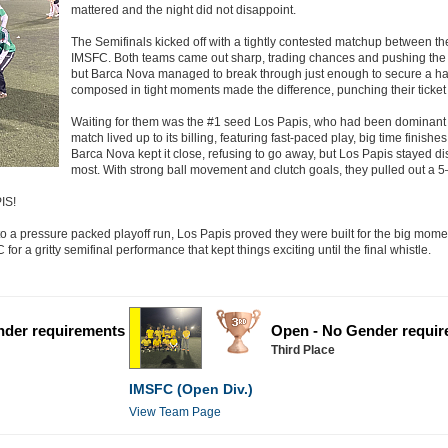
mattered and the night did not disappoint.
The Semifinals kicked off with a tightly contested matchup between 
IMSFC. Both teams came out sharp, trading chances and pushing the te
but Barca Nova managed to break through just enough to secure a hard 
composed in tight moments made the difference, punching their ticket t
Waiting for them was the #1 seed Los Papis, who had been dominant
match lived up to its billing, featuring fast-paced play, big time finish
Barca Nova kept it close, refusing to go away, but Los Papis stayed di
most. With strong ball movement and clutch goals, they pulled out a 5–4
IS!
 a pressure packed playoff run, Los Papis proved they were built for the big mome
r a gritty semifinal performance that kept things exciting until the final whistle.
nder requirements
Open - No Gender requi
Third Place
IMSFC (Open Div.)
View Team Page