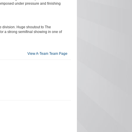
 composed under pressure and finishing
e division. Huge shoutout to The
for a strong semifinal showing in one of
View A-Team Team Page