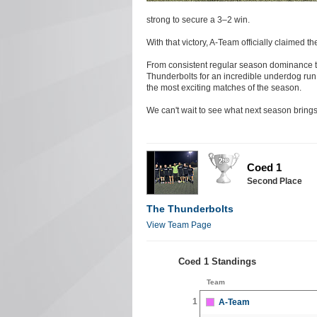
strong to secure a 3–2 win.
With that victory, A-Team officially claimed
From consistent regular season dominance to
Thunderbolts for an incredible underdog run 
the most exciting matches of the season.
We can't wait to see what next season brings
Coed 1
Second Place
The Thunderbolts
View Team Page
Coed 1 Standings
Team
1
A-Team