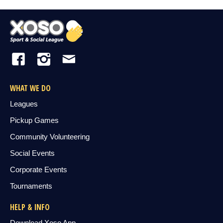
WHAT WE DO
Leagues
Pickup Games
Community Volunteering
Social Events
Corporate Events
Tournaments
HELP & INFO
Download Xoso App