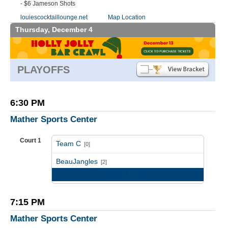
- $6 Jameson Shots
louiescocktaillounge.net
Map Location
Thursday, December 4
PLAYOFFS
6:30 PM
Mather Sports Center
Court 1
Team C
[0]
vs
BeauJangles
[2]
Game Recap
7:15 PM
Mather Sports Center