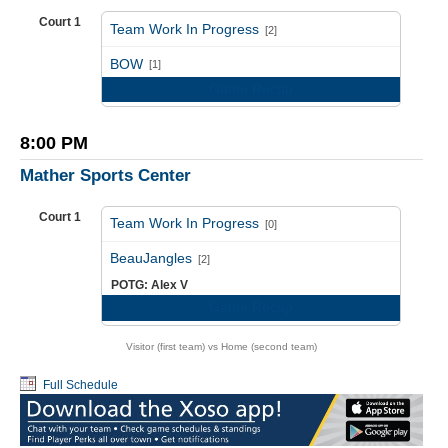
Court 1
Team Work In Progress
[2]
vs
BOW
[1]
Game Recap
8:00 PM
Mather Sports Center
Court 1
Team Work In Progress
[0]
vs
BeauJangles
[2]
POTG: Alex V
Game Recap
Visitor (first team) vs Home (second team)
Full Schedule