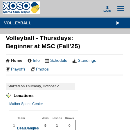
VOLLEYBALL
Volleyball - Thursdays:
Beginner at MSC (Fall'25)
Home
Info
Schedule
Standings
Playoffs
Photos
Started on Thursday, October 2
Locations
Mather Sports Center
Team
Wins
Losses
Draws
1
9
1
0
BeauJangles