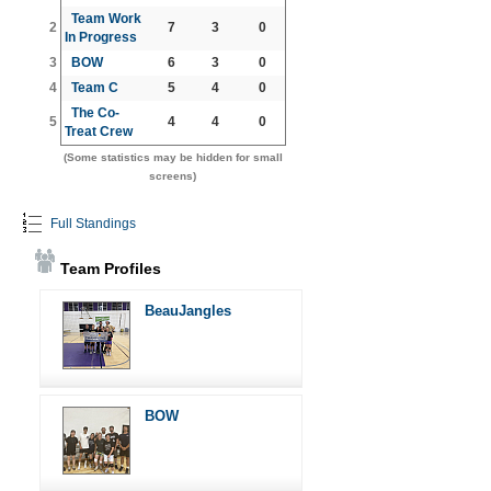
Team Work
2
7
3
0
In Progress
3
BOW
6
3
0
4
Team C
5
4
0
The Co-
5
4
4
0
Treat Crew
(Some statistics may be hidden for small
screens)
Full Standings
Team Profiles
BeauJangles
BOW