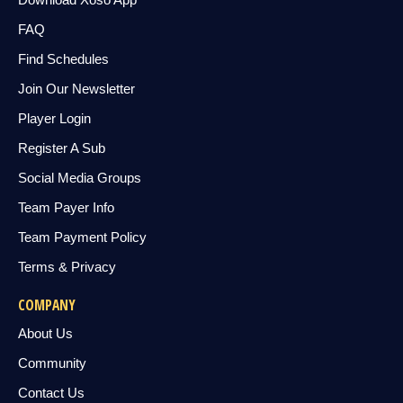
FAQ
Find Schedules
Join Our Newsletter
Player Login
Register A Sub
Social Media Groups
Team Payer Info
Team Payment Policy
Terms & Privacy
COMPANY
About Us
Community
Contact Us