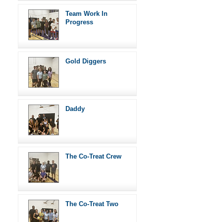
Team Work In
Progress
Gold Diggers
Daddy
The Co-Treat Crew
The Co-Treat Two