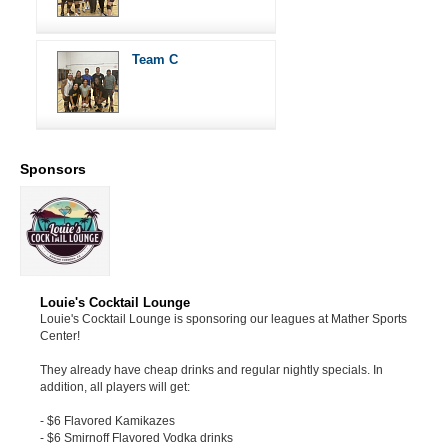
Team C
Sponsors
Louie's Cocktail Lounge
Louie's Cocktail Lounge is sponsoring our leagues at Mather Sports
Center!
They already have cheap drinks and regular nightly specials. In
addition, all players will get:
- $6 Flavored Kamikazes
- $6 Smirnoff Flavored Vodka drinks