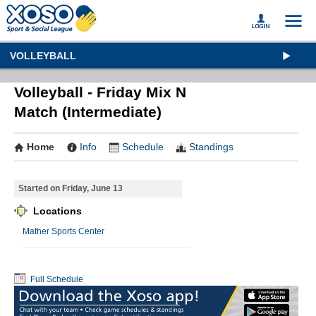
VOLLEYBALL
Volleyball - Friday Mix N
Match (Intermediate)
Home
Info
Schedule
Standings
Started on Friday, June 13
Locations
Mather Sports Center
Full Schedule