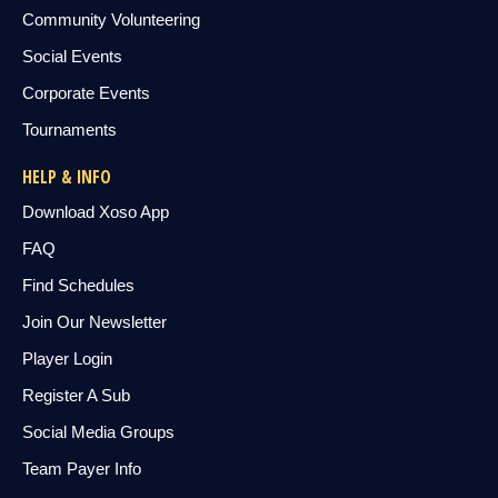
Community Volunteering
Social Events
Corporate Events
Tournaments
HELP & INFO
Download Xoso App
FAQ
Find Schedules
Join Our Newsletter
Player Login
Register A Sub
Social Media Groups
Team Payer Info