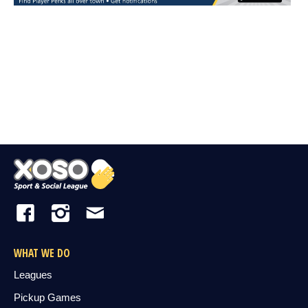
WHAT WE DO
Leagues
Pickup Games