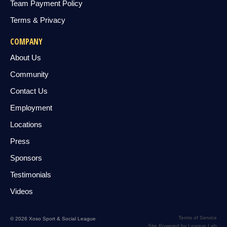
Team Payment Policy
Terms & Privacy
COMPANY
About Us
Community
Contact Us
Employment
Locations
Press
Sponsors
Testimonials
Videos
Terms of Service
© 2026 Xoso Sport & Social League
Site Powered by League Lab