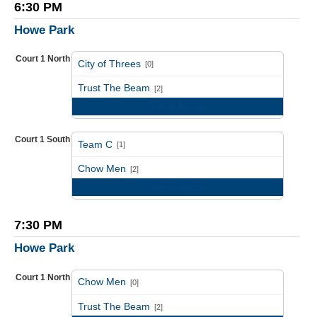
6:30 PM
Howe Park
Court 1 North
City of Threes
[0]
vs
Trust The Beam
[2]
Game Recap
Court 1 South
Team C
[1]
vs
Chow Men
[2]
Game Recap
7:30 PM
Howe Park
Court 1 North
Chow Men
[0]
vs
Trust The Beam
[2]