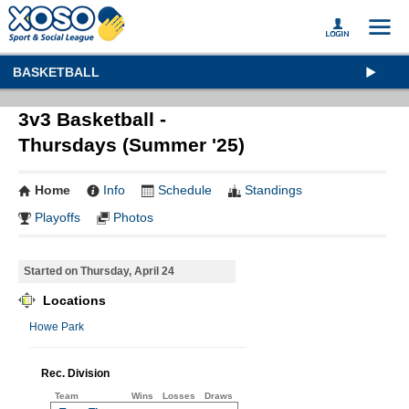
BASKETBALL
3v3 Basketball -
Thursdays (Summer '25)
Home
Info
Schedule
Standings
Playoffs
Photos
Started on Thursday, April 24
Locations
Howe Park
Rec. Division
Team
Wins
Losses
Draws