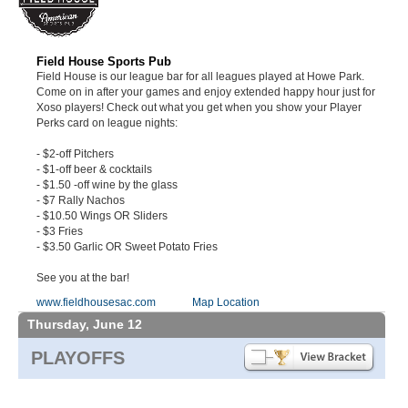
Field House Sports Pub
Field House is our league bar for all leagues played at Howe Park.
Come on in after your games and enjoy extended happy hour just for
Xoso players! Check out what you get when you show your Player
Perks card on league nights:
- $2-off Pitchers
- $1-off beer & cocktails
- $1.50 -off wine by the glass
- $7 Rally Nachos
- $10.50 Wings OR Sliders
- $3 Fries
- $3.50 Garlic OR Sweet Potato Fries
See you at the bar!
www.fieldhousesac.com
Map Location
Thursday, June 12
PLAYOFFS