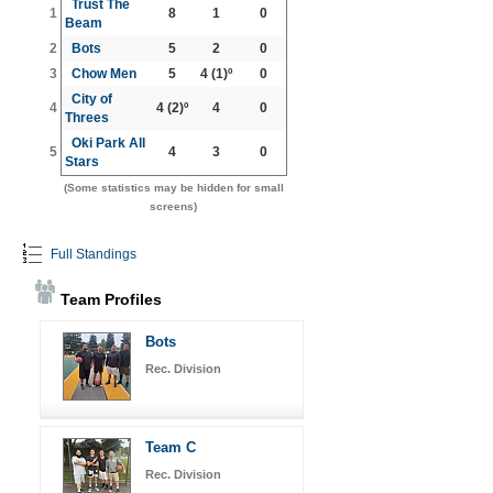
Trust The
1
8
1
0
Beam
2
Bots
5
2
0
3
Chow Men
5
4
(1)º
0
City of
4
4
(2)º
4
0
Threes
Oki Park All
5
4
3
0
Stars
(Some statistics may be hidden for small
screens)
Full Standings
Team Profiles
Bots
Rec. Division
Team C
Rec. Division