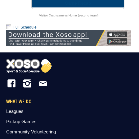
Game Recap
Visitor (first team) vs Home (second team)
Full Schedule
WHAT WE DO
Leagues
Pickup Games
Community Volunteering