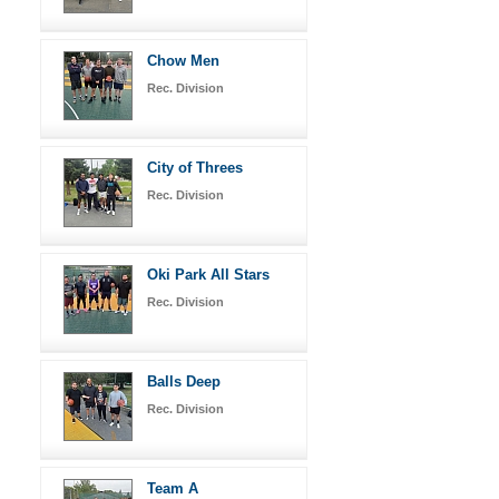
Chow Men
Rec. Division
City of Threes
Rec. Division
Oki Park All Stars
Rec. Division
Balls Deep
Rec. Division
Team A