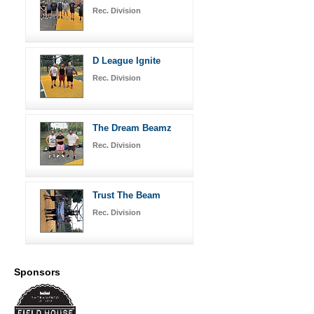
Rec. Division
D League Ignite
Rec. Division
The Dream Beamz
Rec. Division
Trust The Beam
Rec. Division
Sponsors