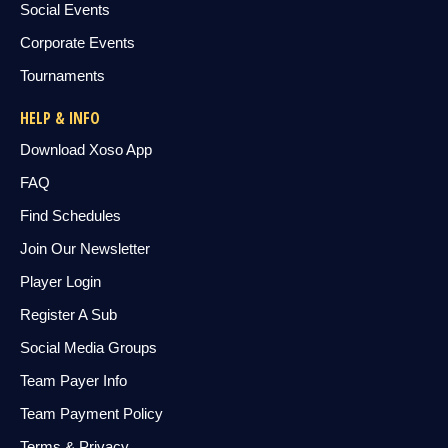
Social Events
Corporate Events
Tournaments
HELP & INFO
Download Xoso App
FAQ
Find Schedules
Join Our Newsletter
Player Login
Register A Sub
Social Media Groups
Team Payer Info
Team Payment Policy
Terms & Privacy