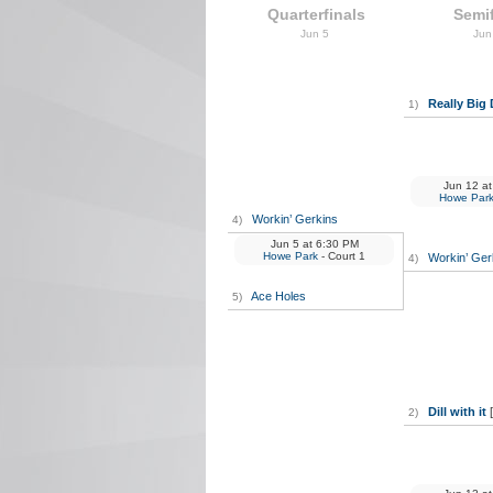
Quarterfinals
Semif
Jun 5
Jun
Really Big 
1)
Jun 12
at
Howe Par
Workin’ Gerkins
4)
Jun 5
at
6:30 PM
Howe Park
- Court 1
Workin’ Ger
4)
Ace Holes
5)
Dill with it
2)