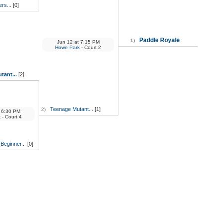
ers...
[0]
Paddle Royale
1)
Jun 12
at
7:15 PM
Howe Park
- Court 2
tant...
[2]
Teenage Mutant...
[1]
2)
6:30 PM
k
- Court 4
(Beginner...
[0]