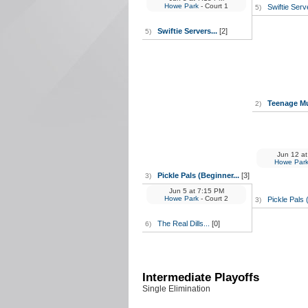
Howe Park
- Court 1
Swiftie Serv
5)
Swiftie Servers...
[2]
5)
Teenage Mu
2)
Jun 12
at
Howe Par
Pickle Pals (Beginner...
[3]
3)
Jun 5
at
7:15 PM
Howe Park
- Court 2
Pickle Pals 
3)
The Real Dills...
[0]
6)
Intermediate Playoffs
Single Elimination