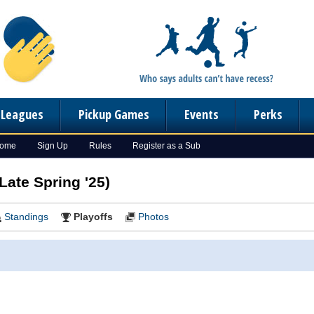
n Leagues
Pickup Games
Events
Perks
Home
Sign Up
Rules
Register as a Sub
Late Spring '25)
Standings
Playoffs
Photos