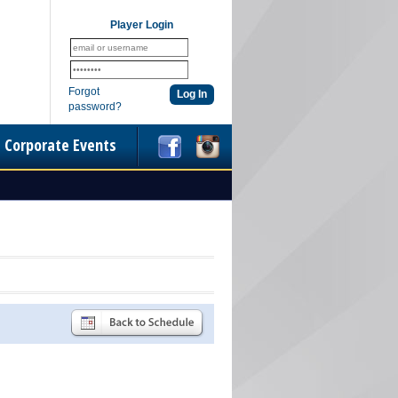
Player Login
Forgot
password?
Corporate Events