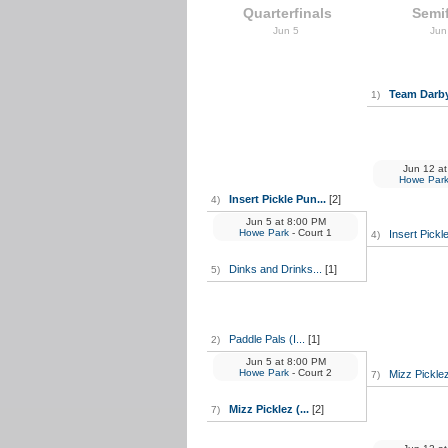
Quarterfinals
Semif
Jun 5
Jun
Team Darby 
1)
Jun 12
at
Howe Par
Insert Pickle Pun...
[2]
4)
Jun 5
at
8:00 PM
Howe Park
- Court 1
Insert Pickl
4)
Dinks and Drinks...
[1]
5)
Paddle Pals (I...
[1]
2)
Jun 5
at
8:00 PM
Howe Park
- Court 2
Mizz Picklez 
7)
Mizz Picklez (...
[2]
7)