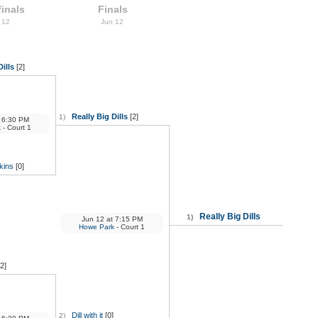
inals
Finals
 12
Jun 12
Dills
[2]
Really Big Dills
[2]
1)
6:30 PM
k
- Court 1
kins
[0]
Really Big Dills
1)
Jun 12
at
7:15 PM
Howe Park
- Court 1
[2]
Dill with it
[0]
2)