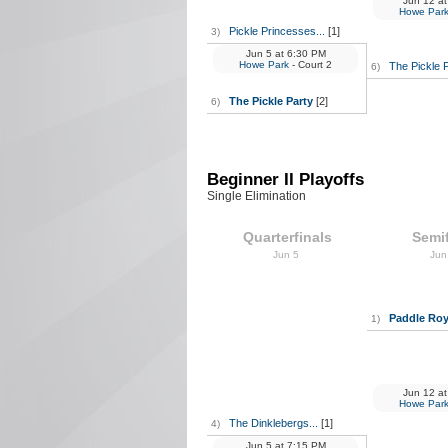
Jun 12
at
Howe Par
Pickle Princesses...
[1]
3)
Jun 5
at
6:30 PM
Howe Park
- Court 2
The Pickle 
6)
The Pickle Party
[2]
6)
Beginner II Playoffs
Single Elimination
Quarterfinals
Semif
Jun 5
Jun
Paddle Roy
1)
Jun 12
at
Howe Par
The Dinklebergs...
[1]
4)
Jun 5
at
7:15 PM