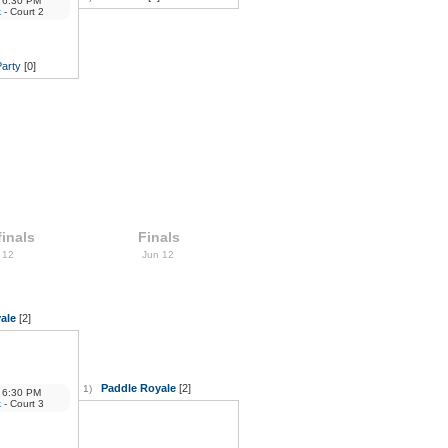
6:30 PM
k
- Court 2
Party
[0]
inals
Finals
 12
Jun 12
ale
[2]
Paddle Royale
[2]
1)
6:30 PM
k
- Court 3