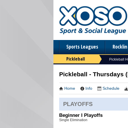
Sports Leagues
Rockli
Pickleball
Pickleball 
Pickleball - Thursdays (
Home
Info
Schedule
PLAYOFFS
Beginner I Playoffs
Single Elimination