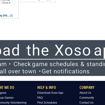
7:15 PM
k
- Court 4
g Dill...
[2]
AT WE DO
HELP & INFO
COMPANY
gues
Download Xoso App
About Us
kup Games
FAQ
Community
munity Volunteering
Find Schedules
Contact Us