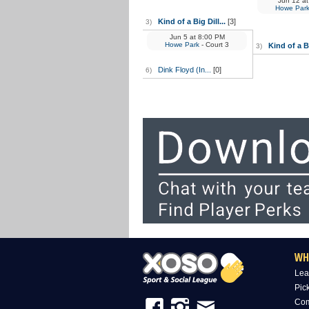
Jun 12
at
Howe Par
Kind of a Big Dill...
[3]
3)
Jun 5
at
8:00 PM
Howe Park
- Court 3
Kind of a Bi
3)
Dink Floyd (In...
[0]
6)
WH
Lea
Pic
Com