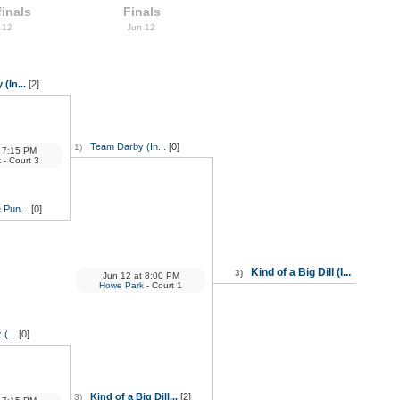
inals
Finals
 12
Jun 12
(In...
[2]
Team Darby (In...
[0]
1)
7:15 PM
k
- Court 3
e Pun...
[0]
Kind of a Big Dill (I...
3)
Jun 12
at
8:00 PM
Howe Park
- Court 1
(...
[0]
Kind of a Big Dill...
[2]
3)