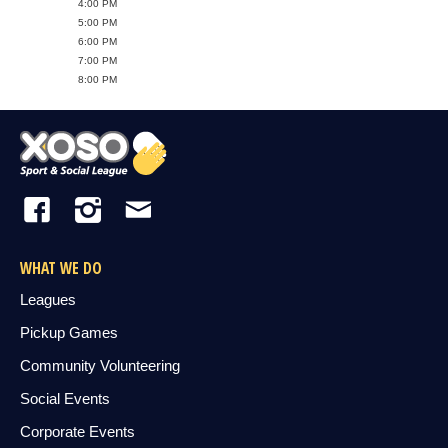
4:00 PM
5:00 PM
6:00 PM
7:00 PM
8:00 PM
WHAT WE DO
Leagues
Pickup Games
Community Volunteering
Social Events
Corporate Events