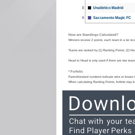
8
Unatletico Madrid
9
Sacramento Magic FC
How are Standings Calculated?
Winners receive 2 points, each team in a tie recei
Teams are ranked by (1) Ranking Points, (2) Hea
Head to Head is only used if there are two teams
º Forfeits
Parenthesized numbers indicate wins or losses by
When calculating Ranking Points, forfeits may b