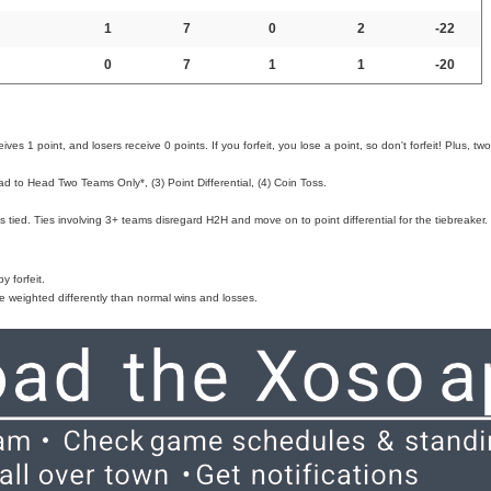
1
7
0
2
-22
0
7
1
1
-20
ves 1 point, and losers receive 0 points. If you forfeit, you lose a point, so don't forfeit! Plus, two
d to Head Two Teams Only*, (3) Point Differential, (4) Coin Toss.
 tied. Ties involving 3+ teams disregard H2H and move on to point differential for the tiebreaker.
 forfeit.
e weighted differently than normal wins and losses.