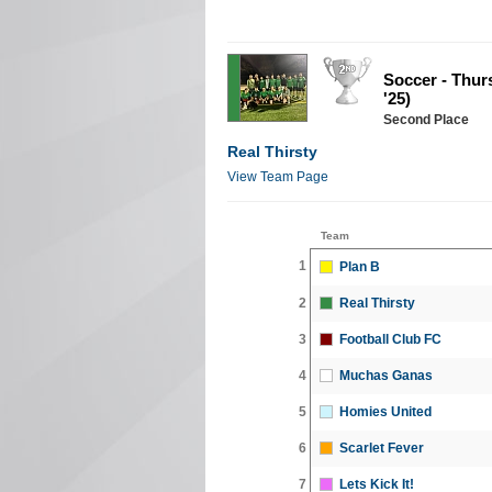
Soccer - Thur
'25)
Second Place
Real Thirsty
View Team Page
Team
1
Plan B
2
Real Thirsty
3
Football Club FC
4
Muchas Ganas
5
Homies United
6
Scarlet Fever
7
Lets Kick It!