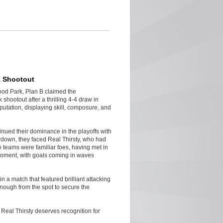
K Shootout
ood Park, Plan B claimed the
shootout after a thrilling 4-4 draw in
putation, displaying skill, composure, and
inued their dominance in the playoffs with
down, they faced Real Thirsty, who had
 teams were familiar foes, having met in
 moment, with goals coming in waves
n a match that featured brilliant attacking
enough from the spot to secure the
Real Thirsty deserves recognition for