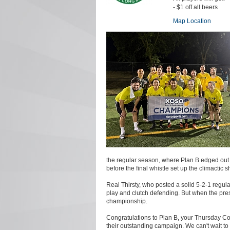
- $1 off all beers
Map Location
the regular season, where Plan B edged out 
before the final whistle set up the climactic s
Real Thirsty, who posted a solid 5-2-1 regular
play and clutch defending. But when the pres
championship.
Congratulations to Plan B, your Thursday Coe
their outstanding campaign. We can't wait to