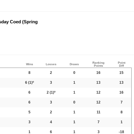
sday Coed (Spring
Ranking
Point
Wins
Losses
Draws
Points
Diff
8
2
0
16
15
6
(1)º
3
1
13
13
6
2
(1)º
1
12
16
6
3
0
12
7
5
2
1
11
8
3
4
1
7
1
1
6
1
3
-18