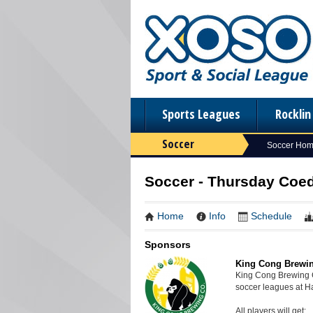
Sports Leagues
Rockli
Soccer
Soccer Ho
Soccer - Thursday Coed
Home
Info
Schedule
Sponsors
King Cong Brewi
King Cong Brewing 
soccer leagues at 
All players will get: