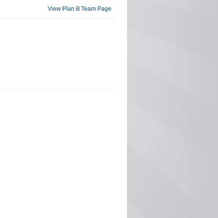
View Plan B Team Page