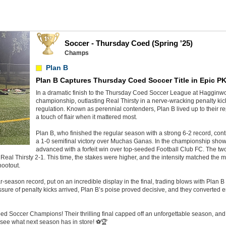
Soccer - Thursday Coed (Spring '25)
Champs
Plan B
Plan B Captures Thursday Coed Soccer Title in Epic P
In a dramatic finish to the Thursday Coed Soccer League at Hagginw
championship, outlasting Real Thirsty in a nerve-wracking penalty kick 
regulation. Known as perennial contenders, Plan B lived up to their re
a touch of flair when it mattered most.
Plan B, who finished the regular season with a strong 6-2 record, cont
a 1-0 semifinal victory over Muchas Ganas. In the championship show
advanced with a forfeit win over top-seeded Football Club FC. The two
Real Thirsty 2-1. This time, the stakes were higher, and the intensity matched the
hootout.
-season record, put on an incredible display in the final, trading blows with Plan B i
sure of penalty kicks arrived, Plan B’s poise proved decisive, and they converted 
d Soccer Champions! Their thrilling final capped off an unforgettable season, and 
 see what next season has in store! ⚽🏆