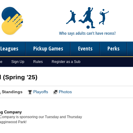
n Leagues
Pickup Games
Events
Perks
me
Sign Up
Rules
Register as a Sub
 (Spring '25)
Standings
Playoffs
Photos
ng Company
Company is sponsoring our Tuesday and Thursday
Hagginwood Park!