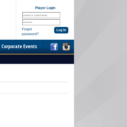
Player Login
Forgot
password?
Corporate Events