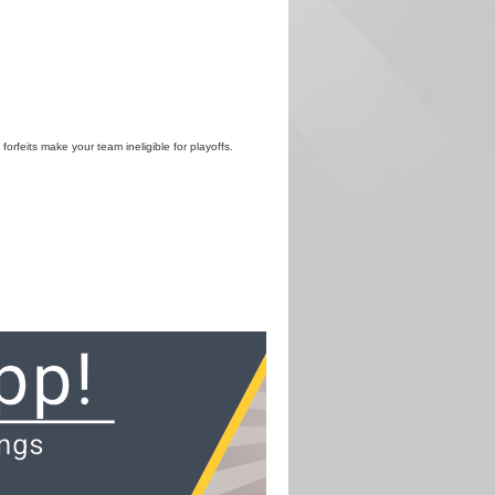
 forfeits make your team ineligible for playoffs.