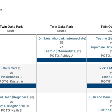
to
Twin Oaks Park
Twin Oaks Park
Twin Oa
Court 1
Court 2
Cou
Drinkers who dink (Intermediate)
Team A (Be
[1]
v
vs
Dopamine Dinke
Team Z (Intermediate)
[2]
[
POTG: Ashley A
POTG: 
Game Recap
Game 
Rally Cats
Pickle M
[1]
vs
v
Picklebacks
Cinco
[2]
POTG: Kristen A
POTG: 
Game Recap
Game 
nd Dash (Beginner II)
Kush and Dem Bo
[0]
vs
[
v
m D (Beginner II)
[3]
Pickled 
POTG: Keith S