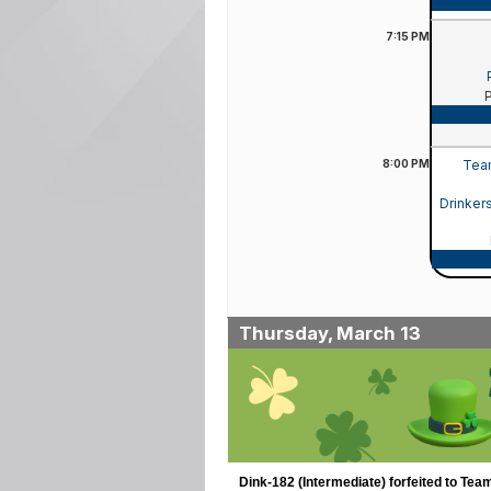
7:15
PM
8:00
PM
Team
Drinker
Thursday, March 13
Dink-182 (Intermediate) forfeited to Tea