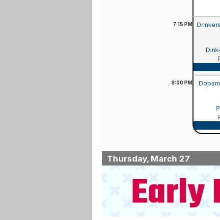
7:15
PM
Drinker
Dink
8:00
PM
Dopamin
P
Thursday, March 27