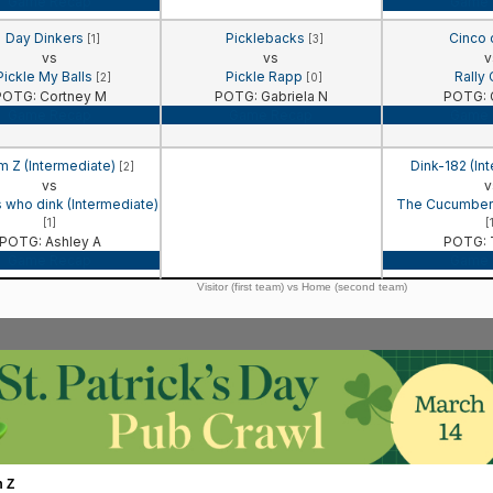
Game Recap
Game 
Day Dinkers
Picklebacks
Cinco
[1]
[3]
vs
vs
v
Pickle My Balls
Pickle Rapp
Rally
[2]
[0]
POTG: Cortney M
POTG: Gabriela N
POTG: C
Game Recap
Game Recap
Game 
 Z (Intermediate)
Dink-182 (In
[2]
vs
v
s who dink (Intermediate)
The Cucumbers
[1]
[
POTG: Ashley A
POTG: T
Game Recap
Game 
Visitor (first team) vs Home (second team)
m Z