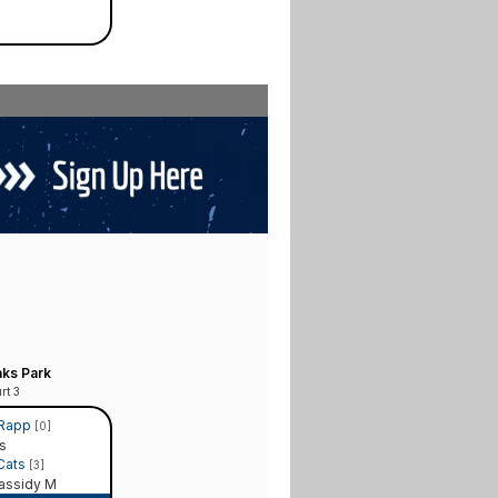
ks Park
rt 3
 Rapp
[0]
s
 Cats
[3]
assidy M