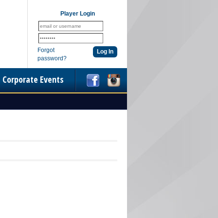
Player Login
Forgot
password?
Corporate Events