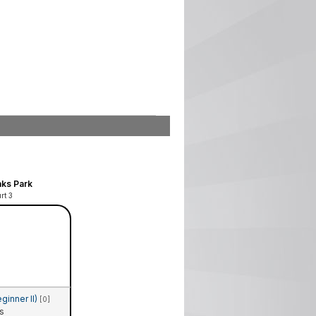
ks Park
rt 3
ginner II)
[0]
s