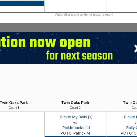
Game Recap
Visitor (first team) vs Home (second team)
Twin Oaks Park
Twin Oaks Park
Twin Oa
Court 1
Court 2
Cou
Pickle My Balls
Pickle
[3]
vs
v
Picklebacks
Rally
[0]
POTG: Patrick M
POTG: C