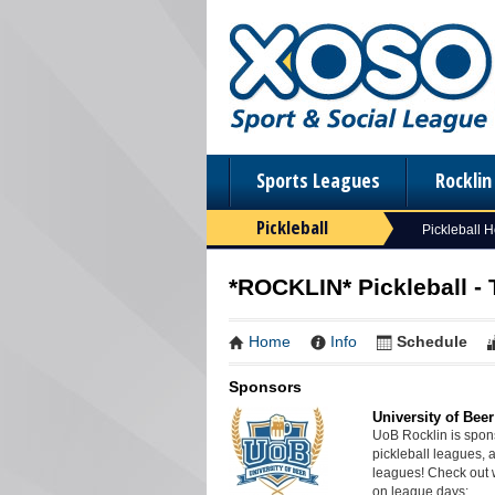
Sports Leagues
Rockli
Pickleball
Pickleball 
*ROCKLIN* Pickleball - 
Home
Info
Schedule
Sponsors
University of Beer
UoB Rocklin is spon
pickleball leagues, 
leagues! Check out 
on league days: