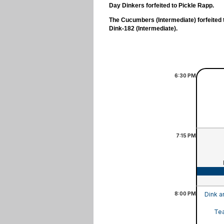
Day Dinkers forfeited to Pickle Rapp.
The Cucumbers (Intermediate) forfeited 
Dink-182 (Intermediate).
6:30
PM
7:15
PM
8:00
PM
Dink a
Tea