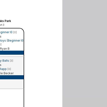
ks Park
rt 3
ginner II)
[0]
s
ys (Beginner II)
3]
Ryan B
Recap
y Balls
[3]
s
 Rapp
[0]
le Becker
Recap