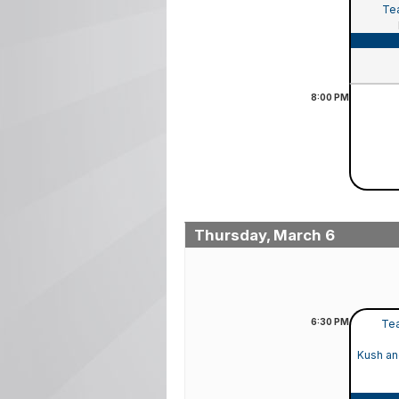
Tea
8:00
PM
Thursday, March 6
6:30
PM
Tea
Kush an