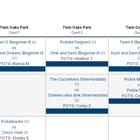
Twin Oaks Park
Twin Oaks Park
Twin Oa
Court 1
Court 2
Cou
m D (Beginner II)
Pickled Peppers
Team A (Be
[3]
[3]
vs
vs
v
e Dinkers (Beginner II)
Dink and Dash (Beginner II)
Kush and Dem Bo
[0]
[0]
POTG: Heather T
[
POTG: Bianca M
POTG: 
Game Recap
Game Recap
Game 
The Cucumbers (Intermediate)
Pickle M
[1]
v
vs
Pickle
Drinkers who dink (Intermediate)
POTG: Co
[2]
Game 
POTG: Corey Z
Game Recap
Picklebacks
[0]
vs
Cinco crew
[3]
POTG: Shelby S