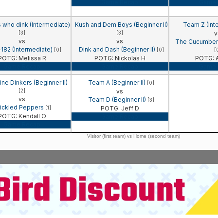
Game Recap
Game 
s who dink (Intermediate)
Kush and Dem Boys (Beginner II)
Team Z (Int
[3]
[3]
v
vs
vs
The Cucumbers
-182 (Intermediate)
Dink and Dash (Beginner II)
[0]
[0]
[
POTG: Melissa R
POTG: Nickolas H
POTG: A
Game Recap
Game Recap
Game 
e Dinkers (Beginner II)
Team A (Beginner II)
[0]
[2]
vs
vs
Team D (Beginner II)
[3]
ickled Peppers
[1]
POTG: Jeff D
POTG: Kendall O
Game Recap
Game Recap
Visitor (first team) vs Home (second team)