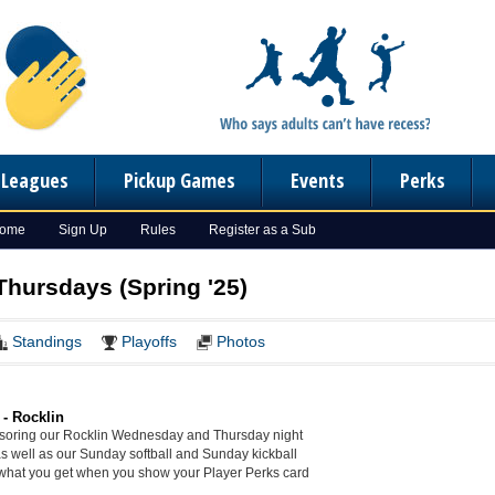
n Leagues
Pickup Games
Events
Perks
Home
Sign Up
Rules
Register as a Sub
Thursdays (Spring '25)
Standings
Playoffs
Photos
 - Rocklin
soring our Rocklin Wednesday and Thursday night
as well as our Sunday softball and Sunday kickball
what you get when you show your Player Perks card