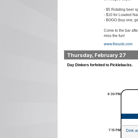
- $5 Rotating beer s
- $10 for Loaded Na
- BOGO (buy one, ge
Come to the bar aft
miss the fun!
www.theuob.com
Thursday, February 27
Day Dinkers forfeited to Picklebacks.
6:30
PM
7:15
PM
Dink a