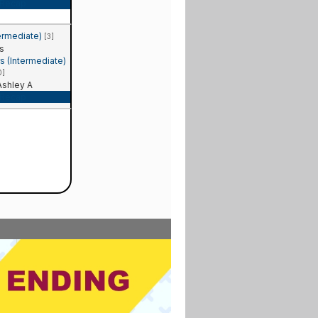
Recap
ermediate)
[3]
s
 (Intermediate)
0]
shley A
Recap