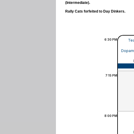
(Intermediate).
Rally Cats forfeited to Day Dinkers.
6:30
PM
Tea
Dopamin
7:15
PM
8:00
PM