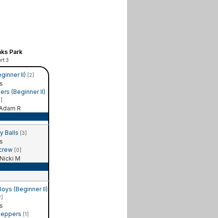
ks Park
rt 3
ginner II)
[2]
s
rs (Beginner II)
1]
Adam R
Recap
y Balls
[3]
s
 crew
[0]
Nicki M
Recap
ys (Beginner II)
2]
s
Peppers
[1]