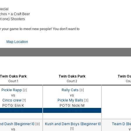
pecial
chos + a Craft Beer
t one) Shooters
er your game to meet new people! You don't want to
Map Location
Twin Oaks Park
Twin Oaks Park
Twin Oa
Court 1
Court 2
Cou
Pickle Rapp
Rally Cats
[2]
[0]
vs
vs
Cinco crew
Pickle My Balls
[1]
[3]
POTG: Erin K
POTG: Nicki M
Game Recap
Game Recap
nd Dash (Beginner II)
Kush and Dem Boys (Beginner II)
Team D (Be
[0]
vs
[1]
v