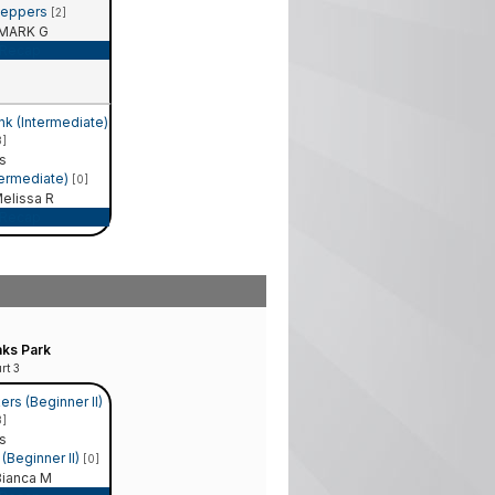
Peppers
[2]
MARK G
Recap
nk (Intermediate)
3]
s
termediate)
[0]
elissa R
Recap
ks Park
rt 3
rs (Beginner II)
3]
s
(Beginner II)
[0]
ianca M