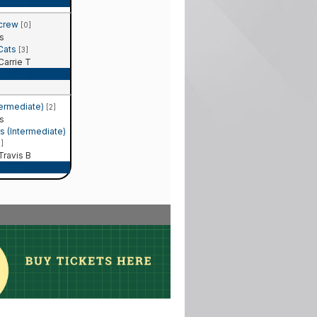
Recap
 crew
[0]
s
 Cats
[3]
arrie T
Recap
termediate)
[2]
s
 (Intermediate)
1]
ravis B
Recap