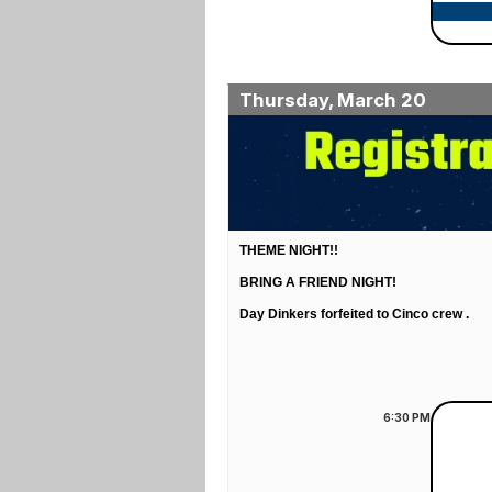
Thursday, March 20
THEME NIGHT!!
BRING A FRIEND NIGHT!
Day Dinkers forfeited to Cinco crew .
6:30
PM