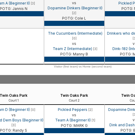
vs
m A (Beginner II)
Pickled 
[3]
Dopamine Dinkers (Beginner II)
POTG: Jannis N
POTG: 
[2]
Game Recap
Game 
POTG: Cole L
Game Recap
The Cucumbers (Intermediate)
Drinkers who di
[0]
[
vs
v
Team Z (Intermediate)
Dink-182 (In
[3]
POTG: Manny B
POTG: M
Game Recap
Game 
Visitor (first team) vs Home (second team)
Twin Oaks Park
Twin Oaks Park
Twin Oa
Court 1
Court 2
Cou
m D (Beginner II)
Pickled Peppers
Dopamine Dinke
[0]
[2]
vs
vs
[
v
d Dem Boys (Beginner II)
Team A (Beginner II)
[1]
Dink and Dash 
[3]
POTG: MARK G
POTG: Randy S
POTG: B
Game Recap