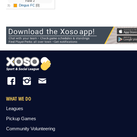
Field 2
Dingus FC
[0]
3)
WHAT WE DO
Leagues
Pickup Games
Community Volunteering