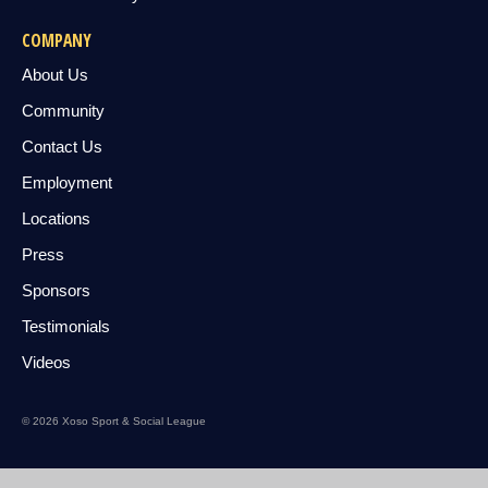
COMPANY
About Us
Community
Contact Us
Employment
Locations
Press
Sponsors
Testimonials
Videos
© 2026 Xoso Sport & Social League