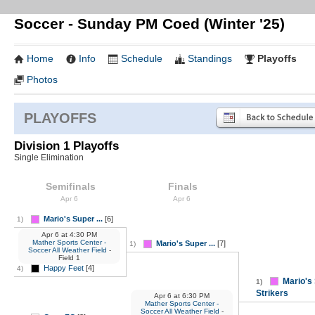
Soccer - Sunday PM Coed (Winter '25)
Home
Info
Schedule
Standings
Playoffs
Photos
PLAYOFFS
Division 1 Playoffs
Single Elimination
Semifinals
Finals
Apr 6
Apr 6
Mario's Super ...
[6]
1)
Apr 6
at
4:30 PM
Mather Sports Center -
Mario's Super ...
[7]
1)
Soccer All Weather Field
-
Field 1
Happy Feet
[4]
4)
Mario's
1)
Strikers
Apr 6
at
6:30 PM
Mather Sports Center -
Soccer All Weather Field
-