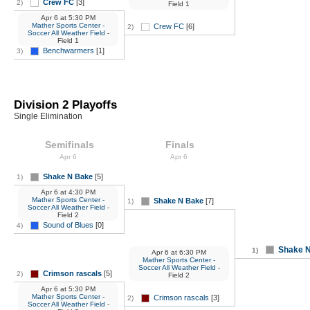
Crew FC
[3]
2)
Field 1
Apr 6
at
5:30 PM
Mather Sports Center -
Crew FC
[6]
2)
Soccer All Weather Field
-
Field 1
Benchwarmers
[1]
3)
Division 2 Playoffs
Single Elimination
Semifinals
Finals
Apr 6
Apr 6
Shake N Bake
[5]
1)
Apr 6
at
4:30 PM
Mather Sports Center -
Shake N Bake
[7]
1)
Soccer All Weather Field
-
Field 2
Sound of Blues
[0]
4)
Shake 
1)
Apr 6
at
6:30 PM
Mather Sports Center -
Soccer All Weather Field
-
Crimson rascals
[5]
2)
Field 2
Apr 6
at
5:30 PM
Mather Sports Center -
Crimson rascals
[3]
2)
Soccer All Weather Field
-