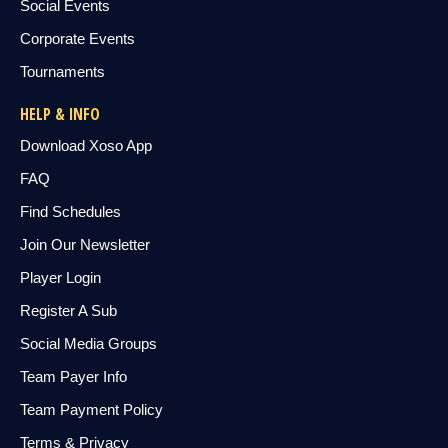
Social Events
Corporate Events
Tournaments
HELP & INFO
Download Xoso App
FAQ
Find Schedules
Join Our Newsletter
Player Login
Register A Sub
Social Media Groups
Team Payer Info
Team Payment Policy
Terms & Privacy