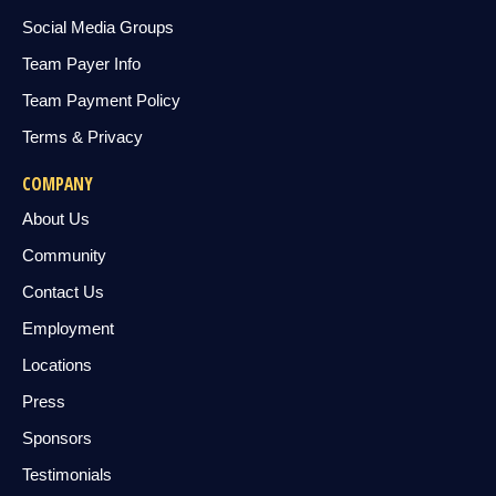
Social Media Groups
Team Payer Info
Team Payment Policy
Terms & Privacy
COMPANY
About Us
Community
Contact Us
Employment
Locations
Press
Sponsors
Testimonials