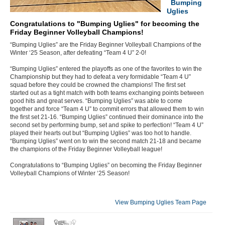
Bumping
Uglies
Congratulations to "Bumping Uglies" for becoming the
Friday Beginner Volleyball Champions!
“Bumping Uglies” are the Friday Beginner Volleyball Champions of the
Winter ‘25 Season, after defeating “Team 4 U” 2-0!
“Bumping Uglies” entered the playoffs as one of the favorites to win the
Championship but they had to defeat a very formidable “Team 4 U”
squad before they could be crowned the champions! The first set
started out as a tight match with both teams exchanging points between
good hits and great serves. “Bumping Uglies” was able to come
together and force “Team 4 U” to commit errors that allowed them to win
the first set 21-16. “Bumping Uglies” continued their dominance into the
second set by performing bump, set and spike to perfection! “Team 4 U”
played their hearts out but “Bumping Uglies” was too hot to handle.
“Bumping Uglies” went on to win the second match 21-18 and became
the champions of the Friday Beginner Volleyball league!
Congratulations to “Bumping Uglies” on becoming the Friday Beginner
Volleyball Champions of Winter ‘25 Season!
View Bumping Uglies Team Page