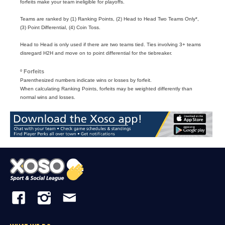
forfeits make your team ineligible for playoffs.
Teams are ranked by (1) Ranking Points, (2) Head to Head Two Teams Only*,
(3) Point Differential, (4) Coin Toss.
Head to Head is only used if there are two teams tied. Ties involving 3+ teams
disregard H2H and move on to point differential for the tiebreaker.
º Forfeits
Parenthesized numbers indicate wins or losses by forfeit.
When calculating Ranking Points, forfeits may be weighted differently than
normal wins and losses.