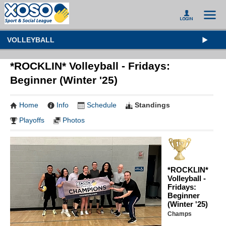
VOLLEYBALL
*ROCKLIN* Volleyball - Fridays:
Beginner (Winter '25)
Home
Info
Schedule
Standings
Playoffs
Photos
*ROCKLIN*
Volleyball -
Fridays:
Beginner
(Winter '25)
Champs