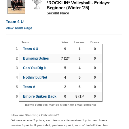
*ROCKLIN* Volleyball - Fridays:
Beginner (Winter '25)
Second Place
Team 4 U
View Team Page
Team
Wins
Losses
Draws
1
Team 4 U
9
1
0
2
Bumping Uglies
7
(1)º
3
0
3
Can You Dig It
5
4
0
4
Nothin' but Net
4
5
0
5
Team A
2
6
0
6
Empire Spikes Back
0
8
(1)º
0
(Some statistics may be hidden for small screens)
How are Standings Calculated?
Winners receive 2 points, each team in a tie receives 1 point, and losers
receive 0 points. If you forfeit, you lose a point, so don't forfeit! Plus, two