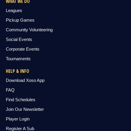
WHAT WE DO
Leagues
Pickup Games
Community Volunteering
Social Events
Corporate Events
Tournaments
HELP & INFO
Download Xoso App
FAQ
Find Schedules
Join Our Newsletter
Player Login
Register A Sub