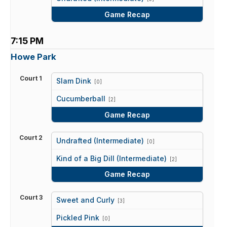
Game Recap
7:15 PM
Howe Park
Court 1
Slam Dink
[0]
vs
Cucumberball
[2]
Game Recap
Court 2
Undrafted (Intermediate)
[0]
vs
Kind of a Big Dill (Intermediate)
[2]
Game Recap
Court 3
Sweet and Curly
[3]
vs
Pickled Pink
[0]