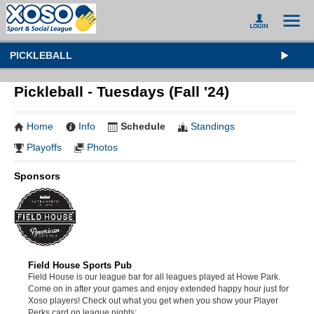
PICKLEBALL
Pickleball - Tuesdays (Fall '24)
Home
Info
Schedule
Standings
Playoffs
Photos
Sponsors
Field House Sports Pub
Field House is our league bar for all leagues played at Howe Park.
Come on in after your games and enjoy extended happy hour just for
Xoso players! Check out what you get when you show your Player
Perks card on league nights: