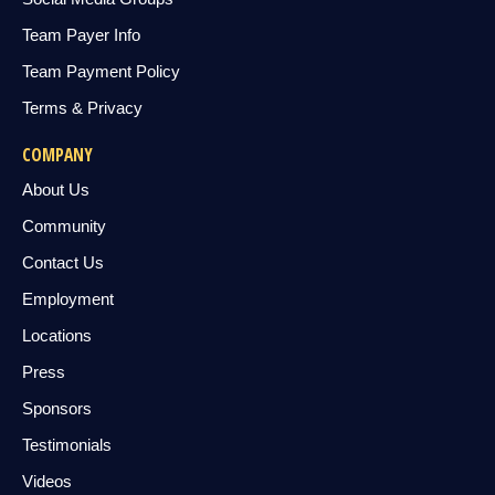
Team Payer Info
Team Payment Policy
Terms & Privacy
COMPANY
About Us
Community
Contact Us
Employment
Locations
Press
Sponsors
Testimonials
Videos