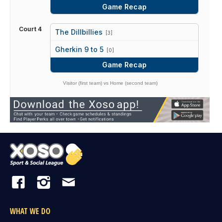
Game Recap
Court 4
The Dillbillies
[3]
vs
Gherkin 9 to 5
[0]
Game Recap
Visitor (first team) vs Home (second team)
WHAT WE DO