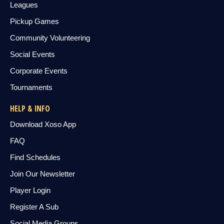
Leagues
Pickup Games
Community Volunteering
Social Events
Corporate Events
Tournaments
HELP & INFO
Download Xoso App
FAQ
Find Schedules
Join Our Newsletter
Player Login
Register A Sub
Social Media Groups