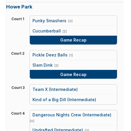
Howe Park
Court 1
Punky Smashers
[0]
vs
Cucumberball
[2]
Game Recap
Court 2
Pickle Deez Balls
[1]
vs
Slam Dink
[2]
Game Recap
Court 3
Team X (Intermediate)
vs
Kind of a Big Dill (Intermediate)
Court 4
Dangerous Nights Crew (Intermediate)
[0]
vs
Undrafted (Intermediate)
[3]