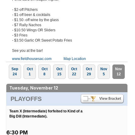
- $2-off Pitchers
- $1-off beer & cocktails
- $1.50 -off wine by the glass
- $7 Rally Nachos
- $10.50 Wings OR Sliders
- $3 Fries
- $3.50 Garlic OR Sweet Potato Fries
See you at the bar!
www.fieldhousesac.com
Map Location
Sep
Oct
Oct
Oct
Oct
Oct
Nov
Nov
24
1
8
15
22
29
5
12
Tuesday, November 12
PLAYOFFS
Team X (Intermediate) forfeited to Kind of a
Big Dill (Intermediate).
6:30 PM