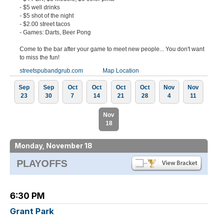
- $5 well drinks
- $5 shot of the night
- $2.00 street tacos
- Games: Darts, Beer Pong
Come to the bar after your game to meet new people... You don't want
to miss the fun!
streetspubandgrub.com
Map Location
Sep
Sep
Oct
Oct
Oct
Oct
Nov
Nov
23
30
7
14
21
28
4
11
Nov
18
Monday, November 18
PLAYOFFS
6:30 PM
Grant Park