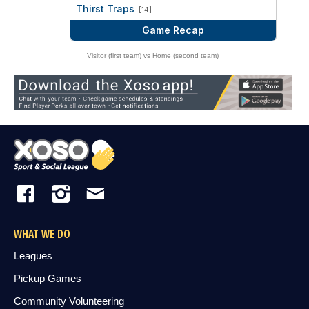
vs
Thirst Traps
[14]
Game Recap
Visitor (first team) vs Home (second team)
WHAT WE DO
Leagues
Pickup Games
Community Volunteering