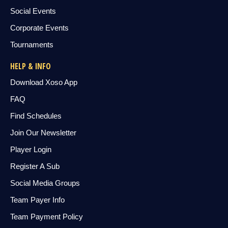
Social Events
Corporate Events
Tournaments
HELP & INFO
Download Xoso App
FAQ
Find Schedules
Join Our Newsletter
Player Login
Register A Sub
Social Media Groups
Team Payer Info
Team Payment Policy