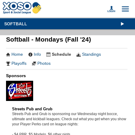
SOFTBALL
Softball - Mondays (Fall '24)
Home
Info
Schedule
Standings
Playoffs
Photos
Sponsors
Streets Pub and Grub
Streets Pub and Grub is sponsoring our Wednesday night bocce,
ultimate and kickball leagues. Check out what you get when you show
your Player Perks card on league nights:
- $4 PBR, $5 Modelo, $6 other pints