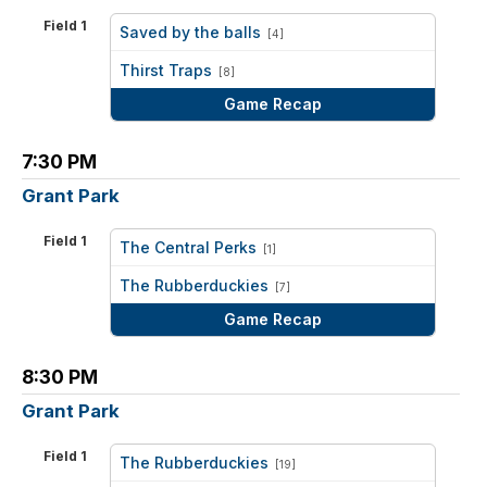
Field 1
Saved by the balls
[4]
vs
Thirst Traps
[8]
Game Recap
7:30 PM
Grant Park
Field 1
The Central Perks
[1]
vs
The Rubberduckies
[7]
Game Recap
8:30 PM
Grant Park
Field 1
The Rubberduckies
[19]