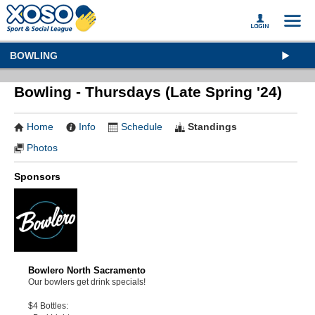
BOWLING
Bowling - Thursdays (Late Spring '24)
Home
Info
Schedule
Standings
Photos
Sponsors
Bowlero North Sacramento
Our bowlers get drink specials!
$4 Bottles: