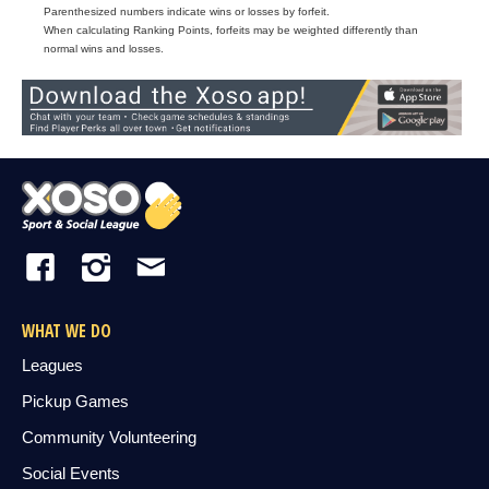
Parenthesized numbers indicate wins or losses by forfeit.
When calculating Ranking Points, forfeits may be weighted differently than
normal wins and losses.
WHAT WE DO
Leagues
Pickup Games
Community Volunteering
Social Events