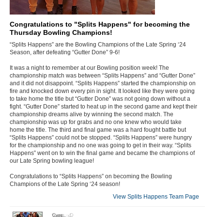
Congratulations to "Splits Happens" for becoming the
Thursday Bowling Champions!
“Splits Happens” are the Bowling Champions of the Late Spring ‘24
Season, after defeating “Gutter Done” 9-6!
It was a night to remember at our Bowling position week! The
championship match was between “Splits Happens” and “Gutter Done”
and it did not disappoint. “Splits Happens” started the championship on
fire and knocked down every pin in sight. It looked like they were going
to take home the title but “Gutter Done” was not going down without a
fight. “Gutter Done” started to heat up in the second game and kept their
championship dreams alive by winning the second match. The
championship was up for grabs and no one knew who would take
home the title. The third and final game was a hard fought battle but
“Splits Happens” could not be stopped. “Splits Happens” were hungry
for the championship and no one was going to get in their way. “Splits
Happens” went on to win the final game and became the champions of
our Late Spring bowling league!
Congratulations to “Splits Happens” on becoming the Bowling
Champions of the Late Spring ‘24 season!
View Splits Happens Team Page