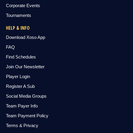
Corporate Events
Tournaments
HELP & INFO
Download Xoso App
FAQ
Find Schedules
Join Our Newsletter
Player Login
Register A Sub
Social Media Groups
Team Payer Info
Team Payment Policy
Terms & Privacy