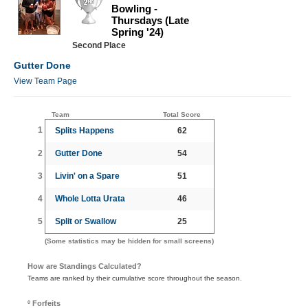
Bowling -
Thursdays (Late
Spring '24)
Second Place
Gutter Done
View Team Page
Team
Total Score
1
Splits Happens
62
2
Gutter Done
54
3
Livin' on a Spare
51
4
Whole Lotta Urata
46
5
Split or Swallow
25
(Some statistics may be hidden for small screens)
How are Standings Calculated?
Teams are ranked by their cumulative score throughout the season.
º Forfeits