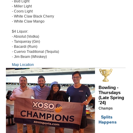
- Bud Light
- Miller Light
- Coors Light
- White Claw Black Cherry
- White Claw Mango
$4 Liquor:
- Absolut (Vodka)
- Tanqueray (Gin)
- Bacardi (Rum)
- Cuervo Traditional (Tequila)
- Jim Beam (Whiskey)
Map Location
Bowling -
Thursdays
(Late Spring
'24)
Champs
Splits
Happens