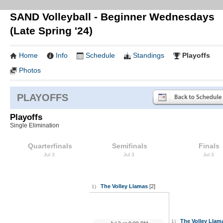
SAND Volleyball - Beginner Wednesdays
(Late Spring '24)
Home
Info
Schedule
Standings
Playoffs
Photos
PLAYOFFS
Playoffs
Single Elimination
Quarterfinals
Semifinals
Finals
Jul 3
Jul 3
Jul 3
The Volley Llamas
[2]
1)
The Volley Llam
1)