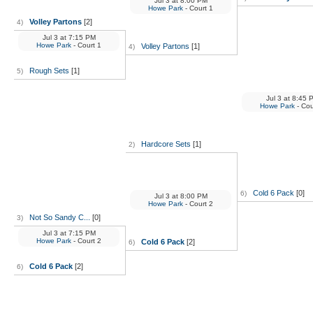
Jul 3
at
8:00 PM
Howe Park
- Court 1
Volley Partons
[2]
4)
Jul 3
at
7:15 PM
Howe Park
- Court 1
Volley Partons
[1]
4)
Rough Sets
[1]
5)
Jul 3
at
8:45 
Howe Park
- Cou
Hardcore Sets
[1]
2)
Cold 6 Pack
[0]
6)
Jul 3
at
8:00 PM
Howe Park
- Court 2
Not So Sandy C...
[0]
3)
Jul 3
at
7:15 PM
Howe Park
- Court 2
Cold 6 Pack
[2]
6)
Cold 6 Pack
[2]
6)