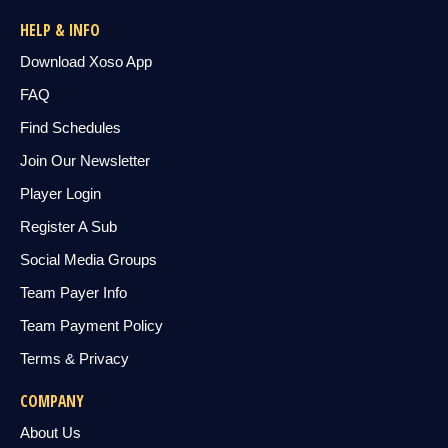
HELP & INFO
Download Xoso App
FAQ
Find Schedules
Join Our Newsletter
Player Login
Register A Sub
Social Media Groups
Team Payer Info
Team Payment Policy
Terms & Privacy
COMPANY
About Us