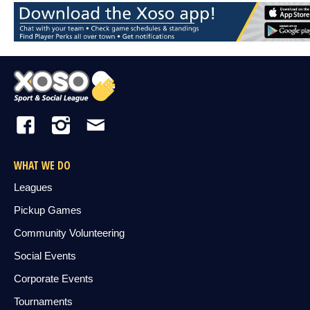
WHAT WE DO
Leagues
Pickup Games
Community Volunteering
Social Events
Corporate Events
Tournaments