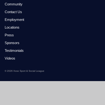
Community
Contact Us
Employment
Locations
Press
Sponsors
Testimonials
Videos
© 2026 Xoso Sport & Social League