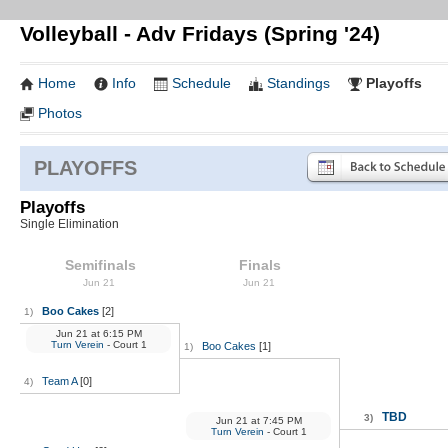
Volleyball - Adv Fridays (Spring '24)
Home
Info
Schedule
Standings
Playoffs
Photos
PLAYOFFS
Playoffs
Single Elimination
Semifinals
Finals
Jun 21
Jun 21
Boo Cakes
[2]
1)
Jun 21
at
6:15 PM
Turn Verein
- Court 1
Boo Cakes
[1]
1)
Team A
[0]
4)
TBD
3)
Jun 21
at
7:45 PM
Turn Verein
- Court 1