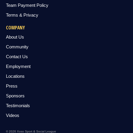
Team Payment Policy
Terms & Privacy
COMPANY
About Us
Community
Contact Us
Employment
Locations
Press
Sponsors
Testimonials
Videos
© 2026 Xoso Sport & Social League