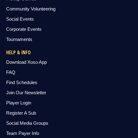
Community Volunteering
Social Events
Corporate Events
Tournaments
HELP & INFO
Download Xoso App
FAQ
Find Schedules
Join Our Newsletter
Player Login
Register A Sub
Social Media Groups
Team Payer Info