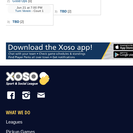
Good Ups
[0]
2)
Jun 21
at
7:00 PM
Turn Verein
- Court 1
TBD
[2]
3)
TBD
[2]
3)
WHAT WE DO
Leagues
Pickup Games