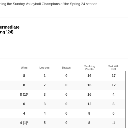
oming the Sunday Volleyball Champions of the Spring 24 season!
ntermediate
ng '24)
Ranking
Set W/L
Wins
Losses
Draws
Points
Diff
8
1
0
16
17
8
2
0
16
12
8
(1)º
3
0
16
4
6
3
0
12
8
4
4
0
8
0
4
(1)º
5
0
8
-1