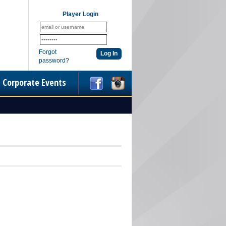
Player Login
Forgot
password?
Corporate Events