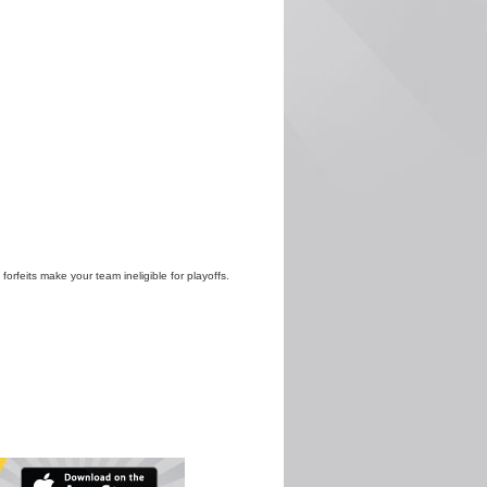
 forfeits make your team ineligible for playoffs.