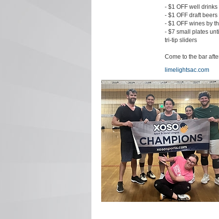
- $1 OFF well drinks
- $1 OFF draft beers
- $1 OFF wines by t
- $7 small plates unt
tri-tip sliders
Come to the bar aft
limelightsac.com