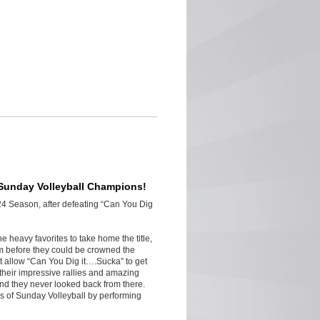
 Sunday Volleyball Champions!
24 Season, after defeating “Can You Dig
e heavy favorites to take home the title,
am before they could be crowned the
ot allow “Can You Dig it….Sucka” to get
their impressive rallies and amazing
and they never looked back from there.
 of Sunday Volleyball by performing