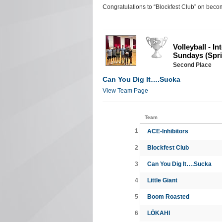
Congratulations to “Blockfest Club” on bec
Volleyball - I
Sundays (Spri
Second Place
Can You Dig It….Sucka
View Team Page
Team
1
ACE-Inhibitors
2
Blockfest Club
3
Can You Dig It….Sucka
4
Little Giant
5
Boom Roasted
6
LŌKAHI