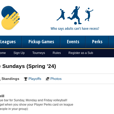
n Leagues
Pickup Games
Events
Perks
Home
Sign Up
Tourneys
Rules
Register as a Sub
e Sundays (Spring '24)
Standings
Playoffs
Photos
ill
gue bar for Sunday, Monday and Friday volleyball!
get when you show your Player Perks card on league
eople in your group):