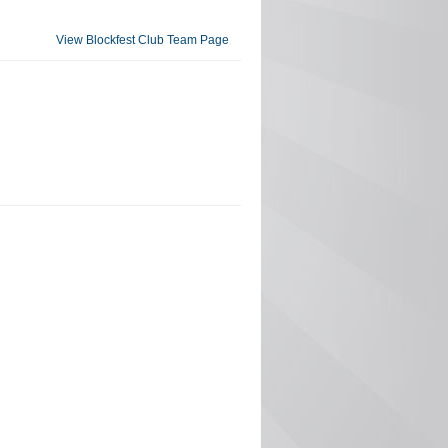
View Blockfest Club Team Page