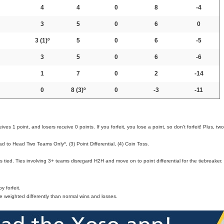
4
4
0
8
-4
3
5
0
6
0
3
(1)º
5
0
6
-5
3
5
0
6
-6
1
7
0
2
-14
0
8
(3)º
0
-3
-11
ves 1 point, and losers receive 0 points. If you forfeit, you lose a point, so don't forfeit! Plus, two
d to Head Two Teams Only*, (3) Point Differential, (4) Coin Toss.
 tied. Ties involving 3+ teams disregard H2H and move on to point differential for the tiebreaker.
 forfeit.
e weighted differently than normal wins and losses.