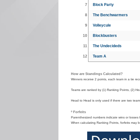
7
Block Party
8
The Benchwarmers
9
Volleycule
10
Blockbusters
11
The Undecideds
12
Team A
How are Standings Calculated?
Winners receive 2 points, each team in a tie recei
Teams are ranked by (1) Ranking Points, (2) Hea
Head to Head is only used if there are two teams
º Forfeits
Parenthesized numbers indicate wins or losses by
When calculating Ranking Points, forfeits may b