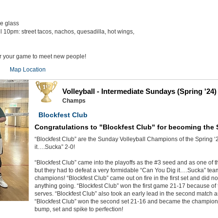
he glass
il 10pm: street tacos, nachos, quesadilla, hot wings,
er your game to meet new people!
Map Location
Volleyball - Intermediate Sundays (Spring '24)
Champs
Blockfest Club
Congratulations to "Blockfest Club" for becoming the
“Blockfest Club” are the Sunday Volleyball Champions of the Spring ‘
it….Sucka” 2-0!
“Blockfest Club” came into the playoffs as the #3 seed and as one of th
but they had to defeat a very formidable “Can You Dig it….Sucka” te
champions! “Blockfest Club” came out on fire in the first set and did n
anything going. “Blockfest Club” won the first game 21-17 because of 
serves. “Blockfest Club” also took an early lead in the second match 
“Blockfest Club” won the second set 21-16 and became the champions
bump, set and spike to perfection!