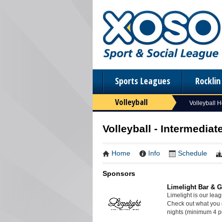
Sports Leagues
Rockli
Volleyball
Volleyball 
Volleyball - Intermediat
Home
Info
Schedule
Sponsors
Limelight Bar & Gr
Limelight is our lea
Check out what you 
nights (minimum 4 p