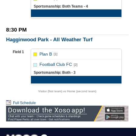
Sportsmanship: Both Teams - 4
Game Recap
8:30 PM
Hagginwood Park - All Weather Turf
Field 1
Plan B
[1]
vs
Football Club FC
[2]
Sportsmanship: Both - 3
Game Recap
Visitor (first team) vs Home (second team)
Full Schedule