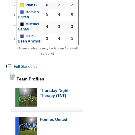
2
Plan B
6
2
2
Homies
3
5
4
0
United
Muchas
4
4
3
2
Ganas
Club
5
3
4
1
Been A While
(Some statistics may be hidden for small
screens)
Full Standings
Team Profiles
Thursday Night
Therapy (TNT)
Homies United