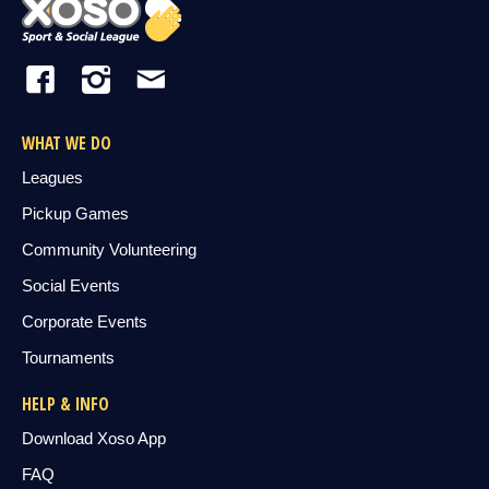
WHAT WE DO
Leagues
Pickup Games
Community Volunteering
Social Events
Corporate Events
Tournaments
HELP & INFO
Download Xoso App
FAQ