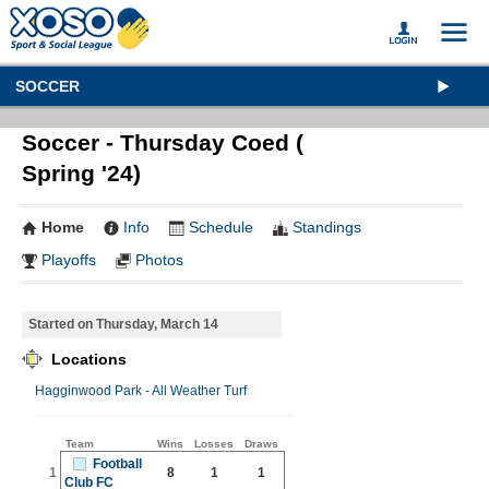
SOCCER
Soccer - Thursday Coed (
Spring '24)
Home
Info
Schedule
Standings
Playoffs
Photos
Started on Thursday, March 14
Locations
Hagginwood Park - All Weather Turf
Team
Wins
Losses
Draws
Football
1
8
1
1
Club FC