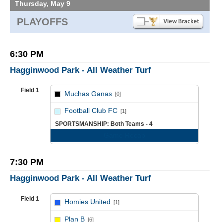
Thursday, May 9
PLAYOFFS
6:30 PM
Hagginwood Park - All Weather Turf
Field 1
Muchas Ganas
[0]
vs
Football Club FC
[1]
SPORTSMANSHIP: Both Teams - 4
Game Recap
7:30 PM
Hagginwood Park - All Weather Turf
Field 1
Homies United
[1]
vs
Plan B
[6]