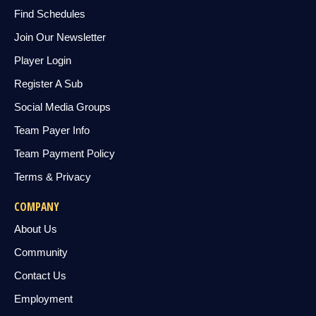
Find Schedules
Join Our Newsletter
Player Login
Register A Sub
Social Media Groups
Team Payer Info
Team Payment Policy
Terms & Privacy
COMPANY
About Us
Community
Contact Us
Employment