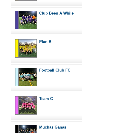
Club Been A While
Plan B
Football Club FC
Team C
Muchas Ganas