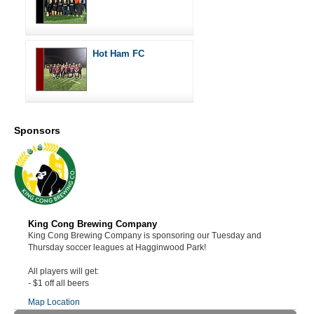
Hot Ham FC
Sponsors
King Cong Brewing Company
King Cong Brewing Company is sponsoring our Tuesday and
Thursday soccer leagues at Hagginwood Park!
All players will get:
- $1 off all beers
Map Location