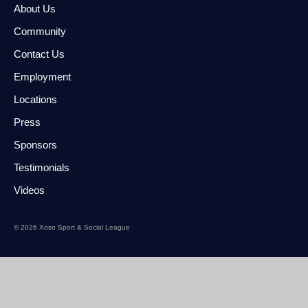
About Us
Community
Contact Us
Employment
Locations
Press
Sponsors
Testimonials
Videos
© 2026 Xoso Sport & Social League