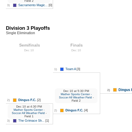
Field 2
Sacramento Magic...
[0]
3)
Division 3 Playoffs
Single Elimination
Semifinals
Finals
Dec 10
Dec 10
Team A
[3]
1)
Dingus 
2)
Dec 10
at
5:30 PM
Mather Sports Center -
Soccer All Weather Field
-
Dingus F.C.
[2]
2)
Field 2
Dec 10
at
4:30 PM
Mather Sports Center -
Dingus F.C.
[4]
2)
Soccer All Weather Field
-
Field 1
The Grimace Sh...
[1]
3)