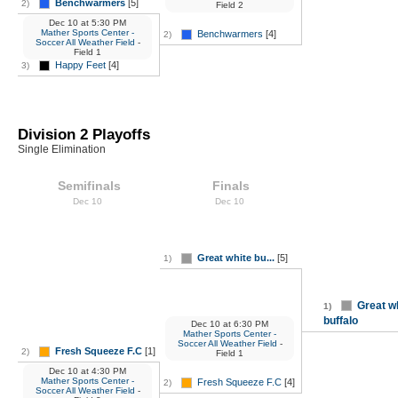
Benchwarmers
[5]
2)
Field 2
Dec 10
at
5:30 PM
Mather Sports Center -
Benchwarmers
[4]
2)
Soccer All Weather Field
-
Field 1
Happy Feet
[4]
3)
Division 2 Playoffs
Single Elimination
Semifinals
Finals
Dec 10
Dec 10
Great white bu...
[5]
1)
Great w
1)
buffalo
Dec 10
at
6:30 PM
Mather Sports Center -
Soccer All Weather Field
-
Fresh Squeeze F.C
[1]
2)
Field 1
Dec 10
at
4:30 PM
Mather Sports Center -
Fresh Squeeze F.C
[4]
2)
Soccer All Weather Field
-