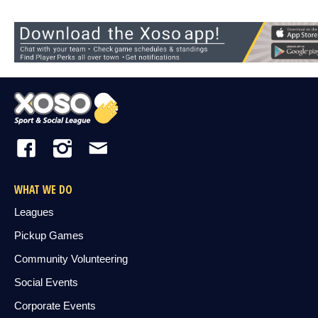
WHAT WE DO
Leagues
Pickup Games
Community Volunteering
Social Events
Corporate Events