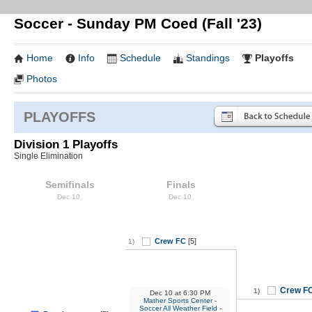
Soccer - Sunday PM Coed (Fall '23)
Home
Info
Schedule
Standings
Playoffs
Photos
PLAYOFFS
Division 1 Playoffs
Single Elimination
Semifinals
Finals
Dec 10
Dec 10
Crew FC
[5]
1)
Crew F
1)
Dec 10
at
6:30 PM
Mather Sports Center -
Soccer All Weather Field
-