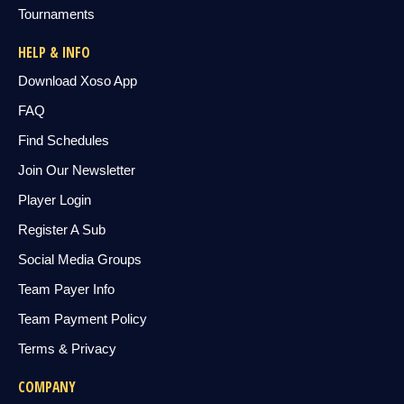
Tournaments
HELP & INFO
Download Xoso App
FAQ
Find Schedules
Join Our Newsletter
Player Login
Register A Sub
Social Media Groups
Team Payer Info
Team Payment Policy
Terms & Privacy
COMPANY