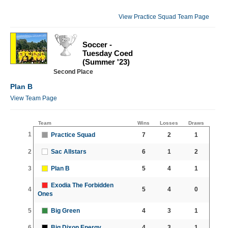
View Practice Squad Team Page
Soccer -
Tuesday Coed
(Summer '23)
Second Place
Plan B
View Team Page
Team
Wins
Losses
Draws
1
Practice Squad
7
2
1
2
Sac Allstars
6
1
2
3
Plan B
5
4
1
Exodia The Forbidden
4
5
4
0
Ones
5
Big Green
4
3
1
6
Big Dixon Energy
4
3
1