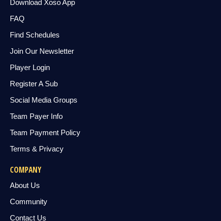
Download Xoso App
FAQ
Find Schedules
Join Our Newsletter
Player Login
Register A Sub
Social Media Groups
Team Payer Info
Team Payment Policy
Terms & Privacy
COMPANY
About Us
Community
Contact Us