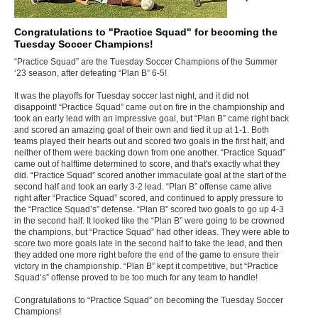
Congratulations to "Practice Squad" for becoming the
Tuesday Soccer Champions!
“Practice Squad” are the Tuesday Soccer Champions of the Summer
‘23 season, after defeating “Plan B” 6-5!
It was the playoffs for Tuesday soccer last night, and it did not
disappoint! “Practice Squad” came out on fire in the championship and
took an early lead with an impressive goal, but “Plan B” came right back
and scored an amazing goal of their own and tied it up at 1-1. Both
teams played their hearts out and scored two goals in the first half, and
neither of them were backing down from one another. “Practice Squad”
came out of halftime determined to score, and that's exactly what they
did. “Practice Squad” scored another immaculate goal at the start of the
second half and took an early 3-2 lead. “Plan B” offense came alive
right after “Practice Squad” scored, and continued to apply pressure to
the “Practice Squad’s” defense. “Plan B” scored two goals to go up 4-3
in the second half. It looked like the “Plan B” were going to be crowned
the champions, but “Practice Squad” had other ideas. They were able to
score two more goals late in the second half to take the lead, and then
they added one more right before the end of the game to ensure their
victory in the championship. “Plan B” kept it competitive, but “Practice
Squad’s” offense proved to be too much for any team to handle!
Congratulations to “Practice Squad” on becoming the Tuesday Soccer
Champions!