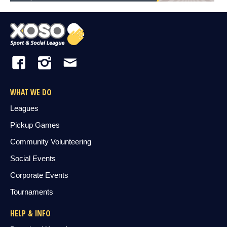
WHAT WE DO
Leagues
Pickup Games
Community Volunteering
Social Events
Corporate Events
Tournaments
HELP & INFO