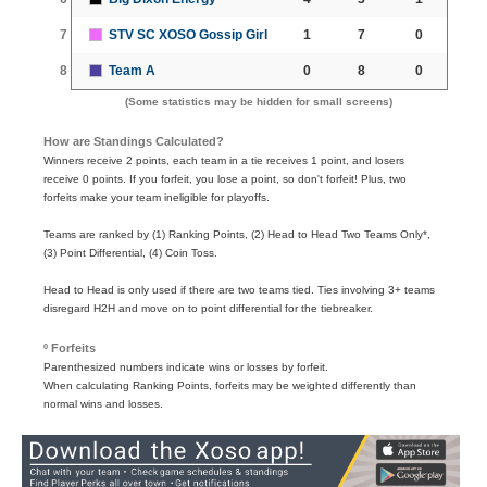
7
STV SC XOSO Gossip Girl
1
7
0
8
Team A
0
8
0
(Some statistics may be hidden for small screens)
How are Standings Calculated?
Winners receive 2 points, each team in a tie receives 1 point, and losers
receive 0 points. If you forfeit, you lose a point, so don't forfeit! Plus, two
forfeits make your team ineligible for playoffs.
Teams are ranked by (1) Ranking Points, (2) Head to Head Two Teams Only*,
(3) Point Differential, (4) Coin Toss.
Head to Head is only used if there are two teams tied. Ties involving 3+ teams
disregard H2H and move on to point differential for the tiebreaker.
º Forfeits
Parenthesized numbers indicate wins or losses by forfeit.
When calculating Ranking Points, forfeits may be weighted differently than
normal wins and losses.