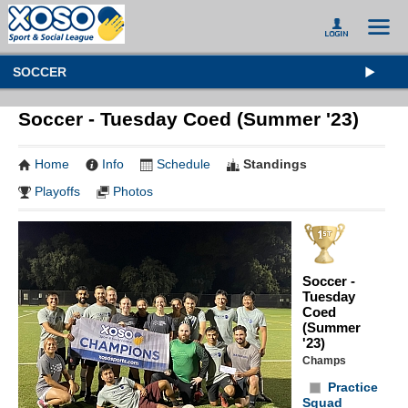
SOCCER
Soccer - Tuesday Coed (Summer '23)
Home
Info
Schedule
Standings
Playoffs
Photos
Soccer -
Tuesday
Coed
(Summer
'23)
Champs
Practice
Squad