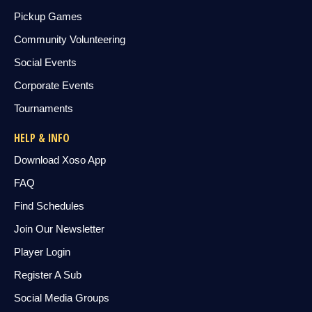
Pickup Games
Community Volunteering
Social Events
Corporate Events
Tournaments
HELP & INFO
Download Xoso App
FAQ
Find Schedules
Join Our Newsletter
Player Login
Register A Sub
Social Media Groups