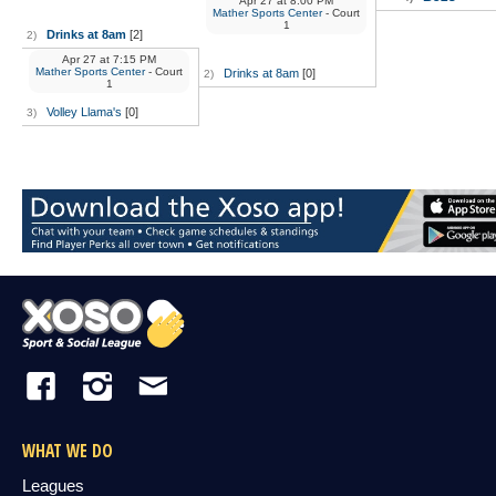
Apr 27
at
8:00 PM
Mather Sports Center
- Court
1
Drinks at 8am
[2]
2)
Apr 27
at
7:15 PM
Mather Sports Center
- Court
Drinks at 8am
[0]
2)
1
Volley Llama's
[0]
3)
WHAT WE DO
Leagues