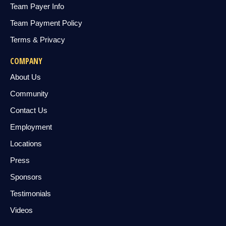
Team Payer Info
Team Payment Policy
Terms & Privacy
COMPANY
About Us
Community
Contact Us
Employment
Locations
Press
Sponsors
Testimonials
Videos