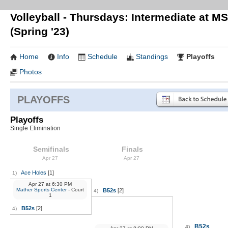
Volleyball - Thursdays: Intermediate at M
(Spring '23)
Home
Info
Schedule
Standings
Playoffs
Photos
PLAYOFFS
Playoffs
Single Elimination
Semifinals
Finals
Apr 27
Apr 27
Ace Holes
[1]
1)
Apr 27
at
6:30 PM
Mather Sports Center
- Court
B52s
[2]
4)
1
B52s
[2]
4)
B52s
4)