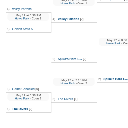
May 17
at
7:15 PM
Howe Park
- Court 1
Volley Partons
4)
May 17
at
6:30 PM
Howe Park
- Court 1
Volley Partons
[2]
4)
Golden State S...
5)
May 17
at
8:00
Howe Park
- Cou
Spike’s Hard L...
[2]
2)
Spike’s Hard L...
2)
May 17
at
7:15 PM
Howe Park
- Court 2
Game Canceled
[0]
3)
May 17
at
6:30 PM
Howe Park
- Court 2
The Divers
[1]
6)
The Divers
[2]
6)