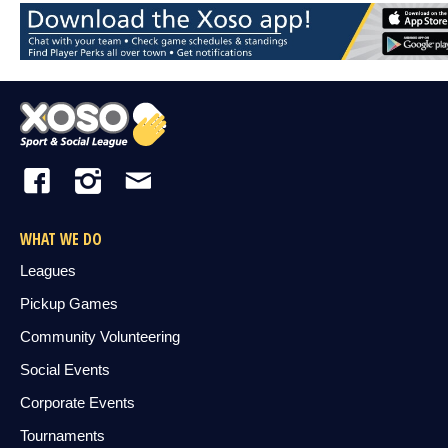
WHAT WE DO
Leagues
Pickup Games
Community Volunteering
Social Events
Corporate Events
Tournaments