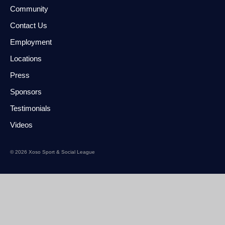
Community
Contact Us
Employment
Locations
Press
Sponsors
Testimonials
Videos
© 2026 Xoso Sport & Social League