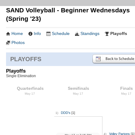
SAND Volleyball - Beginner Wednesdays
(Spring '23)
Home
Info
Schedule
Standings
Playoffs
Photos
PLAYOFFS
Playoffs
Single Elimination
Quarterfinals
Semifinals
Finals
May 17
May 17
May 17
DDD's
[1]
1)
Volley Partons
[1]
4)