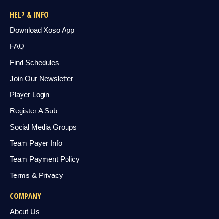
HELP & INFO
Download Xoso App
FAQ
Find Schedules
Join Our Newsletter
Player Login
Register A Sub
Social Media Groups
Team Payer Info
Team Payment Policy
Terms & Privacy
COMPANY
About Us