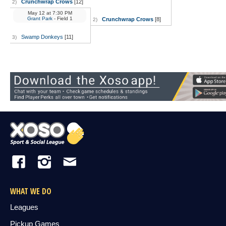
Crunchwrap Crows
[12]
2)
May 12
at
7:30 PM
Grant Park
- Field 1
Crunchwrap Crows
[8]
2)
Swamp Donkeys
[11]
3)
WHAT WE DO
Leagues
Pickup Games