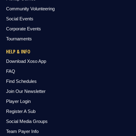
Community Volunteering
Social Events
Corporate Events
Tournaments
HELP & INFO
Download Xoso App
FAQ
Find Schedules
Join Our Newsletter
Player Login
Register A Sub
Social Media Groups
Team Payer Info