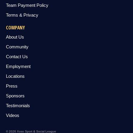
Team Payment Policy
Terms & Privacy
COMPANY
About Us
Community
Contact Us
Employment
Locations
Press
Sponsors
Testimonials
Videos
© 2026 Xoso Sport & Social League