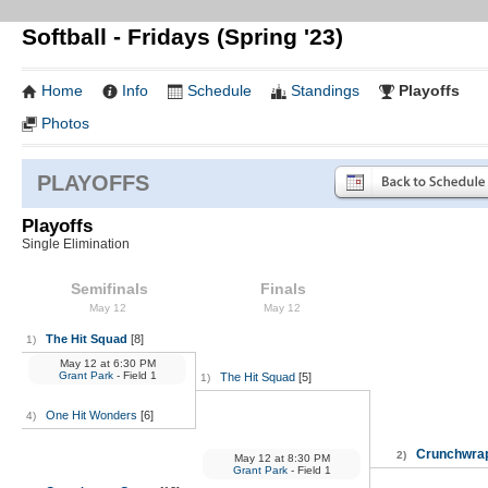
Softball - Fridays (Spring '23)
Home
Info
Schedule
Standings
Playoffs
Photos
PLAYOFFS
Playoffs
Single Elimination
Semifinals
Finals
May 12
May 12
The Hit Squad
[8]
1)
May 12
at
6:30 PM
Grant Park
- Field 1
The Hit Squad
[5]
1)
One Hit Wonders
[6]
4)
Crunchwra
2)
May 12
at
8:30 PM
Grant Park
- Field 1