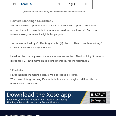
11
Team A
1
7
(1)º
0
(Some statistics may be hidden for small screens)
How are Standings Calculated?
Winners receive 2 points, each team in a tie receives 1 point, and losers
receive 0 points. If you forfeit, you lose a point, so don't forfeit! Plus, two
forfeits make your team ineligible for playoffs.
Teams are ranked by (1) Ranking Points, (2) Head to Head Two Teams Only*,
(3) Point Differential, (4) Coin Toss.
Head to Head is only used if there are two teams tied. Ties involving 3+ teams
disregard H2H and move on to point differential for the tiebreaker.
º Forfeits
Parenthesized numbers indicate wins or losses by forfeit.
When calculating Ranking Points, forfeits may be weighted differently than
normal wins and losses.