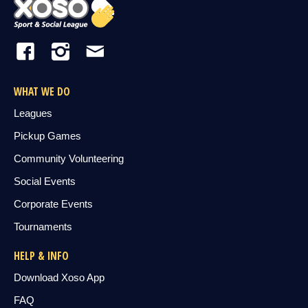
WHAT WE DO
Leagues
Pickup Games
Community Volunteering
Social Events
Corporate Events
Tournaments
HELP & INFO
Download Xoso App
FAQ