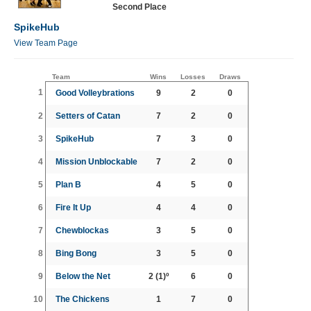
Second Place
SpikeHub
View Team Page
Team
Wins
Losses
Draws
1
Good Volleybrations
9
2
0
2
Setters of Catan
7
2
0
3
SpikeHub
7
3
0
4
Mission Unblockable
7
2
0
5
Plan B
4
5
0
6
Fire It Up
4
4
0
7
Chewblockas
3
5
0
8
Bing Bong
3
5
0
9
Below the Net
2
(1)º
6
0
10
The Chickens
1
7
0