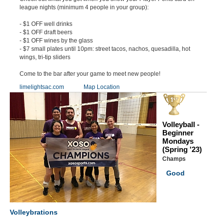
league nights (minimum 4 people in your group):
- $1 OFF well drinks
- $1 OFF draft beers
- $1 OFF wines by the glass
- $7 small plates until 10pm: street tacos, nachos, quesadilla, hot
wings, tri-tip sliders
Come to the bar after your game to meet new people!
limelightsac.com
Map Location
Volleyball -
Beginner
Mondays
(Spring '23)
Champs
Good
Volleybrations