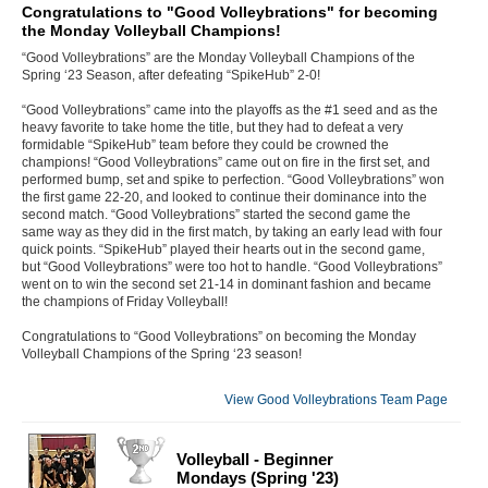
Congratulations to "Good Volleybrations" for becoming
the Monday Volleyball Champions!
“Good Volleybrations” are the Monday Volleyball Champions of the
Spring ‘23 Season, after defeating “SpikeHub” 2-0!
“Good Volleybrations” came into the playoffs as the #1 seed and as the
heavy favorite to take home the title, but they had to defeat a very
formidable “SpikeHub” team before they could be crowned the
champions! “Good Volleybrations” came out on fire in the first set, and
performed bump, set and spike to perfection. “Good Volleybrations” won
the first game 22-20, and looked to continue their dominance into the
second match. “Good Volleybrations” started the second game the
same way as they did in the first match, by taking an early lead with four
quick points. “SpikeHub” played their hearts out in the second game,
but “Good Volleybrations” were too hot to handle. “Good Volleybrations”
went on to win the second set 21-14 in dominant fashion and became
the champions of Friday Volleyball!
Congratulations to “Good Volleybrations” on becoming the Monday
Volleyball Champions of the Spring ‘23 season!
View Good Volleybrations Team Page
Volleyball - Beginner
Mondays (Spring '23)