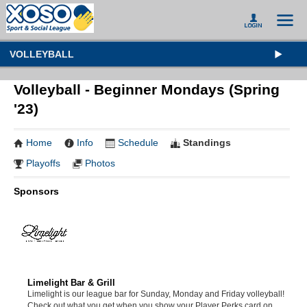
VOLLEYBALL
Volleyball - Beginner Mondays (Spring
'23)
Home
Info
Schedule
Standings
Playoffs
Photos
Sponsors
Limelight Bar & Grill
Limelight is our league bar for Sunday, Monday and Friday volleyball!
Check out what you get when you show your Player Perks card on