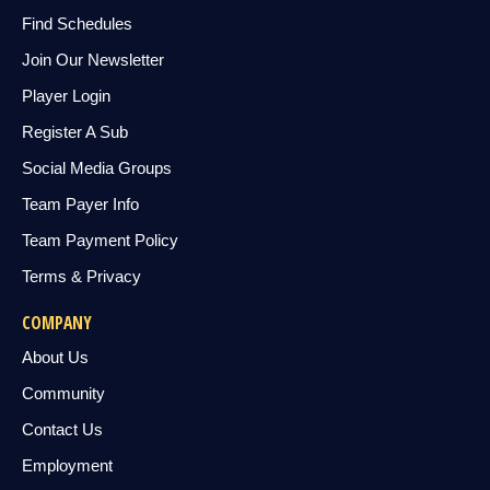
Find Schedules
Join Our Newsletter
Player Login
Register A Sub
Social Media Groups
Team Payer Info
Team Payment Policy
Terms & Privacy
COMPANY
About Us
Community
Contact Us
Employment