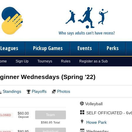
n Leagues
Pickup Games
Events
Perks
Home
Sign Up
Tourneys
Rules
Register as a Sub
eginner Wednesdays (Spring '22)
Standings
Playoffs
Photos
Volleyball
SELF OFFICIATED - 6v
$60.00
Team
Deposit
Closed
Howe Park
$580.95 Total
Wednesday
$80.95
Individual