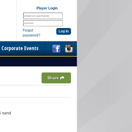
Player Login
Forgot
password?
Corporate Events
Share
6 sand