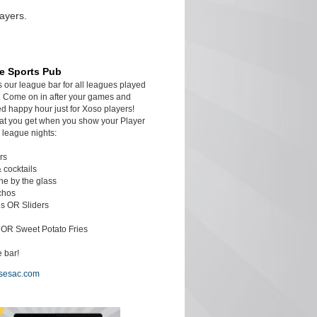
ayers.
e Sports Pub
s our league bar for all leagues played
 Come on in after your games and
d happy hour just for Xoso players!
at you get when you show your Player
 league nights:
rs
& cocktails
ine by the glass
chos
s OR Sliders
c OR Sweet Potato Fries
 bar!
sesac.com