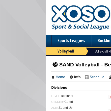
Sports Leagues
Rockli
Volleyball
Volleyball 
SAND Volleyball - B
Home
Info
Schedule
Divisions
Beginner
LEVEL:
Co-ed
GENDER:
21 and Up
AGE: