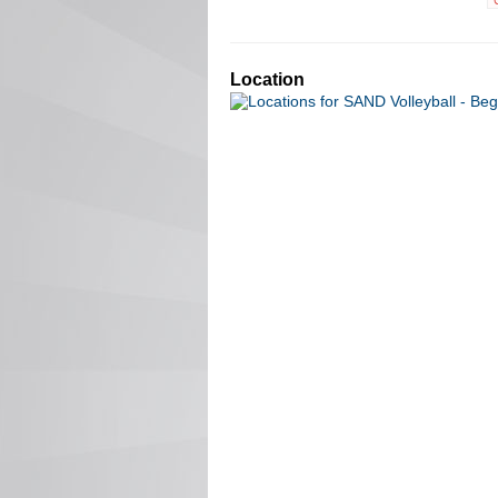
Location