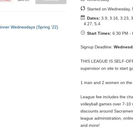
Closed
Started on Wednesday, 
Dates:
3.9, 3.16, 3.23, 3
4.27, 5.4
Start Times:
6:30 PM - 
Signup Deadline:
Wednesda
THIS LEAGUE IS SELF-OFFIC
supervisor on site to start
1 man and 2 women on the co
League fee includes the ch
volleyball games over 7-10 
discounts around Sacrament
league administration, onlin
and more!