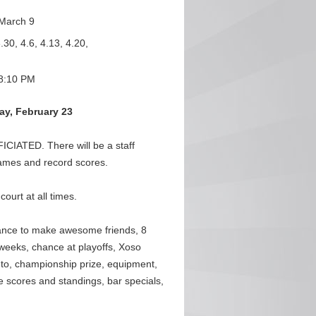
March 9
.30, 4.6, 4.13, 4.20,
8:10 PM
y, February 23
IATED. There will be a staff
 games and record scores.
urt at all times.
ance to make awesome friends, 8
weeks, chance at playoffs, Xoso
o, championship prize, equipment,
e scores and standings, bar specials,