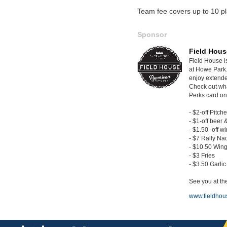
Team fee covers up to 10 pl
Sponsor
Field Hous
Field House i
at Howe Park.
enjoy extende
Check out wh
Perks card on
- $2-off Pitche
- $1-off beer 
- $1.50 -off w
- $7 Rally Na
- $10.50 Wing
- $3 Fries
- $3.50 Garli
See you at the
www.fieldhou