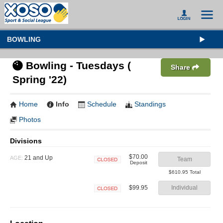
BOWLING
Bowling - Tuesdays (
Share
Spring '22)
Home
Info
Schedule
Standings
Photos
Divisions
$70.00
21 and Up
AGE:
Team
Deposit
Closed
$610.95 Total
$99.95
Individual
Closed