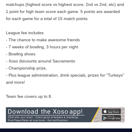
matchups (highest score vs highest score, 2nd vs 2nd, etc) and
1 point for high team score each game. 5 points are awarded
for each game for a total of 15 match points.
League fee includes
- The chance to make awesome friends
- 7 weeks of bowling, 3 hours per night
- Bowling shoes
- Xoso discounts around Sacramento
- Championship prize,
- Plus league administration, drink specials, prizes for "Turkeys"
and more!
Team fee covers up to 8.