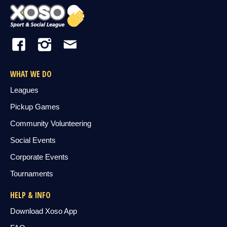
WHAT WE DO
Leagues
Pickup Games
Community Volunteering
Social Events
Corporate Events
Tournaments
HELP & INFO
Download Xoso App