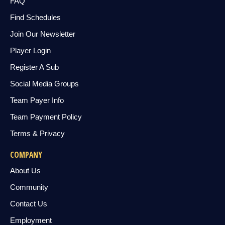
FAQ
Find Schedules
Join Our Newsletter
Player Login
Register A Sub
Social Media Groups
Team Payer Info
Team Payment Policy
Terms & Privacy
COMPANY
About Us
Community
Contact Us
Employment