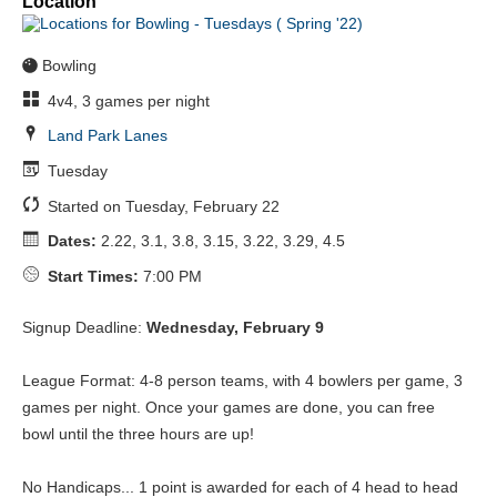
Location
Bowling
4v4, 3 games per night
Land Park Lanes
Tuesday
Started on Tuesday, February 22
Dates:
2.22, 3.1, 3.8, 3.15, 3.22, 3.29, 4.5
Start Times:
7:00 PM
Signup Deadline:
Wednesday, February 9
League Format: 4-8 person teams, with 4 bowlers per game, 3
games per night. Once your games are done, you can free
bowl until the three hours are up!
No Handicaps... 1 point is awarded for each of 4 head to head