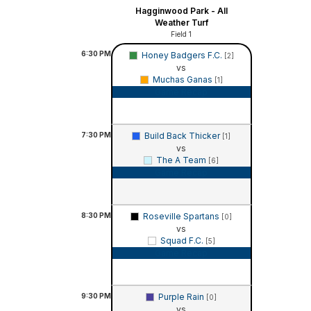
Hagginwood Park - All
Weather Turf
Field 1
6:30
PM
Honey Badgers F.C.
[2]
vs
Muchas Ganas
[1]
Game Recap
7:30
PM
Build Back Thicker
[1]
vs
The A Team
[6]
Game Recap
8:30
PM
Roseville Spartans
[0]
vs
Squad F.C.
[5]
Game Recap
9:30
PM
Purple Rain
[0]
vs