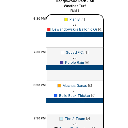
Hagginwood Park - All
Weather Turf
Field 1
6:30
PM
Plan B
[4]
vs
Lewandowski’s Ballon d’Or
[0]
Game Recap
7:30
PM
Squad F.C.
[3]
vs
Purple Rain
[0]
Game Recap
8:30
PM
Muchas Ganas
[5]
vs
Build Back Thicker
[0]
Game Recap
9:30
PM
The A Team
[2]
vs