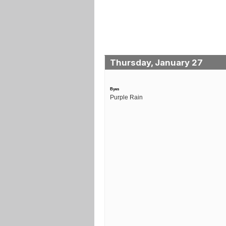
Thursday, January 27
Byes
Purple Rain