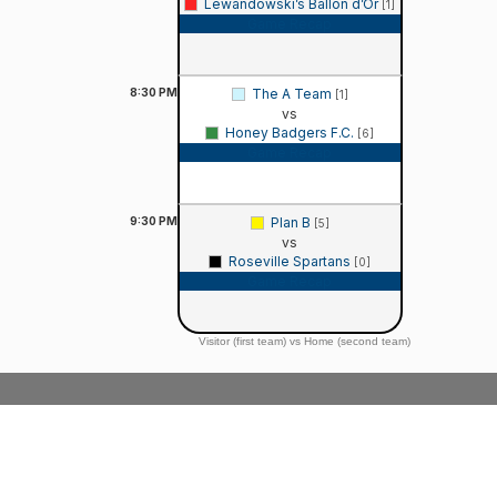
Lewandowski’s Ballon d’Or
[1]
Game Recap
8:30
PM
The A Team
[1]
vs
Honey Badgers F.C.
[6]
Game Recap
9:30
PM
Plan B
[5]
vs
Roseville Spartans
[0]
Game Recap
Visitor (first team) vs Home (second team)