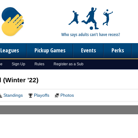
n Leagues
Pickup Games
Events
Perks
me
Sign Up
Rules
Register as a Sub
(Winter '22)
Standings
Playoffs
Photos