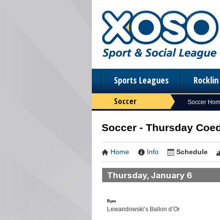
Sports Leagues
Rockli
Soccer
Soccer Ho
Soccer - Thursday Coed 
Home
Info
Schedule
Thursday, January 6
Byes
Lewandowski’s Ballon d’Or