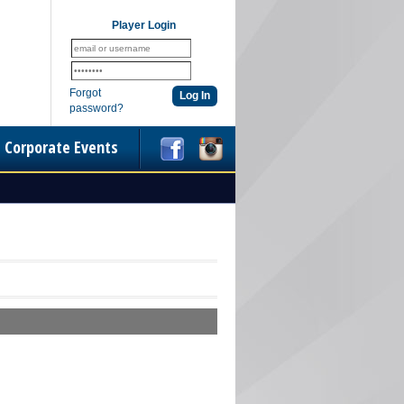
Player Login
Forgot
password?
Corporate Events