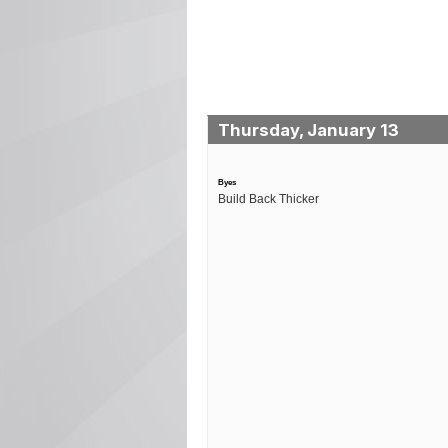
Thursday, January 13
Byes
Build Back Thicker