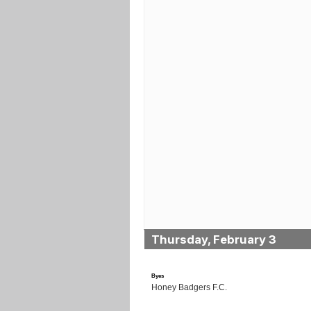
Thursday, February 3
Byes
Honey Badgers F.C.