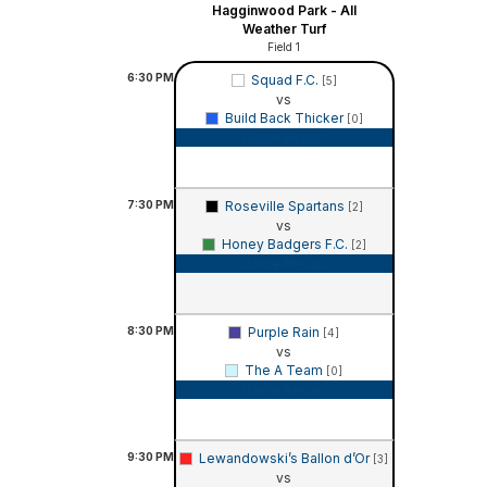
Hagginwood Park - All
Weather Turf
Field 1
6:30
PM
Squad F.C.
[5]
vs
Build Back Thicker
[0]
Game Recap
7:30
PM
Roseville Spartans
[2]
vs
Honey Badgers F.C.
[2]
Game Recap
8:30
PM
Purple Rain
[4]
vs
The A Team
[0]
Game Recap
9:30
PM
Lewandowski’s Ballon d’Or
[3]
vs