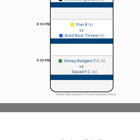
Game Recap
8:30
PM
Plan B
[5]
vs
Build Back Thicker
[0]
Game Recap
9:30
PM
Honey Badgers F.C.
[1]
vs
Squad F.C.
[6]
Game Recap
Visitor (first team) vs Home (second team)