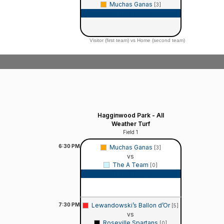
Muchas Ganas
[3]
Game Recap
Visitor (first team) vs Home (second team)
Hagginwood Park - All
Weather Turf
Field 1
6:30
PM
Muchas Ganas
[3]
vs
The A Team
[0]
Game Recap
7:30
PM
Lewandowski’s Ballon d’Or
[5]
vs
Roseville Spartans
[0]