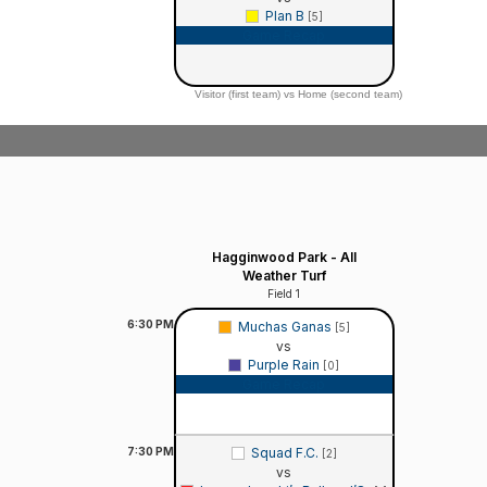
Plan B
[5]
Game Recap
Visitor (first team) vs Home (second team)
Hagginwood Park - All
Weather Turf
Field 1
6:30
PM
Muchas Ganas
[5]
vs
Purple Rain
[0]
Game Recap
7:30
PM
Squad F.C.
[2]
vs