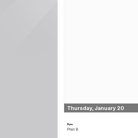
Thursday, January 20
Byes
Plan B